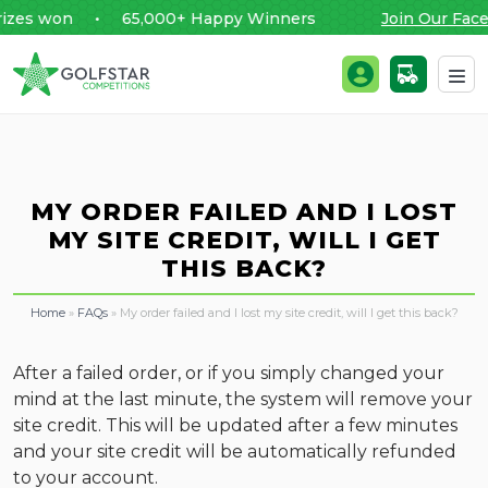
zes won • 65,000+ Happy Winners
Join Our Face
Golfstar Competitions
Login / Register
Skip to content
MY ORDER FAILED AND I LOST
MY SITE CREDIT, WILL I GET
THIS BACK?
Home
»
FAQs
»
My order failed and I lost my site credit, will I get this back?
After a failed order, or if you simply changed your
mind at the last minute, the system will remove your
site credit. This will be updated after a few minutes
and your site credit will be automatically refunded
to your account.