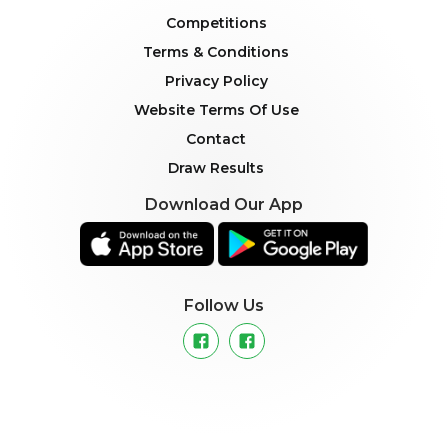
Competitions
Terms & Conditions
Privacy Policy
Website Terms Of Use
Contact
Draw Results
Download Our App
Follow Us