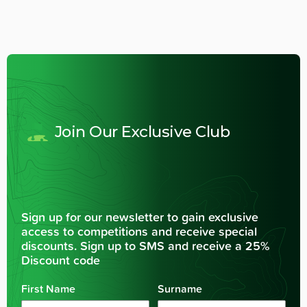
Join Our Exclusive Club
Sign up for our newsletter to gain exclusive
access to competitions and receive special
discounts. Sign up to SMS and receive a 25%
Discount code
First Name
Surname