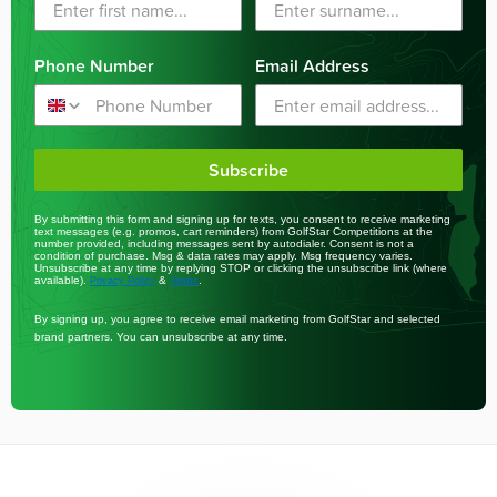
Phone Number
Email Address
Subscribe
By submitting this form and signing up for texts, you consent to receive marketing
text messages (e.g. promos, cart reminders) from GolfStar Competitions at the
number provided, including messages sent by autodialer. Consent is not a
condition of purchase. Msg & data rates may apply. Msg frequency varies.
Unsubscribe at any time by replying STOP or clicking the unsubscribe link (where
available).
&
.
Privacy Policy
Terms
By signing up, you agree to receive email marketing from GolfStar and selected
brand partners. You can unsubscribe at any time.