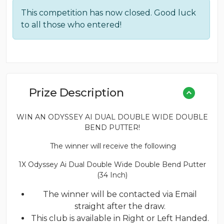
This competition has now closed. Good luck
to all those who entered!
Prize Description
WIN AN ODYSSEY AI DUAL DOUBLE WIDE DOUBLE
BEND PUTTER!
The winner will receive the following
1X Odyssey Ai Dual Double Wide Double Bend Putter
(34 Inch)
The winner will be contacted via Email
straight after the draw.
This club is available in Right or Left Handed.