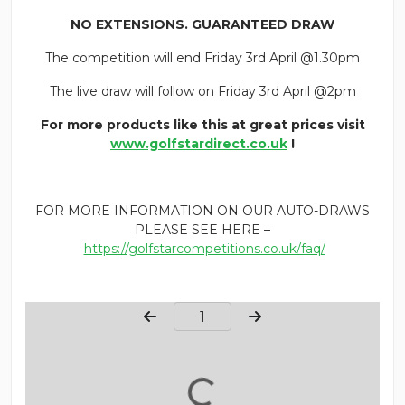
NO EXTENSIONS. GUARANTEED DRAW
The competition will end Friday 3rd April @1.30pm
The live draw will follow on Friday 3rd April @2pm
For more products like this at great prices visit
www.golfstardirect.co.uk
!
FOR MORE INFORMATION ON OUR AUTO-DRAWS
PLEASE SEE HERE –
https://golfstarcompetitions.co.uk/faq/
Page Number