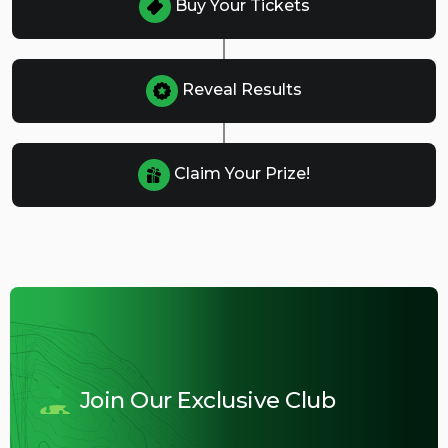
Buy Your Tickets
Reveal Results
Claim Your Prize!
Join Our Exclusive Club