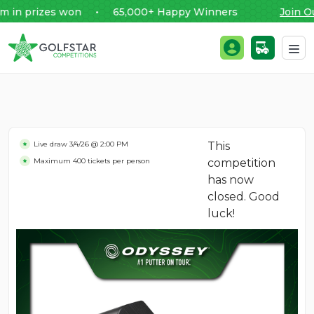
 prizes won • 65,000+ Happy Winners
Join Our
Golfstar Competitions
Login / Register
Skip to content
Live draw
3/4/26 @ 2:00 PM
This
Maximum 400 tickets per person
competition
has now
closed. Good
luck!