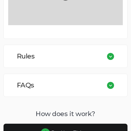
Rules
FAQs
How does it work?