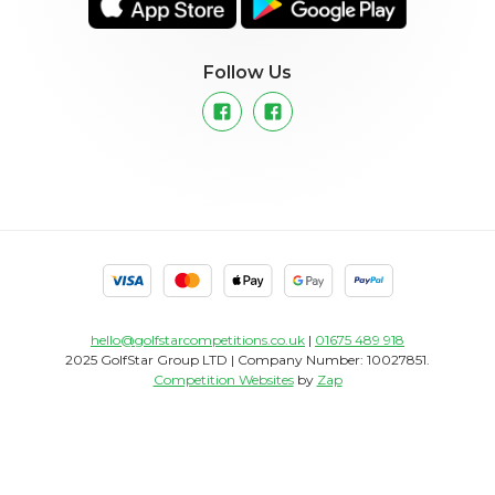
Follow Us
hello@golfstarcompetitions.co.uk
|
01675 489 918
2025 GolfStar Group LTD | Company Number: 10027851.
Competition Websites
by
Zap