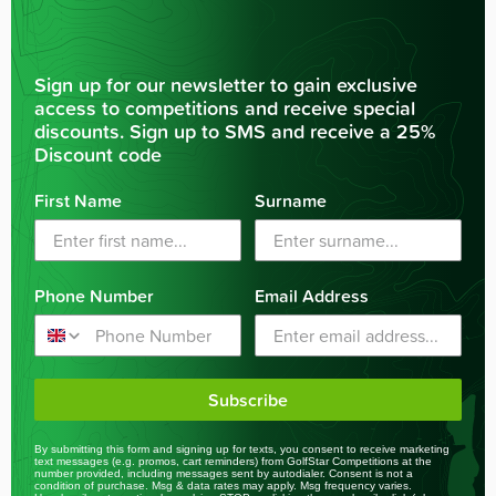
Sign up for our newsletter to gain exclusive
access to competitions and receive special
discounts. Sign up to SMS and receive a 25%
Discount code
First Name
Surname
Phone Number
Email Address
Subscribe
By submitting this form and signing up for texts, you consent to receive marketing
text messages (e.g. promos, cart reminders) from GolfStar Competitions at the
number provided, including messages sent by autodialer. Consent is not a
condition of purchase. Msg & data rates may apply. Msg frequency varies.