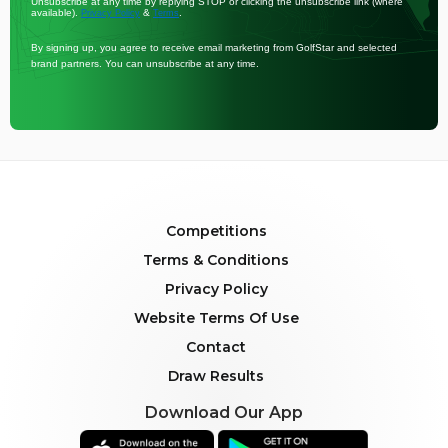
Unsubscribe at any time by replying STOP or clicking the unsubscribe link (where
available).
&
.
Privacy Policy
Terms
By signing up, you agree to receive email marketing from GolfStar and selected
brand partners. You can unsubscribe at any time.
Competitions
Terms & Conditions
Privacy Policy
Website Terms Of Use
Contact
Draw Results
Download Our App