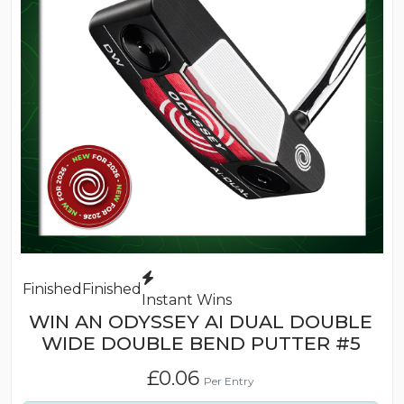
Finished
Finished
Instant Wins
WIN AN ODYSSEY AI DUAL DOUBLE
WIDE DOUBLE BEND PUTTER #5
£
0.06
Per Entry