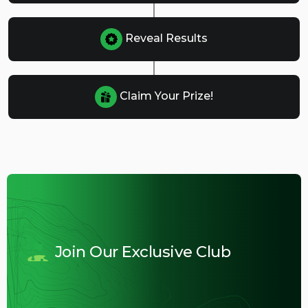
Reveal Results
Claim Your Prize!
Join Our Exclusive Club