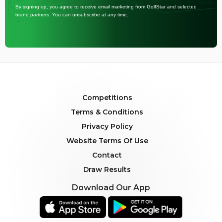
By signing up, you agree to receive email marketing from GolfStar and selected
brand partners. You can unsubscribe at any time.
Competitions
Terms & Conditions
Privacy Policy
Website Terms Of Use
Contact
Draw Results
Download Our App