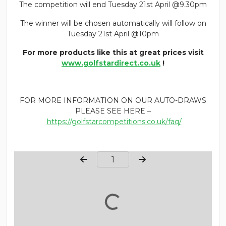
The competition will end Tuesday 21st April @9.30pm
The winner will be chosen automatically will follow on
Tuesday 21st April @10pm
For more products like this at great prices visit
www.golfstardirect.co.uk
!
FOR MORE INFORMATION ON OUR AUTO-DRAWS
PLEASE SEE HERE –
https://golfstarcompetitions.co.uk/faq/
Page Number