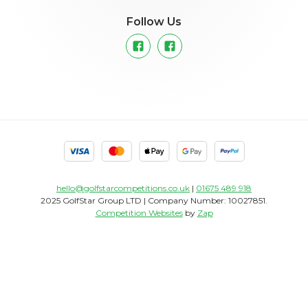
Follow Us
hello@golfstarcompetitions.co.uk
|
01675 489 918
2025 GolfStar Group LTD | Company Number: 10027851.
Competition Websites
by
Zap