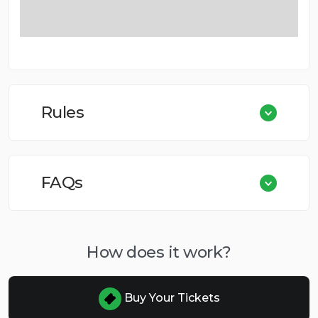
Rules
FAQs
How does it work?
Buy Your Tickets