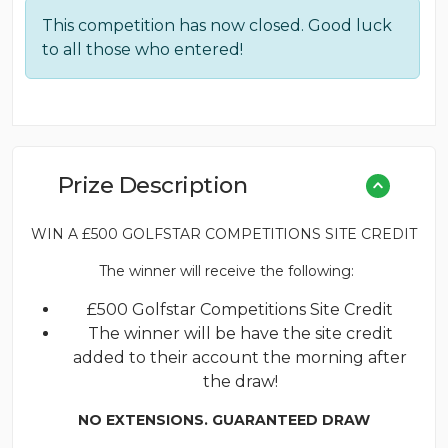
This competition has now closed. Good luck
to all those who entered!
Prize Description
WIN A £500 GOLFSTAR COMPETITIONS SITE CREDIT
The winner will receive the following:
£500 Golfstar Competitions Site Credit
The winner will be have the site credit
added to their account the morning after
the draw!
NO EXTENSIONS. GUARANTEED DRAW