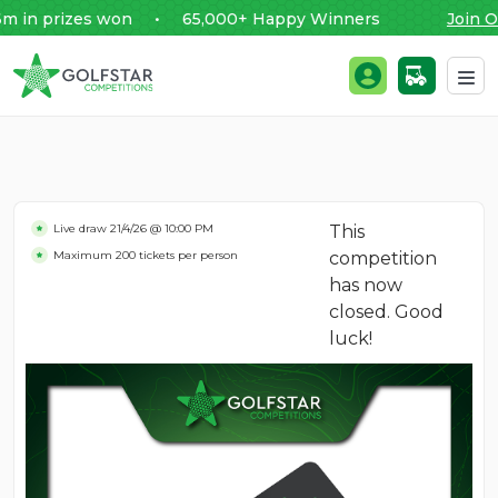
n prizes won • 65,000+ Happy Winners
Join Our
Golfstar Competitions
Login / Register
Skip to content
Live draw
21/4/26 @ 10:00 PM
This
Maximum 200 tickets per person
competition
has now
closed. Good
luck!