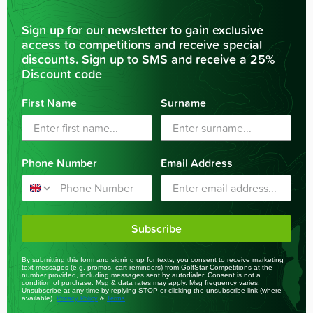
Sign up for our newsletter to gain exclusive
access to competitions and receive special
discounts. Sign up to SMS and receive a 25%
Discount code
First Name
Surname
Phone Number
Email Address
Subscribe
By submitting this form and signing up for texts, you consent to receive marketing
text messages (e.g. promos, cart reminders) from GolfStar Competitions at the
number provided, including messages sent by autodialer. Consent is not a
condition of purchase. Msg & data rates may apply. Msg frequency varies.
Unsubscribe at any time by replying STOP or clicking the unsubscribe link (where
available).
&
.
Privacy Policy
Terms