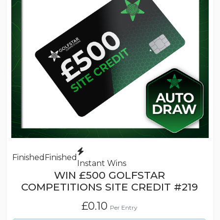
Finished
Finished
Instant Wins
WIN £500 GOLFSTAR
COMPETITIONS SITE CREDIT #219
£
0.10
Per Entry