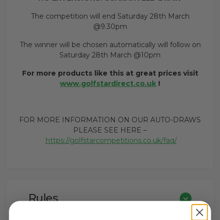
The competition will end Saturday 28th March
@9.30pm
The winner will be chosen automatically will follow on
Saturday 28th March @10pm
For more products like this at great prices visit
www.golfstardirect.co.uk
!
FOR MORE INFORMATION ON OUR AUTO-DRAWS
PLEASE SEE HERE –
https://golfstarcompetitions.co.uk/faq/
Rules