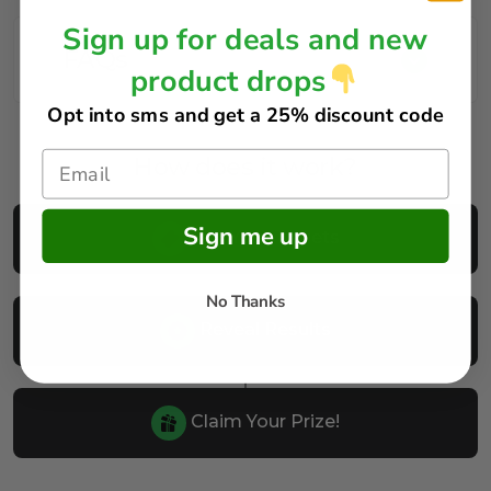
Sign up for deals and new
FAQs
product drops
Opt into sms and get
a 25% discount code
How does it work?
Sign me up
Buy Your Tickets
No Thanks
Reveal Results
Claim Your Prize!