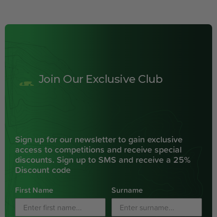
Join Our Exclusive Club
Sign up for our newsletter to gain exclusive
access to competitions and receive special
discounts. Sign up to SMS and receive a 25%
Discount code
First Name
Surname