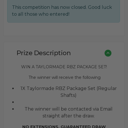
price
price
This competition has now closed. Good luck
was:
is:
to all those who entered!
£0.25.
£0.16.
Prize Description
WIN A TAYLORMADE RBZ PACKAGE SET!
The winner will receive the following
1X Taylormade RBZ Package Set (Regular
Shafts)
The winner will be contacted via Email
straight after the draw.
NO EXTENSIONS. GUARANTEED DRAW