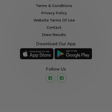
Terms & Conditions
Privacy Policy
Website Terms Of Use
Contact
Draw Results
Download Our App
Follow Us