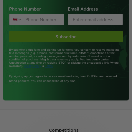
Phone Number
Email Address
Subscribe
By submitting this form and signing up for texts, you consent to receive marketing
text messages (e.g. promos, cart reminders) from GolfStar Competitions at the
number provided, including messages sent by autodialer. Consent is not a
condition of purchase. Msg & data rates may apply. Msg frequency varies.
Unsubscribe at any time by replying STOP or clicking the unsubscribe link (where
available).
&
.
Privacy Policy
Terms
By signing up, you agree to receive email marketing from GolfStar and selected
brand partners. You can unsubscribe at any time.
Competitions