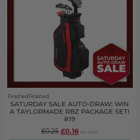
Finished
Finished
SATURDAY SALE AUTO-DRAW: WIN
A TAYLORMADE RBZ PACKAGE SET!
#19
Original
Current
£
0.25
£
0.16
Per Entry