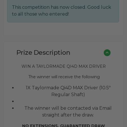
price
price
This competition has now closed. Good luck
was:
is:
to all those who entered!
£0.30.
£0.20.
Prize Description
WIN A TAYLORMADE QI4D MAX DRIVER
The winner will receive the following
1X Taylormade Qi4D MAX Driver (10.5º
Regular Shaft)
The winner will be contacted via Email
straight after the draw.
NO EXTENSIONS. GUARANTEED DRAW