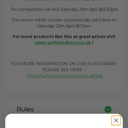
The competition will end Saturday 25th April @9.30pm
The winner will be chosen automatically will follow on
Saturday 25th April @10pm
For more products like this at great prices visit
www.golfstardirect.co.uk
!
FOR MORE INFORMATION ON OUR AUTO-DRAWS
PLEASE SEE HERE –
https://golfstarcompetitions.co.uk/faq/
Rules