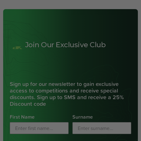
Join Our Exclusive Club
Sign up for our newsletter to gain exclusive
access to competitions and receive special
discounts. Sign up to SMS and receive a 25%
Discount code
First Name
Surname