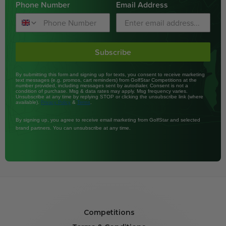
Phone Number
Email Address
Subscribe
By submitting this form and signing up for texts, you consent to receive marketing
text messages (e.g. promos, cart reminders) from GolfStar Competitions at the
number provided, including messages sent by autodialer. Consent is not a
condition of purchase. Msg & data rates may apply. Msg frequency varies.
Unsubscribe at any time by replying STOP or clicking the unsubscribe link (where
available).
&
.
Privacy Policy
Terms
By signing up, you agree to receive email marketing from GolfStar and selected
brand partners. You can unsubscribe at any time.
Competitions