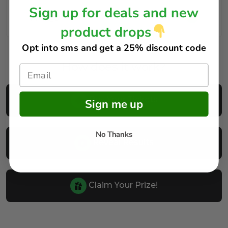
Sign up for deals and new
FAQs
product drops
Opt into sms and get
a 25% discount code
How does it work?
Buy Your Tickets
Sign me up
No Thanks
Reveal Results
Claim Your Prize!