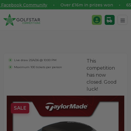
Facebook Community
• Over £16m in prizes won • 65,00
Golfstar Competitions
Login / Register
Skip to content
Live draw
25/4/26 @ 10:00 PM
This
Maximum 100 tickets per person
competition
has now
closed. Good
luck!
SALE