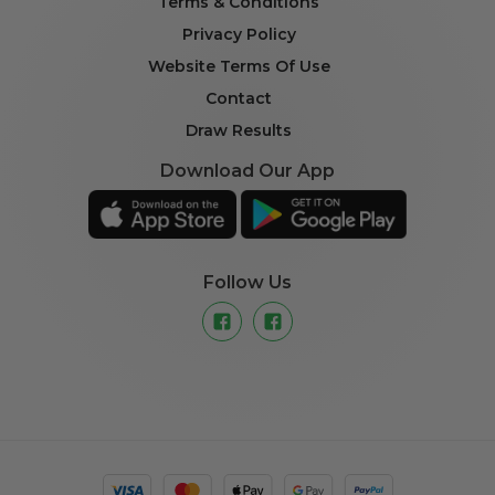
Terms & Conditions
Privacy Policy
Website Terms Of Use
Contact
Draw Results
Download Our App
Follow Us