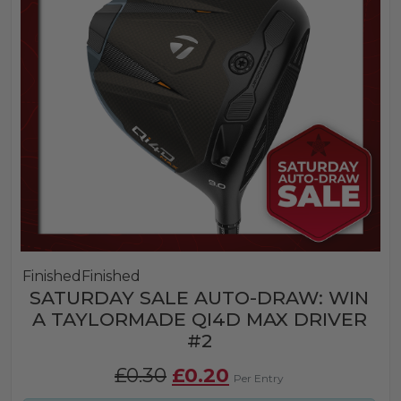
Finished
Finished
SATURDAY SALE AUTO-DRAW: WIN
A TAYLORMADE QI4D MAX DRIVER
#2
Original
Current
£
0.30
£
0.20
Per Entry