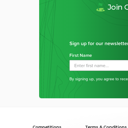
Join 
Sign up for our newslette
First Name
By signing up, you agree to rec
Competitions
Terms & Conditions