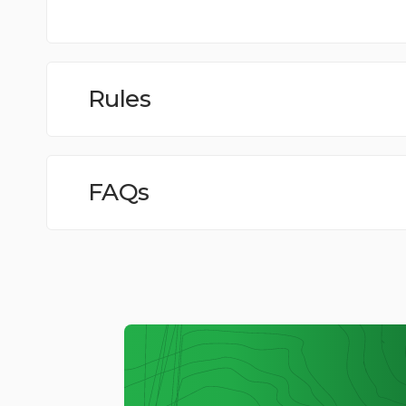
Rules
FAQs