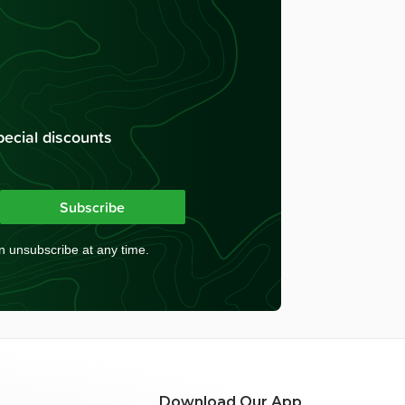
pecial discounts
Subscribe
n unsubscribe at any time.
Download Our App