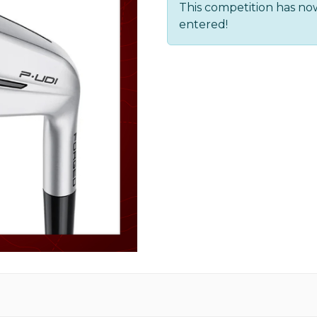
This competition has no
entered!