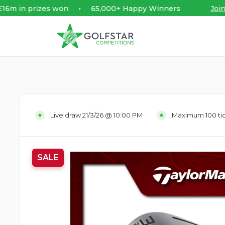
n prizes won • 65,000+ Happy Winners
Join Our
Golfstar Competitions
Skip to content
Live draw
21/3/26 @ 10:00 PM
Maximum 100 tic
SALE