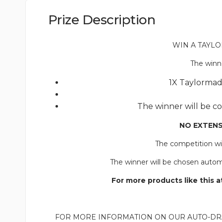
Prize Description
WIN A TAYLO
The winne
1X Taylormade
The winner will be co
NO EXTEN
The competition wi
The winner will be chosen autom
For more products like this at
FOR MORE INFORMATION ON OUR AUTO-DR