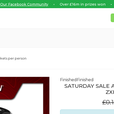
 Facebook Community
• Over £16m in prizes won • 65,0
kets per person
Finished
Finished
SATURDAY SALE 
ZX
£
0.