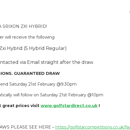
A SRIXON ZXI HYBRID!
r will receive the following
 Zxi Hybrid (5 Hybrid Regular)
ntacted via Email straight after the draw.
SIONS. GUARANTEED DRAW
l end Saturday 21st February @9.30pm
ically will follow on Saturday 21st February @10pm
 great prices visit
www.golfstardirect.co.uk
!
AWS PLEASE SEE HERE –
https://golfstarcompetitions.co.uk/fa