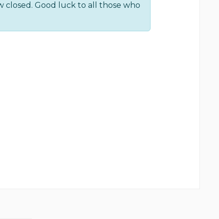
w closed. Good luck to all those who
was:
is:
£0.15.
£0.10.