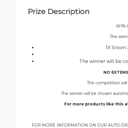
Prize Description
WIN 
The winne
1X Srixon
The winner will be co
NO EXTEN
The competition wil
The winner will be chosen automat
For more products like this at
FOR MORE INFORMATION ON OUR AUTO-DR