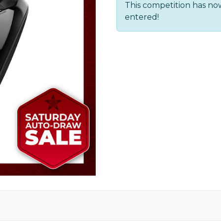
This competition has no
entered!