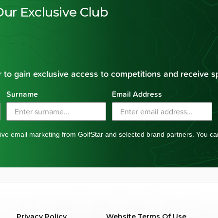
Our Exclusive Club
r to gain exclusive access to competitions and receive s
Surname
Email Address
eive email marketing from GolfStar and selected brand partners. You ca
Privacy Policy
Website Terms Of Use