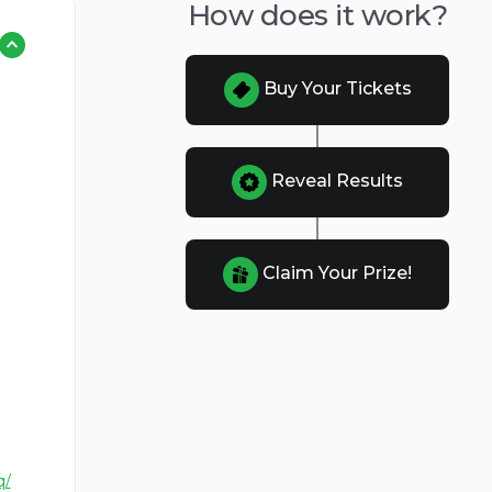
How does it work?
Buy Your Tickets
Reveal Results
Claim Your Prize!
q/