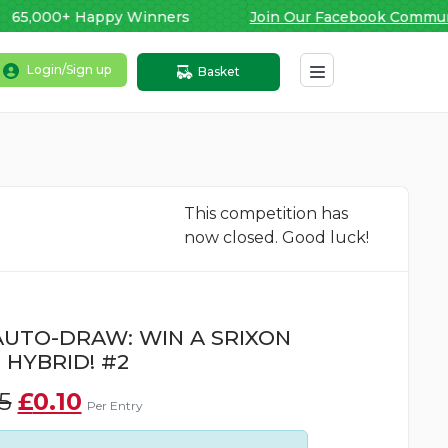
00+ Happy Winners
Join Our Facebook Community
•
Login / Register
Login/Sign up
Basket
This competition has
now closed. Good luck!
AUTO-DRAW: WIN A SRIXON
I HYBRID! #2
Original
Current
15
£
0.10
Per Entry
price
price