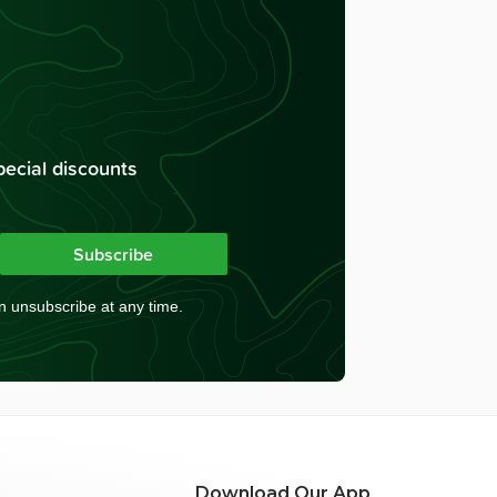
pecial discounts
Subscribe
n unsubscribe at any time.
Download Our App