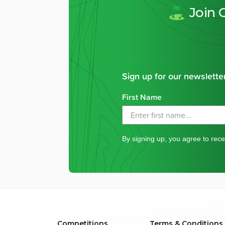
Join 
Sign up for our newslette
First Name
By signing up, you agree to rec
Competitions
Terms & Conditions