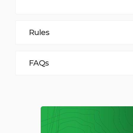
Rules
FAQs