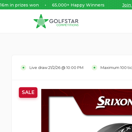
 prizes won • 65,000+ Happy Winners
Join Our
Golfstar Competitions
Skip to content
Live draw
21/2/26 @ 10:00 PM
Maximum 100 tic
SALE