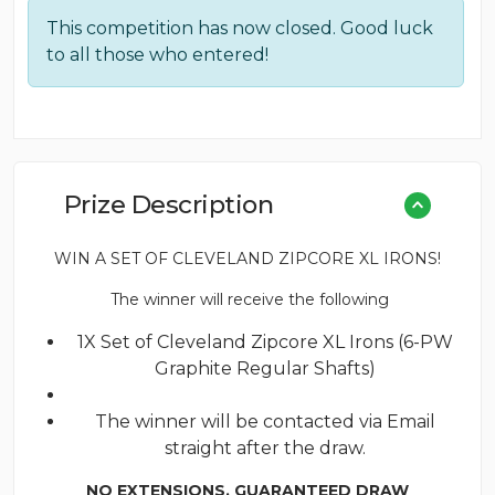
price
price
This competition has now closed. Good luck
was:
is:
to all those who entered!
£0.18.
£0.10.
Prize Description
WIN A SET OF CLEVELAND ZIPCORE XL IRONS!
The winner will receive the following
1X Set of Cleveland Zipcore XL Irons (6-PW
Graphite Regular Shafts)
The winner will be contacted via Email
straight after the draw.
NO EXTENSIONS. GUARANTEED DRAW