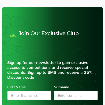
Join Our Exclusive Club
Sign up for our newsletter to gain exclusive
access to competitions and receive special
discounts. Sign up to SMS and receive a 25%
Discount code
First Name
Surname