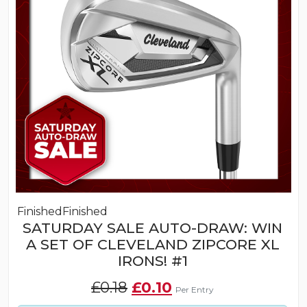
Finished
Finished
SATURDAY SALE AUTO-DRAW: WIN
A SET OF CLEVELAND ZIPCORE XL
IRONS! #1
Original
Current
£
0.18
£
0.10
Per Entry