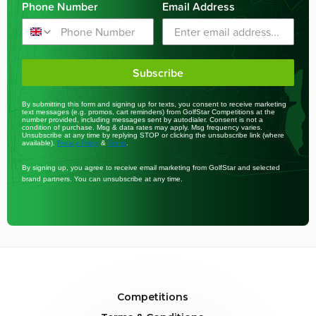
Phone Number
Email Address
Subscribe
By submitting this form and signing up for texts, you consent to receive marketing
text messages (e.g. promos, cart reminders) from GolfStar Competitions at the
number provided, including messages sent by autodialer. Consent is not a
condition of purchase. Msg & data rates may apply. Msg frequency varies.
Unsubscribe at any time by replying STOP or clicking the unsubscribe link (where
available).
&
.
Privacy Policy
Terms
By signing up, you agree to receive email marketing from GolfStar and selected
brand partners. You can unsubscribe at any time.
Competitions