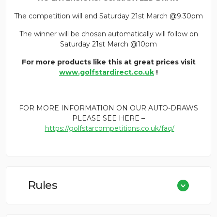
The competition will end Saturday 21st March @9.30pm
The winner will be chosen automatically will follow on
Saturday 21st March @10pm
For more products like this at great prices visit
www.golfstardirect.co.uk
!
FOR MORE INFORMATION ON OUR AUTO-DRAWS
PLEASE SEE HERE –
https://golfstarcompetitions.co.uk/faq/
Rules