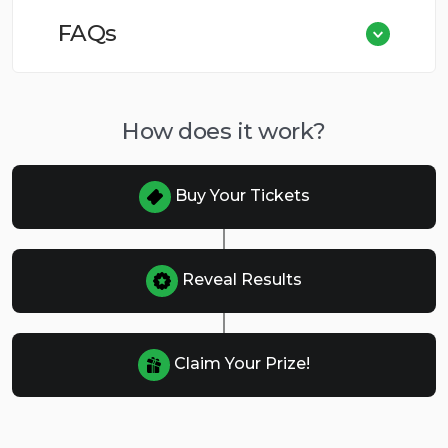
FAQs
How does it work?
Buy Your Tickets
Reveal Results
Claim Your Prize!