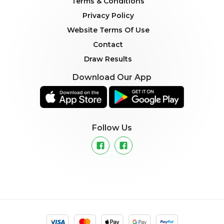
Terms & Conditions
Privacy Policy
Website Terms Of Use
Contact
Draw Results
Download Our App
Follow Us