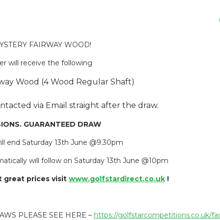
YSTERY FAIRWAY WOOD!
r will receive the following
rway Wood (4 Wood Regular Shaft)
ntacted via Email straight after the draw.
SIONS. GUARANTEED DRAW
ill end Saturday 13th June @9.30pm
atically will follow on Saturday 13th June @10pm
 great prices visit
www.golfstardirect.co.uk
!
AWS PLEASE SEE HERE –
https://golfstarcompetitions.co.uk/fa