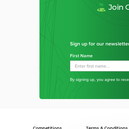
Join 
Sign up for our newslette
First Name
By signing up, you agree to rec
Competitions
Terms & Conditions