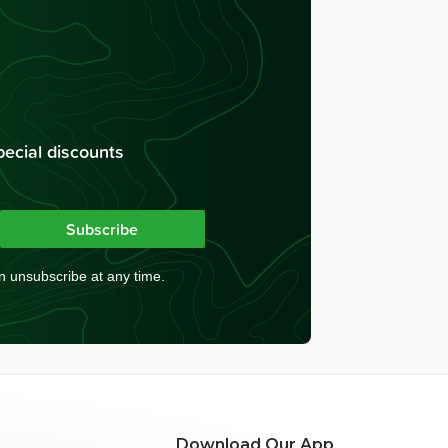
pecial discounts
Subscribe
n unsubscribe at any time.
Download Our App