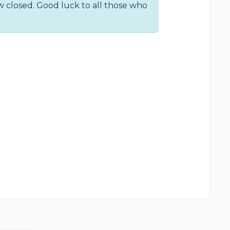
w closed. Good luck to all those who
was:
is:
£0.36.
£0.25.