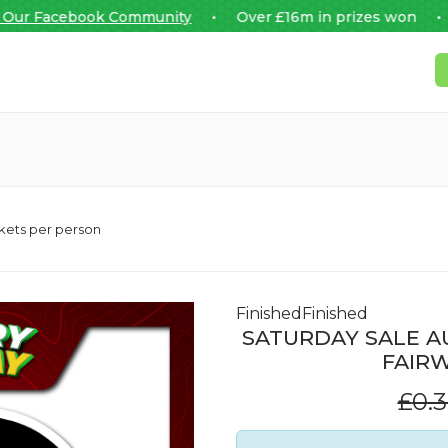
 Facebook Community
• Over £16m in prizes won • 65,0
kets per person
Finished
Finished
SATURDAY SALE A
FAIR
£
0.