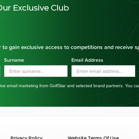
Our Exclusive Club
r to gain exclusive access to competitions and receive s
Surname
Email Address
eive email marketing from GolfStar and selected brand partners. You ca
Privacy Policy
Website Terms Of Use