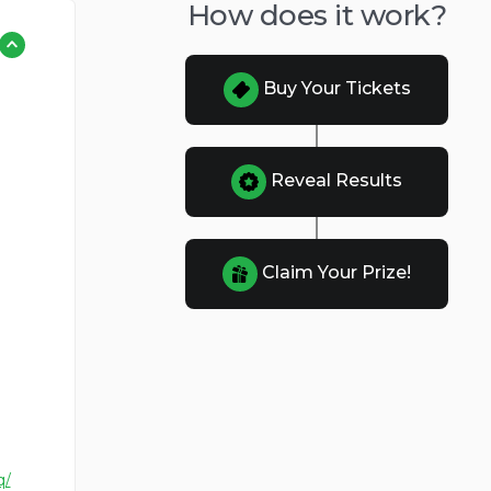
How does it work?
Buy Your Tickets
Reveal Results
Claim Your Prize!
q/