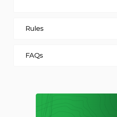
Rules
FAQs