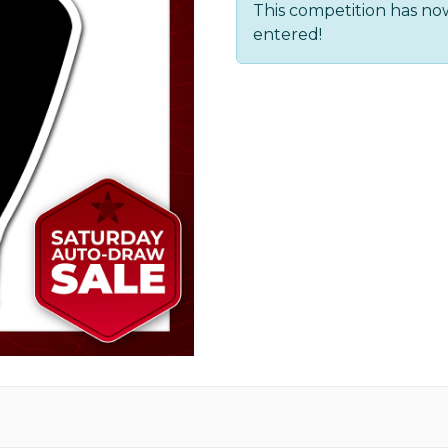
This competition has no
entered!