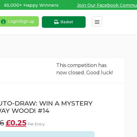
00+ Happy Winners
Join Our Facebook Community
•
Login / Register
Login/Sign up
Basket
This competition has
now closed. Good luck!
UTO-DRAW: WIN A MYSTERY
WAY WOOD! #14
Original
Current
36
£
0.25
Per Entry
price
price