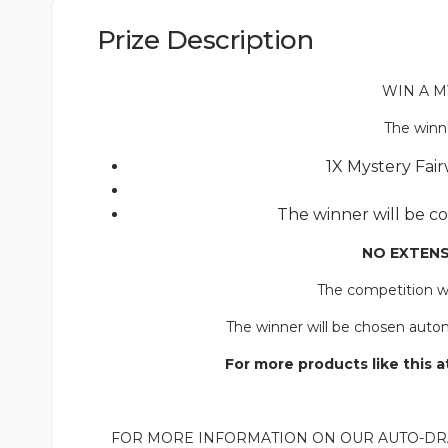
Prize Description
WIN A M
The winne
1X Mystery Fai
The winner will be co
NO EXTEN
The competition w
The winner will be chosen autom
For more products like this at
FOR MORE INFORMATION ON OUR AUTO-DR