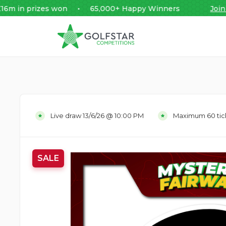
 prizes won • 65,000+ Happy Winners
Join Our
Golfstar Competitions
Skip to content
Live draw
13/6/26 @ 10:00 PM
Maximum 60 tic
SALE