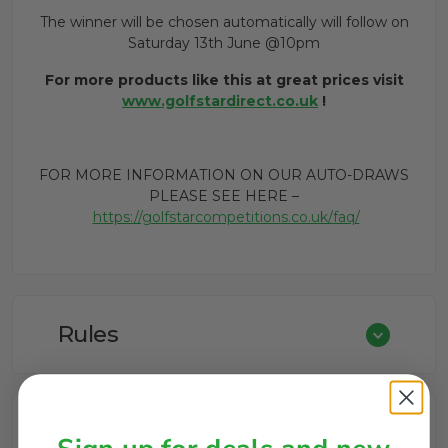
The winner will be chosen automatically will follow on
Saturday 13th June @10pm
For more products like this at great prices visit
www.golfstardirect.co.uk
!
FOR MORE INFORMATION ON OUR AUTO-DRAWS
PLEASE SEE HERE –
https://golfstarcompetitions.co.uk/faq/
Rules
FAQs