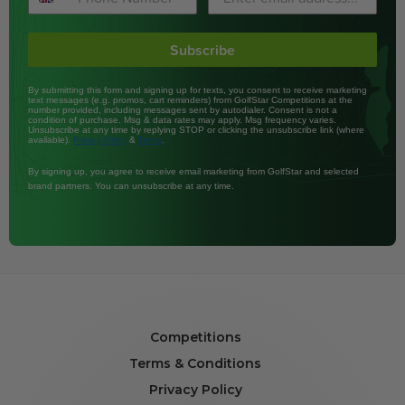
Subscribe
By submitting this form and signing up for texts, you consent to receive marketing
text messages (e.g. promos, cart reminders) from GolfStar Competitions at the
number provided, including messages sent by autodialer. Consent is not a
condition of purchase. Msg & data rates may apply. Msg frequency varies.
Unsubscribe at any time by replying STOP or clicking the unsubscribe link (where
available).
&
.
Privacy Policy
Terms
By signing up, you agree to receive email marketing from GolfStar and selected
brand partners. You can unsubscribe at any time.
Competitions
Terms & Conditions
Privacy Policy