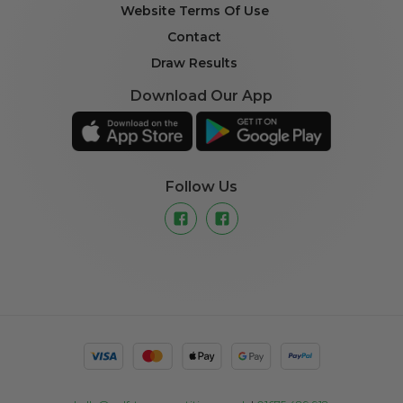
Website Terms Of Use
Contact
Draw Results
Download Our App
Follow Us