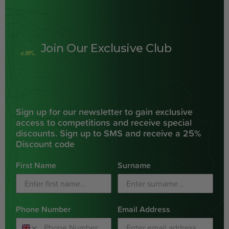
Join Our Exclusive Club
Sign up for our newsletter to gain exclusive
access to competitions and receive special
discounts. Sign up to SMS and receive a 25%
Discount code
First Name
Surname
Phone Number
Email Address