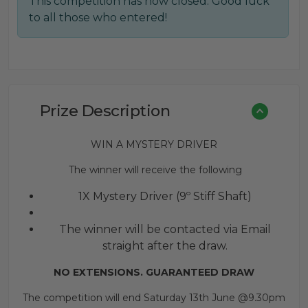
This competition has now closed. Good luck
was:
is:
to all those who entered!
£0.60.
£0.40.
Prize Description
WIN A MYSTERY DRIVER
The winner will receive the following
1X Mystery Driver (9º Stiff Shaft)
The winner will be contacted via Email
straight after the draw.
NO EXTENSIONS. GUARANTEED DRAW
The competition will end Saturday 13th June @9.30pm