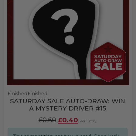
Finished
Finished
SATURDAY SALE AUTO-DRAW: WIN
A MYSTERY DRIVER #15
Original
Current
£
0.60
£
0.40
Per Entry
price
price