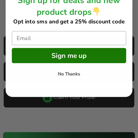
Sign up for deals and new
product drops
Opt into sms and get
a 25% discount code
How does it work?
Buy Your Tickets
Sign me up
Reveal Results
No Thanks
Claim Your Prize!