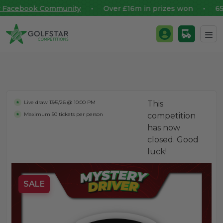
Facebook Community
• Over £16m in prizes won • 65,00
Golfstar Competitions
Login / Register
Skip to content
Live draw
13/6/26 @ 10:00 PM
This
Maximum 50 tickets per person
competition
has now
closed. Good
luck!
SALE