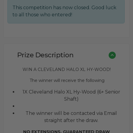
price
price
This competition has now closed. Good luck
was:
is:
to all those who entered!
£0.02.
£0.01.
Prize Description
WIN A CLEVELAND HALO XL HY-WOOD!
The winner will receive the following
1X Cleveland Halo XL Hy-Wood (6+ Senior
Shaft)
The winner will be contacted via Email
straight after the draw.
NO EXTENSIONS. GUARANTEED DRAW