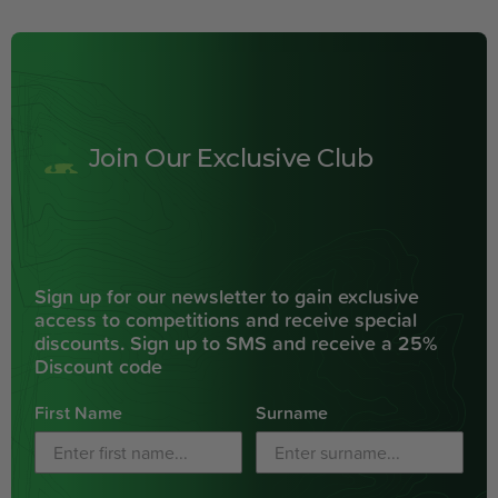
Join Our Exclusive Club
Sign up for our newsletter to gain exclusive
access to competitions and receive special
discounts. Sign up to SMS and receive a 25%
Discount code
First Name
Surname