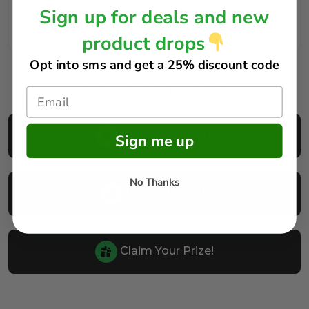
Sign up for deals and new
FAQs
product drops
Opt into sms and get
a 25% discount code
How does it work?
Buy Your Tickets
Sign me up
No Thanks
Reveal Results
Claim Your Prize!