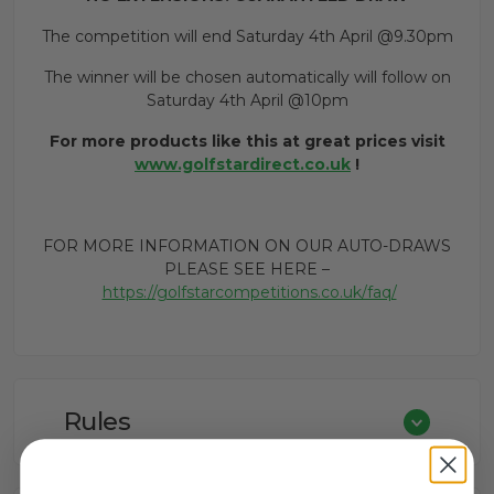
The competition will end Saturday 4th April @9.30pm
The winner will be chosen automatically will follow on
Saturday 4th April @10pm
For more products like this at great prices visit
www.golfstardirect.co.uk
!
FOR MORE INFORMATION ON OUR AUTO-DRAWS
PLEASE SEE HERE –
https://golfstarcompetitions.co.uk/faq/
Rules