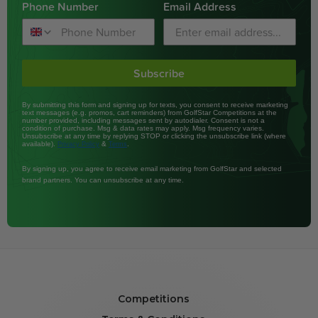
Phone Number
Email Address
Subscribe
By submitting this form and signing up for texts, you consent to receive marketing
text messages (e.g. promos, cart reminders) from GolfStar Competitions at the
number provided, including messages sent by autodialer. Consent is not a
condition of purchase. Msg & data rates may apply. Msg frequency varies.
Unsubscribe at any time by replying STOP or clicking the unsubscribe link (where
available).
&
.
Privacy Policy
Terms
By signing up, you agree to receive email marketing from GolfStar and selected
brand partners. You can unsubscribe at any time.
Competitions