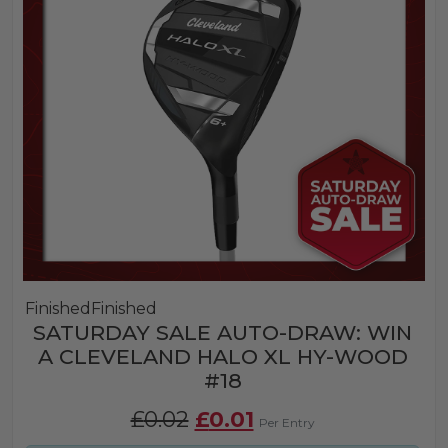
Finished
Finished
SATURDAY SALE AUTO-DRAW: WIN
A CLEVELAND HALO XL HY-WOOD
#18
Original
Current
£
0.02
£
0.01
Per Entry