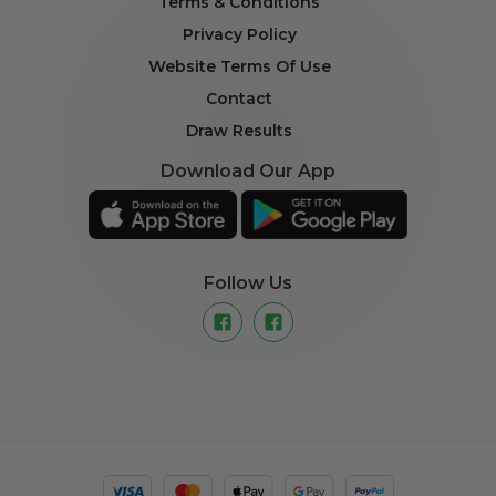
Terms & Conditions
Privacy Policy
Website Terms Of Use
Contact
Draw Results
Download Our App
Follow Us