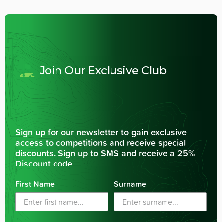
Join Our Exclusive Club
Sign up for our newsletter to gain exclusive
access to competitions and receive special
discounts. Sign up to SMS and receive a 25%
Discount code
First Name
Surname