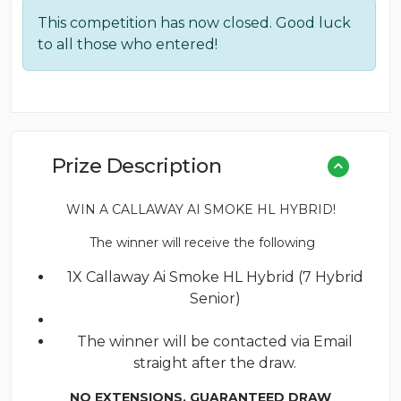
price
price
This competition has now closed. Good luck
was:
is:
to all those who entered!
£0.08.
£0.05.
Prize Description
WIN A CALLAWAY AI SMOKE HL HYBRID!
The winner will receive the following
1X Callaway Ai Smoke HL Hybrid (7 Hybrid
Senior)
The winner will be contacted via Email
straight after the draw.
NO EXTENSIONS. GUARANTEED DRAW