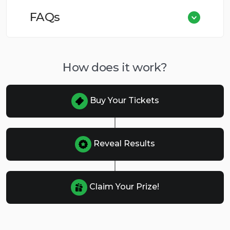
FAQs
How does it work?
Buy Your Tickets
Reveal Results
Claim Your Prize!