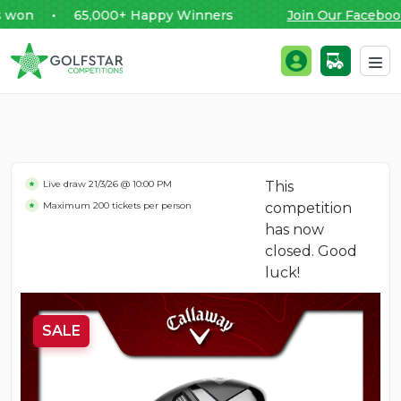
won • 65,000+ Happy Winners
Join Our Facebook
Golfstar Competitions
Login / Register
Skip to content
Live draw
21/3/26 @ 10:00 PM
This
Maximum 200 tickets per person
competition
has now
closed. Good
luck!
SALE