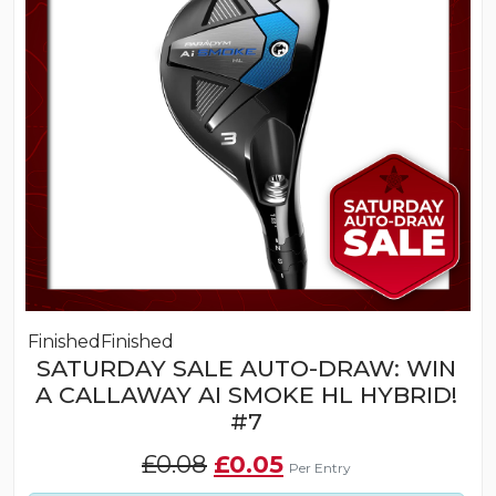
Finished
Finished
SATURDAY SALE AUTO-DRAW: WIN
A CALLAWAY AI SMOKE HL HYBRID!
#7
Original
Current
£
0.08
£
0.05
Per Entry