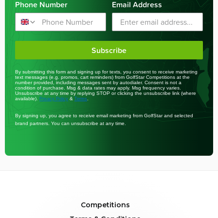
Phone Number
Email Address
Subscribe
By submitting this form and signing up for texts, you consent to receive marketing
text messages (e.g. promos, cart reminders) from GolfStar Competitions at the
number provided, including messages sent by autodialer. Consent is not a
condition of purchase. Msg & data rates may apply. Msg frequency varies.
Unsubscribe at any time by replying STOP or clicking the unsubscribe link (where
available).
&
.
Privacy Policy
Terms
By signing up, you agree to receive email marketing from GolfStar and selected
brand partners. You can unsubscribe at any time.
Competitions