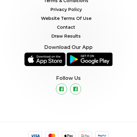
Terms & Conditions
Privacy Policy
Website Terms Of Use
Contact
Draw Results
Download Our App
Follow Us