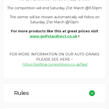
The competition will end Saturday 21st March @9.30pm
The winner will be chosen automatically will follow on
Saturday 21st March @10pm
For more products like this at great prices visit
www.golfstardirect.co.uk
!
FOR MORE INFORMATION ON OUR AUTO-DRAWS
PLEASE SEE HERE –
https://golfstarcompetitions.co.uk/faq/
Rules