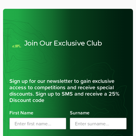
Join Our Exclusive Club
Sign up for our newsletter to gain exclusive
access to competitions and receive special
discounts. Sign up to SMS and receive a 25%
Discount code
First Name
Surname