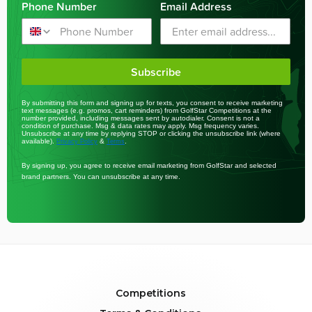
Phone Number
Email Address
Subscribe
By submitting this form and signing up for texts, you consent to receive marketing
text messages (e.g. promos, cart reminders) from GolfStar Competitions at the
number provided, including messages sent by autodialer. Consent is not a
condition of purchase. Msg & data rates may apply. Msg frequency varies.
Unsubscribe at any time by replying STOP or clicking the unsubscribe link (where
available).
&
.
Privacy Policy
Terms
By signing up, you agree to receive email marketing from GolfStar and selected
brand partners. You can unsubscribe at any time.
Competitions