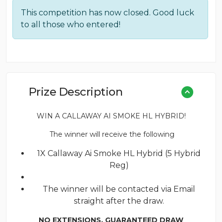
price
price
This competition has now closed. Good luck
was:
is:
to all those who entered!
£0.08.
£0.05.
Prize Description
WIN A CALLAWAY AI SMOKE HL HYBRID!
The winner will receive the following
1X Callaway Ai Smoke HL Hybrid (5 Hybrid
Reg)
The winner will be contacted via Email
straight after the draw.
NO EXTENSIONS. GUARANTEED DRAW