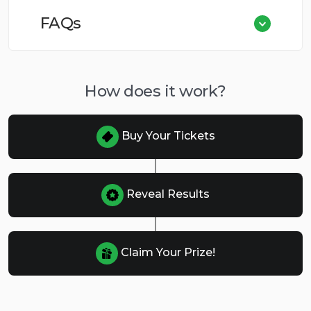
FAQs
How does it work?
Buy Your Tickets
Reveal Results
Claim Your Prize!