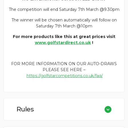
The competition will end Saturday 7th March @9.30pm
The winner will be chosen automatically will follow on
Saturday 7th March @10pm
For more products like this at great prices visit
www.golfstardirect.co.uk
!
FOR MORE INFORMATION ON OUR AUTO-DRAWS
PLEASE SEE HERE –
https://golfstarcompetitions.co.uk/faq/
Rules