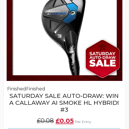
Finished
Finished
SATURDAY SALE AUTO-DRAW: WIN
A CALLAWAY AI SMOKE HL HYBRID!
#3
Original
Current
£
0.08
£
0.05
Per Entry