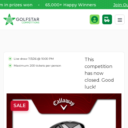
 prizes won • 65,000+ Happy Winners
Join Our
Golfstar Competitions
Login / Register
Skip to content
Live draw
7/3/26 @ 10:00 PM
This
Maximum 200 tickets per person
competition
has now
closed. Good
luck!
SALE