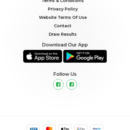
Terms & Conditions
Privacy Policy
Website Terms Of Use
Contact
Draw Results
Download Our App
Follow Us