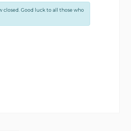
w closed. Good luck to all those who