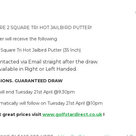
E 2 SQUARE TRI HOT JAILBIRD PUTTER!
r will receive the following
quare Tri Hot Jailbird Putter (35 Inch)
ntacted via Email straight after the draw.
available in Right or Left Handed.
SIONS. GUARANTEED DRAW
ill end Tuesday 21st April @9.30pm
matically will follow on Tuesday 21st April @10pm
 great prices visit
www.golfstardirect.co.uk
!