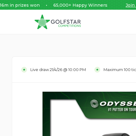
 prizes won • 65,000+ Happy Winners
Join Our 
Golfstar Competitions
Skip to content
Live draw
21/4/26 @ 10:00 PM
Maximum 100 tic