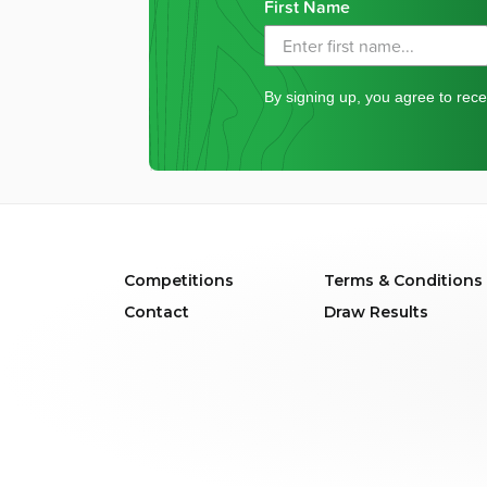
First Name
By signing up, you agree to rec
Competitions
Terms & Conditions
Contact
Draw Results