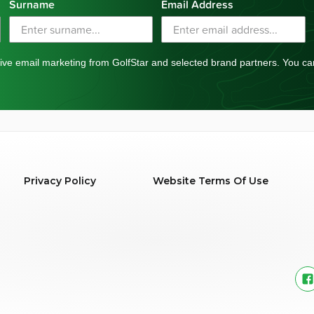
Surname
Email Address
eive email marketing from GolfStar and selected brand partners. You ca
Privacy Policy
Website Terms Of Use