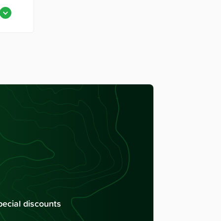
pecial discounts