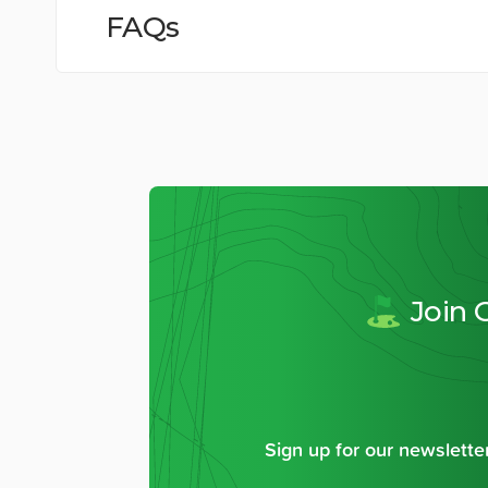
FAQs
Join 
Sign up for our newslette