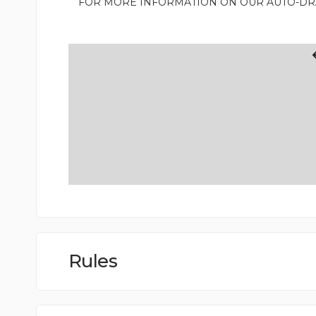
FOR MORE INFORMATION ON OUR AUTO-DR
P
Rules