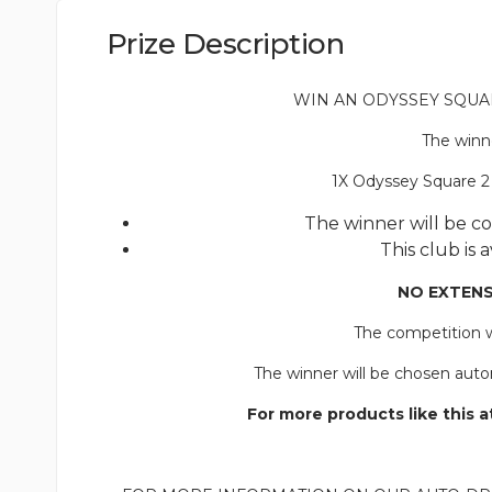
Prize Description
WIN AN ODYSSEY SQUAR
The winne
1X Odyssey Square 2 S
The winner will be co
This club is 
NO EXTEN
The competition w
The winner will be chosen auto
For more products like this at