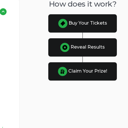
How does it work?
Buy Your Tickets
Reveal Results
Claim Your Prize!