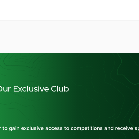
Our Exclusive Club
r to gain exclusive access to competitions and receive s