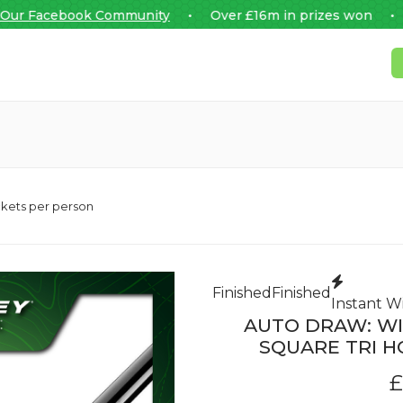
Facebook Community
• Over £16m in prizes won • 65,0
kets per person
Finished
Finished
Instant W
AUTO DRAW: WI
SQUARE TRI H
£