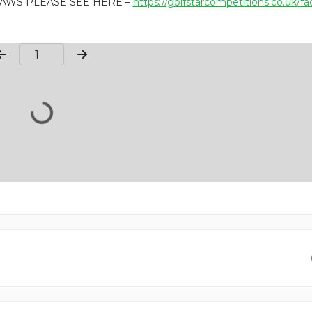
AWS PLEASE SEE HERE –
https://golfstarcompetitions.co.uk/fa
age Number