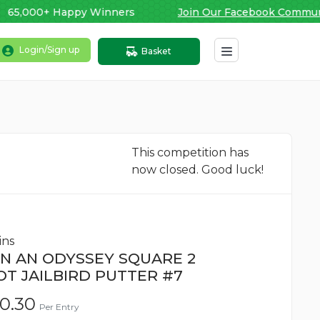
00+ Happy Winners
Join Our Facebook Community
•
Login / Register
Login/Sign up
Basket
This competition has
now closed. Good luck!
ins
N AN ODYSSEY SQUARE 2
OT JAILBIRD PUTTER #7
0.30
Per Entry