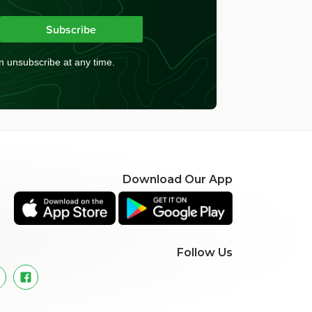
Subscribe
n unsubscribe at any time.
Download Our App
Follow Us