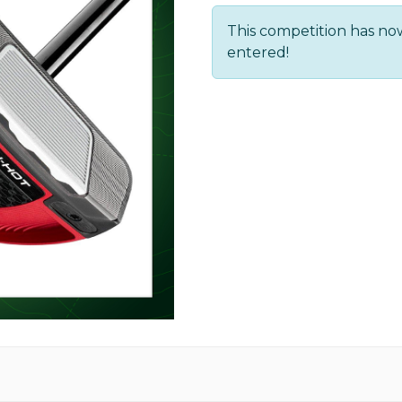
This competition has no
entered!