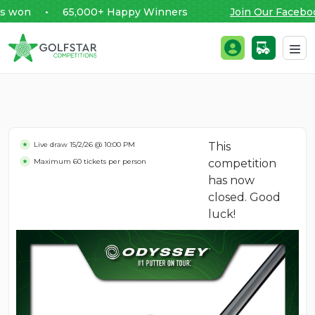
won • 65,000+ Happy Winners
Join Our Facebook
Golfstar Competitions
Login / Register
Skip to content
Live draw
15/2/26 @ 10:00 PM
This
Maximum 60 tickets per person
competition
has now
closed. Good
luck!