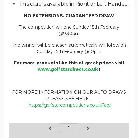
This club is available in Right or Left Handed.
NO EXTENSIONS. GUARANTEED DRAW
The competition will end Sunday 15th February
@9.30pm
The winner will be chosen automatically will follow on
Sunday 15th February @10pm
For more products like this at great prices visit
www.golfstardirect.co.uk
!
FOR MORE INFORMATION ON OUR AUTO-DRAWS
PLEASE SEE HERE –
https://golfstarcompetitions.co.uk/faq/
Page Number