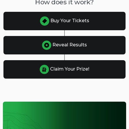
How does it work?
Buy Your Tickets
Reveal Results
Claim Your Prize!