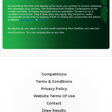
By submitting this form and signing up for texts, you consent to receive marketing
text messages (e.g. promos, cart reminders) from GolfStar Competitions at the
number provided, including messages sent by autodialer. Consent is not a
condition of purchase. Msg & data rates may apply. Msg frequency varies.
Unsubscribe at any time by replying STOP or clicking the unsubscribe link (where
available).
&
.
Privacy Policy
Terms
By signing up, you agree to receive email marketing from GolfStar and selected
brand partners. You can unsubscribe at any time.
Competitions
Terms & Conditions
Privacy Policy
Website Terms Of Use
Contact
Draw Results