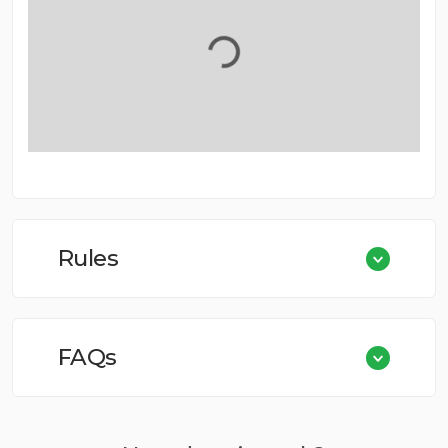
Rules
FAQs