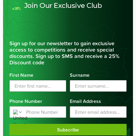
Join Our Exclusive Club
Sign up for our newsletter to gain exclusive
access to competitions and receive special
discounts. Sign up to SMS and receive a 25%
Discount code
First Name
Surname
Phone Number
Email Address
Subscribe