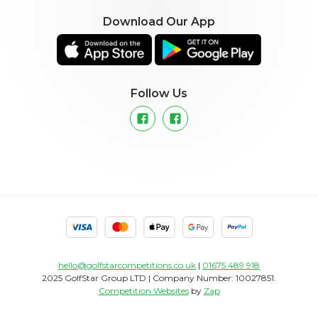
Download Our App
Follow Us
hello@golfstarcompetitions.co.uk
|
01675 489 918
2025 GolfStar Group LTD | Company Number: 10027851.
Competition Websites
by
Zap