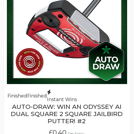
Finished
Finished
Instant Wins
AUTO-DRAW: WIN AN ODYSSEY AI
DUAL SQUARE 2 SQUARE JAILBIRD
PUTTER! #2
£
0.40
Per Entry