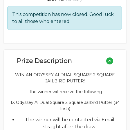
This competition has now closed. Good luck
to all those who entered!
Prize Description
WIN AN ODYSSEY AI DUAL SQUARE 2 SQUARE
JAILBIRD PUTTER!
The winner will receive the following
1X Odyssey Ai Dual Square 2 Square Jailbird Putter (34
Inch)
The winner will be contacted via Email
straight after the draw.