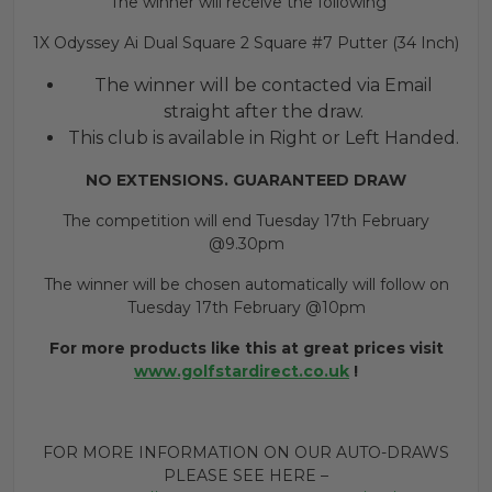
The winner will receive the following
1X Odyssey Ai Dual Square 2 Square #7 Putter (34 Inch)
The winner will be contacted via Email
straight after the draw.
This club is available in Right or Left Handed.
NO EXTENSIONS. GUARANTEED DRAW
The competition will end Tuesday 17th February
@9.30pm
The winner will be chosen automatically will follow on
Tuesday 17th February @10pm
For more products like this at great prices visit
www.golfstardirect.co.uk
!
FOR MORE INFORMATION ON OUR AUTO-DRAWS
PLEASE SEE HERE –