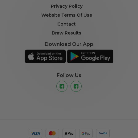
Privacy Policy
Website Terms Of Use
Contact
Draw Results
Download Our App
Follow Us