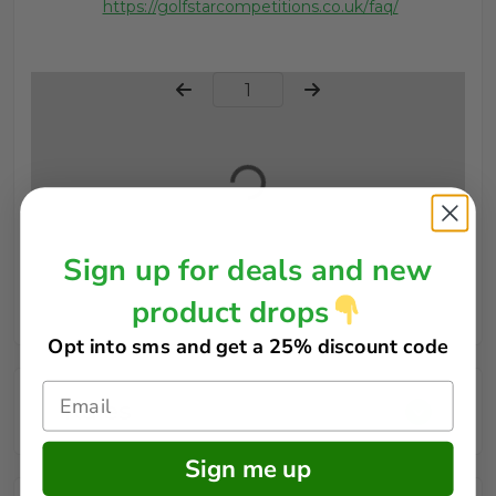
https://golfstarcompetitions.co.uk/faq/
Page Number
Sign up for deals and new
product drops
Opt into sms and get
a 25% discount code
Rules
Sign me up