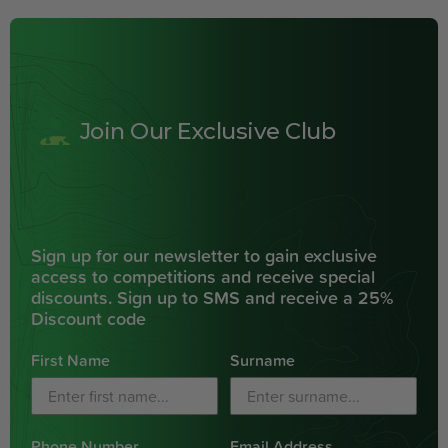
Join Our Exclusive Club
Sign up for our newsletter to gain exclusive
access to competitions and receive special
discounts. Sign up to SMS and receive a 25%
Discount code
First Name
Surname
Phone Number
Email Address