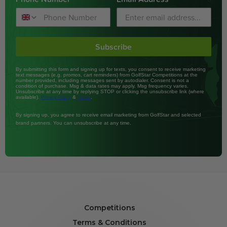
Subscribe
By submitting this form and signing up for texts, you consent to receive marketing
text messages (e.g. promos, cart reminders) from GolfStar Competitions at the
number provided, including messages sent by autodialer. Consent is not a
condition of purchase. Msg & data rates may apply. Msg frequency varies.
Unsubscribe at any time by replying STOP or clicking the unsubscribe link (where
available).
&
.
Privacy Policy
Terms
By signing up, you agree to receive email marketing from GolfStar and selected
brand partners. You can unsubscribe at any time.
Competitions
Terms & Conditions