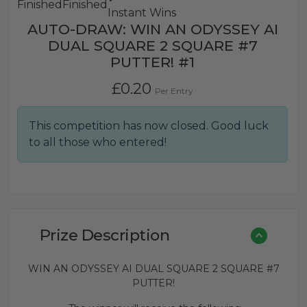
Finished
Finished
Instant Wins
AUTO-DRAW: WIN AN ODYSSEY AI
DUAL SQUARE 2 SQUARE #7
PUTTER! #1
£
0.20
Per Entry
This competition has now closed. Good luck
to all those who entered!
Prize Description
WIN AN ODYSSEY AI DUAL SQUARE 2 SQUARE #7
PUTTER!