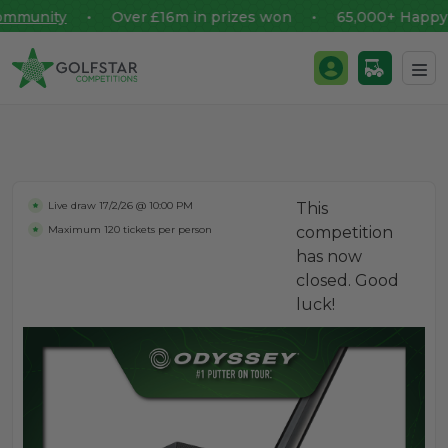
munity
• Over £16m in prizes won • 65,000+ Happy Wi
Golfstar Competitions
Login / Register
Skip to content
Live draw
17/2/26 @ 10:00 PM
This
Maximum 120 tickets per person
competition
has now
closed. Good
luck!