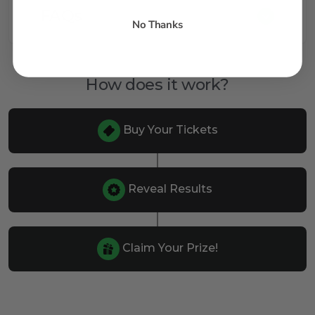
FAQs
No Thanks
How does it work?
Buy Your Tickets
Reveal Results
Claim Your Prize!