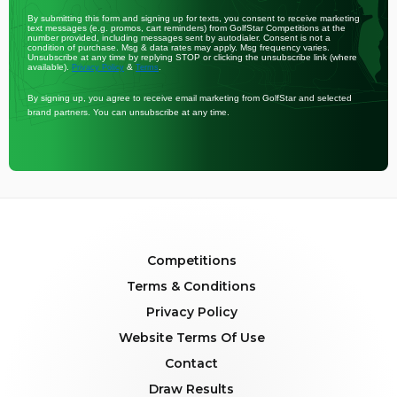
By submitting this form and signing up for texts, you consent to receive marketing
text messages (e.g. promos, cart reminders) from GolfStar Competitions at the
number provided, including messages sent by autodialer. Consent is not a
condition of purchase. Msg & data rates may apply. Msg frequency varies.
Unsubscribe at any time by replying STOP or clicking the unsubscribe link (where
available).
&
.
Privacy Policy
Terms
By signing up, you agree to receive email marketing from GolfStar and selected
brand partners. You can unsubscribe at any time.
Competitions
Terms & Conditions
Privacy Policy
Website Terms Of Use
Contact
Draw Results