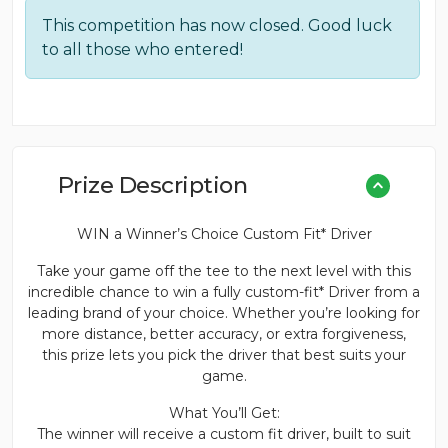
This competition has now closed. Good luck
to all those who entered!
Prize Description
WIN a Winner’s Choice Custom Fit* Driver
Take your game off the tee to the next level with this
incredible chance to win a fully custom-fit* Driver from a
leading brand of your choice. Whether you’re looking for
more distance, better accuracy, or extra forgiveness,
this prize lets you pick the driver that best suits your
game.
What You’ll Get:
The winner will receive a custom fit driver, built to suit