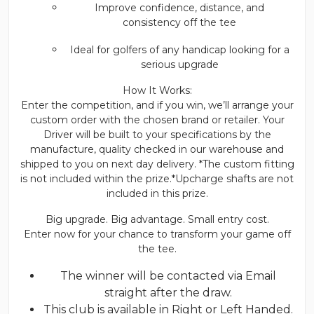
Improve confidence, distance, and
consistency off the tee
Ideal for golfers of any handicap looking for a
serious upgrade
How It Works:
Enter the competition, and if you win, we’ll arrange your
custom order with the chosen brand or retailer. Your
Driver will be built to your specifications by the
manufacture, quality checked in our warehouse and
shipped to you on next day delivery. *The custom fitting
is not included within the prize.*Upcharge shafts are not
included in this prize.
Big upgrade. Big advantage. Small entry cost.
Enter now for your chance to transform your game off
the tee.
The winner will be contacted via Email
straight after the draw.
This club is available in Right or Left Handed.