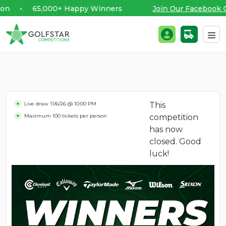
n • 65,000+ Happy Winners
Join Our Facebook Co
Golfstar Competitions
Login / Register
Skip to content
Live draw
11/6/26 @ 10:00 PM
This
Maximum 100 tickets per person
competition
has now
closed. Good
luck!