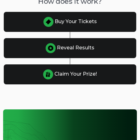
How does it work?
Buy Your Tickets
Reveal Results
Claim Your Prize!