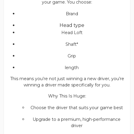
your game. You choose:
Brand
Head type
Head Loft
Shaft*
Grip
length
This means you’re not just winning a new driver, you’re
winning a driver made specifically for you.
Why This Is Huge:
Choose the driver that suits your game best
Upgrade to a premium, high-performance
driver