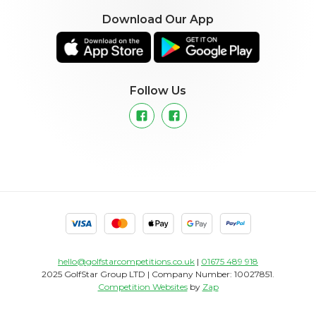
Download Our App
Follow Us
hello@golfstarcompetitions.co.uk
|
01675 489 918
2025 GolfStar Group LTD | Company Number: 10027851.
Competition Websites
by
Zap