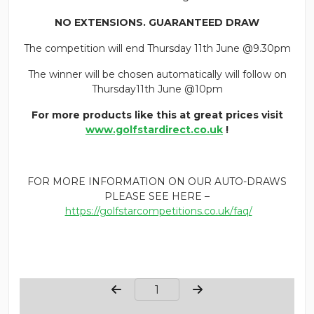
NO EXTENSIONS. GUARANTEED DRAW
The competition will end Thursday 11th June @9.30pm
The winner will be chosen automatically will follow on
Thursday11th June @10pm
For more products like this at great prices visit
www.golfstardirect.co.uk
!
FOR MORE INFORMATION ON OUR AUTO-DRAWS
PLEASE SEE HERE –
https://golfstarcompetitions.co.uk/faq/
Page Number