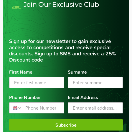
Join Our Exclusive Club
Sign up for our newsletter to gain exclusive
access to competitions and receive special
discounts. Sign up to SMS and receive a 25%
Discount code
First Name
Surname
Phone Number
Email Address
Subscribe