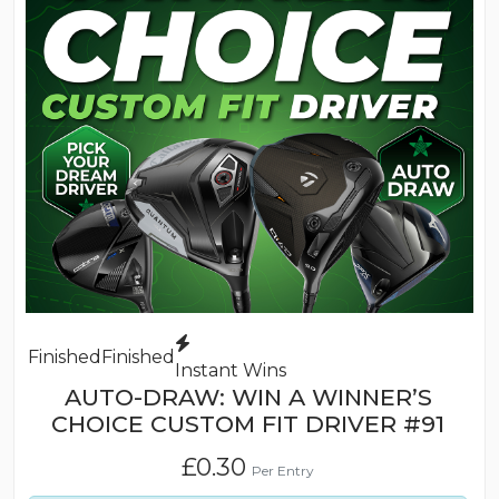
Finished
Finished
Instant Wins
AUTO-DRAW: WIN A WINNER’S
CHOICE CUSTOM FIT DRIVER #91
£
0.30
Per Entry