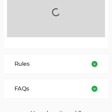
Rules
FAQs