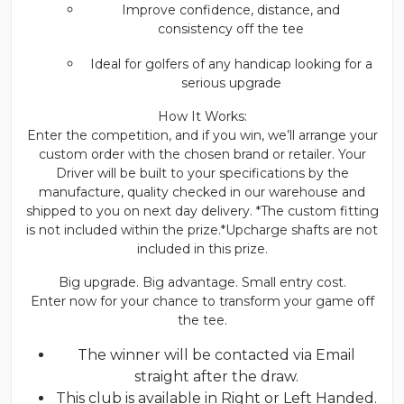
Improve confidence, distance, and
consistency off the tee
Ideal for golfers of any handicap looking for a
serious upgrade
How It Works:
Enter the competition, and if you win, we’ll arrange your
custom order with the chosen brand or retailer. Your
Driver will be built to your specifications by the
manufacture, quality checked in our warehouse and
shipped to you on next day delivery. *The custom fitting
is not included within the prize.*Upcharge shafts are not
included in this prize.
Big upgrade. Big advantage. Small entry cost.
Enter now for your chance to transform your game off
the tee.
The winner will be contacted via Email
straight after the draw.
This club is available in Right or Left Handed.