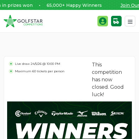
rizes won • 65,000+ Happy Winners
Join Our F
Golfstar Competitions
Login / Register
Skip to content
Live draw
24/5/26 @ 10:00 PM
This
Maximum 60 tickets per person
competition
has now
closed. Good
luck!