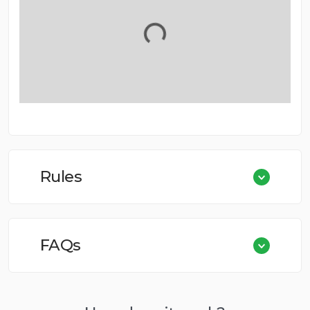
Rules
FAQs