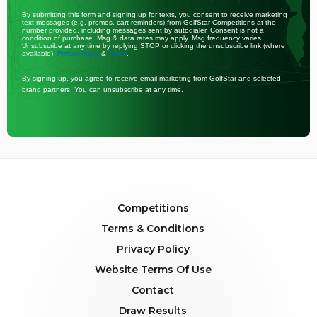
By submitting this form and signing up for texts, you consent to receive marketing
text messages (e.g. promos, cart reminders) from GolfStar Competitions at the
number provided, including messages sent by autodialer. Consent is not a
condition of purchase. Msg & data rates may apply. Msg frequency varies.
Unsubscribe at any time by replying STOP or clicking the unsubscribe link (where
available).
&
.
Privacy Policy
Terms
By signing up, you agree to receive email marketing from GolfStar and selected
brand partners. You can unsubscribe at any time.
Competitions
Terms & Conditions
Privacy Policy
Website Terms Of Use
Contact
Draw Results