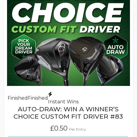
Finished
Finished
Instant Wins
AUTO-DRAW: WIN A WINNER’S
CHOICE CUSTOM FIT DRIVER #83
£
0.50
Per Entry