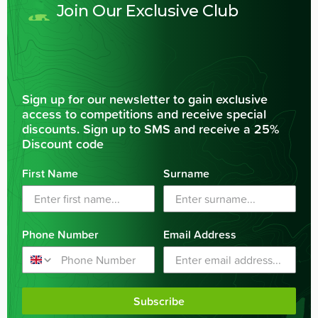
Join Our Exclusive Club
Sign up for our newsletter to gain exclusive
access to competitions and receive special
discounts. Sign up to SMS and receive a 25%
Discount code
First Name
Surname
Phone Number
Email Address
Subscribe