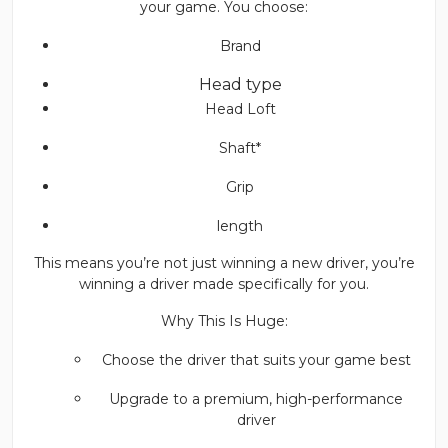
your game. You choose:
Brand
Head type
Head Loft
Shaft*
Grip
length
This means you’re not just winning a new driver, you’re
winning a driver made specifically for you.
Why This Is Huge:
Choose the driver that suits your game best
Upgrade to a premium, high-performance
driver