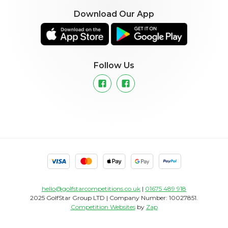
Download Our App
Follow Us
hello@golfstarcompetitions.co.uk
|
01675 489 918
2025 GolfStar Group LTD | Company Number: 10027851.
Competition Websites
by
Zap