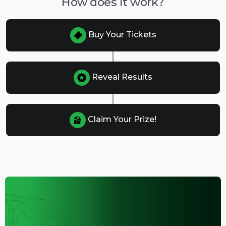
How does it work?
Buy Your Tickets
Reveal Results
Claim Your Prize!