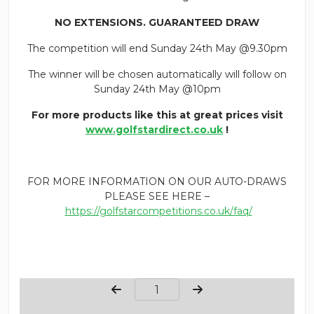
NO EXTENSIONS. GUARANTEED DRAW
The competition will end Sunday 24th May @9.30pm
The winner will be chosen automatically will follow on
Sunday 24th May @10pm
For more products like this at great prices visit
www.golfstardirect.co.uk
!
FOR MORE INFORMATION ON OUR AUTO-DRAWS
PLEASE SEE HERE –
https://golfstarcompetitions.co.uk/faq/
Page Number