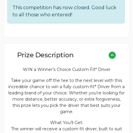
This competition has now closed. Good luck
to all those who entered!
Prize Description
WIN a Winner’s Choice Custom Fit* Driver
Take your game off the tee to the next level with this
incredible chance to win a fully custom-fit* Driver from a
leading brand of your choice. Whether you’re looking for
more distance, better accuracy, or extra forgiveness,
this prize lets you pick the driver that best suits your
game.
What You’ll Get:
The winner will receive a custom fit driver, built to suit