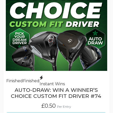
Finished
Finished
Instant Wins
AUTO-DRAW: WIN A WINNER’S
CHOICE CUSTOM FIT DRIVER #74
£
0.50
Per Entry