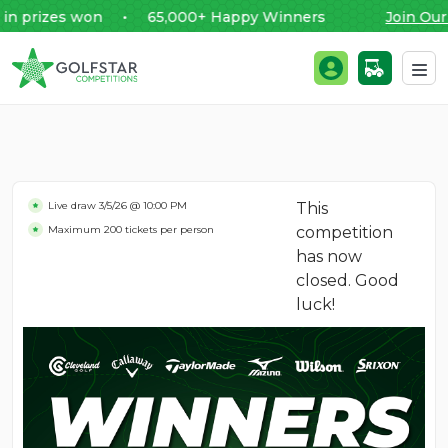
rizes won • 65,000+ Happy Winners
Join Our F
Golfstar Competitions
Login / Register
Skip to content
Live draw
3/5/26 @ 10:00 PM
This
Maximum 200 tickets per person
competition
has now
closed. Good
luck!