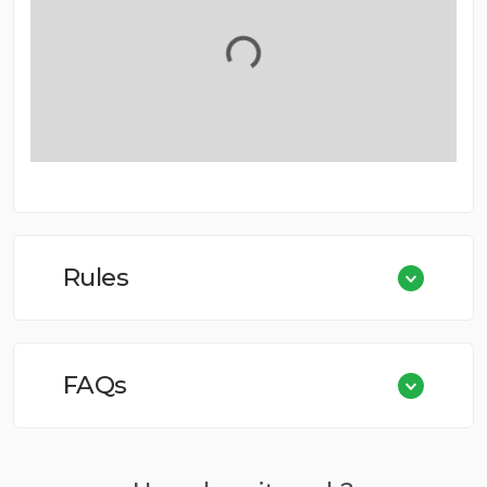
Rules
FAQs