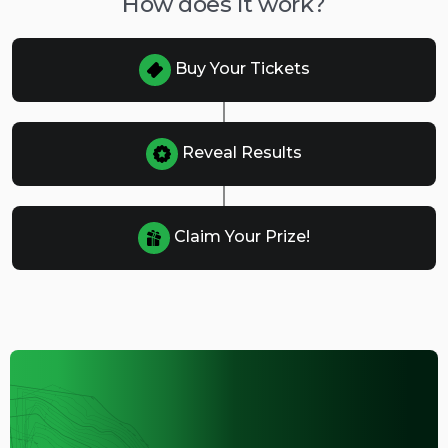
How does it work?
Buy Your Tickets
Reveal Results
Claim Your Prize!