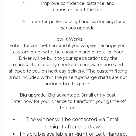
Improve confidence, distance, and
consistency off the tee
Ideal for golfers of any handicap looking for a
serious upgrade
How It Works:
Enter the competition, and if you win, we’ll arrange your
custom order with the chosen brand or retailer. Your
Driver will be built to your specifications by the
manufacture, quality checked in our warehouse and
shipped to you on next day delivery. *The custom fitting
is not included within the prize.*Upcharge shafts are not
included in this prize.
Big upgrade. Big advantage. Small entry cost.
Enter now for your chance to transform your game off
the tee.
The winner will be contacted via Email
straight after the draw.
This club is available in Right or Left Handed.