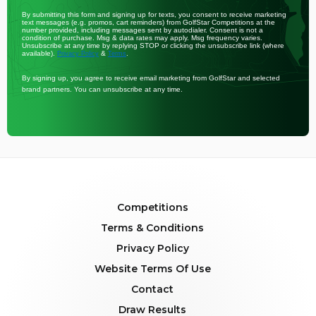
By submitting this form and signing up for texts, you consent to receive marketing
text messages (e.g. promos, cart reminders) from GolfStar Competitions at the
number provided, including messages sent by autodialer. Consent is not a
condition of purchase. Msg & data rates may apply. Msg frequency varies.
Unsubscribe at any time by replying STOP or clicking the unsubscribe link (where
available).
&
.
Privacy Policy
Terms
By signing up, you agree to receive email marketing from GolfStar and selected
brand partners. You can unsubscribe at any time.
Competitions
Terms & Conditions
Privacy Policy
Website Terms Of Use
Contact
Draw Results