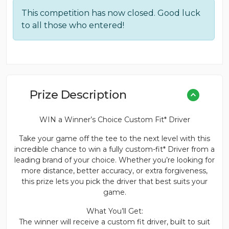
This competition has now closed. Good luck
to all those who entered!
Prize Description
WIN a Winner’s Choice Custom Fit* Driver
Take your game off the tee to the next level with this
incredible chance to win a fully custom-fit* Driver from a
leading brand of your choice. Whether you’re looking for
more distance, better accuracy, or extra forgiveness,
this prize lets you pick the driver that best suits your
game.
What You’ll Get:
The winner will receive a custom fit driver, built to suit