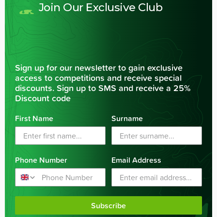
Join Our Exclusive Club
Sign up for our newsletter to gain exclusive
access to competitions and receive special
discounts. Sign up to SMS and receive a 25%
Discount code
First Name
Surname
Phone Number
Email Address
Subscribe