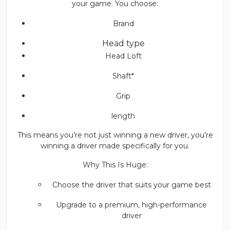
your game. You choose:
Brand
Head type
Head Loft
Shaft*
Grip
length
This means you’re not just winning a new driver, you’re
winning a driver made specifically for you.
Why This Is Huge:
Choose the driver that suits your game best
Upgrade to a premium, high-performance
driver