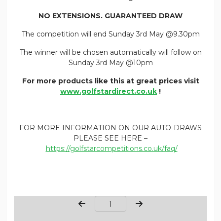
NO EXTENSIONS. GUARANTEED DRAW
The competition will end Sunday 3rd May @9.30pm
The winner will be chosen automatically will follow on
Sunday 3rd May @10pm
For more products like this at great prices visit
www.golfstardirect.co.uk
!
FOR MORE INFORMATION ON OUR AUTO-DRAWS
PLEASE SEE HERE –
https://golfstarcompetitions.co.uk/faq/
Page Number