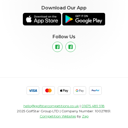
Download Our App
Follow Us
hello@golfstarcompetitions.co.uk
|
01675 489 918
2025 GolfStar Group LTD | Company Number: 10027851.
Competition Websites
by
Zap