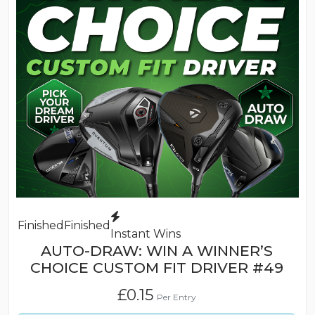
Finished
Finished
Instant Wins
AUTO-DRAW: WIN A WINNER’S
CHOICE CUSTOM FIT DRIVER #49
£
0.15
Per Entry