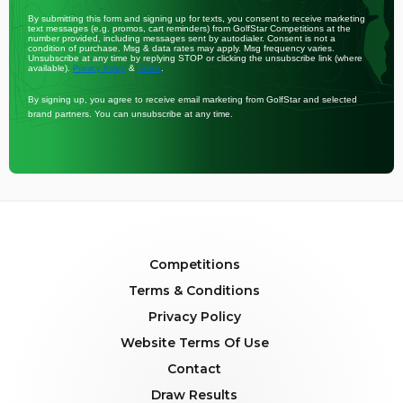
By submitting this form and signing up for texts, you consent to receive marketing
text messages (e.g. promos, cart reminders) from GolfStar Competitions at the
number provided, including messages sent by autodialer. Consent is not a
condition of purchase. Msg & data rates may apply. Msg frequency varies.
Unsubscribe at any time by replying STOP or clicking the unsubscribe link (where
available).
&
.
Privacy Policy
Terms
By signing up, you agree to receive email marketing from GolfStar and selected
brand partners. You can unsubscribe at any time.
Competitions
Terms & Conditions
Privacy Policy
Website Terms Of Use
Contact
Draw Results