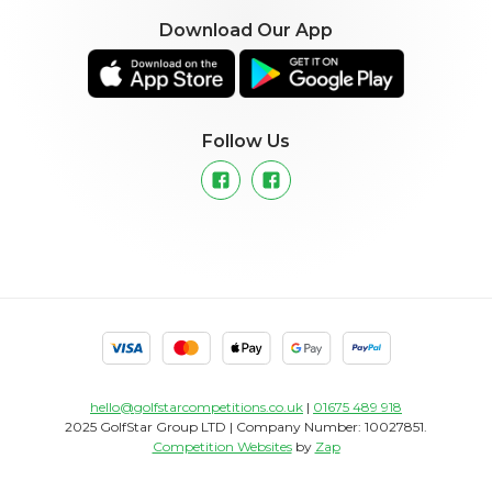
Download Our App
Follow Us
hello@golfstarcompetitions.co.uk
|
01675 489 918
2025 GolfStar Group LTD | Company Number: 10027851.
Competition Websites
by
Zap