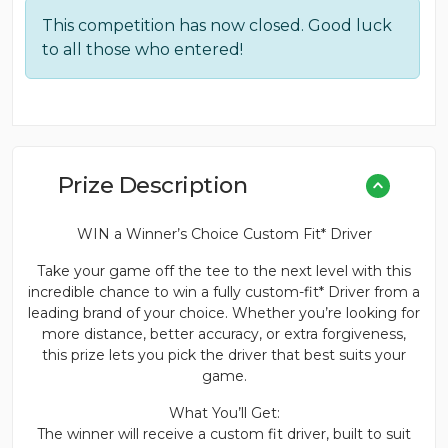
This competition has now closed. Good luck
to all those who entered!
Prize Description
WIN a Winner’s Choice Custom Fit* Driver
Take your game off the tee to the next level with this
incredible chance to win a fully custom-fit* Driver from a
leading brand of your choice. Whether you’re looking for
more distance, better accuracy, or extra forgiveness,
this prize lets you pick the driver that best suits your
game.
What You’ll Get:
The winner will receive a custom fit driver, built to suit