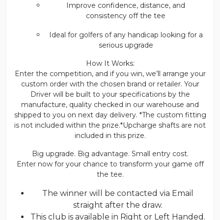
Improve confidence, distance, and
consistency off the tee
Ideal for golfers of any handicap looking for a
serious upgrade
How It Works:
Enter the competition, and if you win, we’ll arrange your
custom order with the chosen brand or retailer. Your
Driver will be built to your specifications by the
manufacture, quality checked in our warehouse and
shipped to you on next day delivery. *The custom fitting
is not included within the prize.*Upcharge shafts are not
included in this prize.
Big upgrade. Big advantage. Small entry cost.
Enter now for your chance to transform your game off
the tee.
The winner will be contacted via Email
straight after the draw.
This club is available in Right or Left Handed.