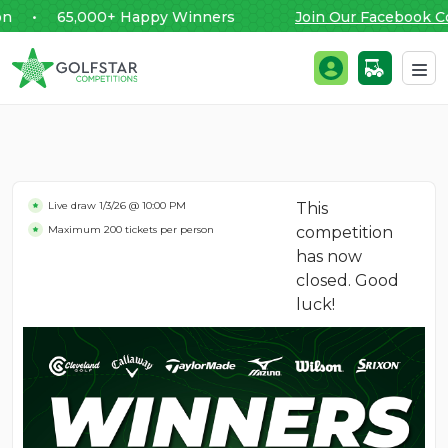
• 65,000+ Happy Winners
Join Our Facebook Com
Golfstar Competitions
Login / Register
Skip to content
Live draw
1/3/26 @ 10:00 PM
This
Maximum 200 tickets per person
competition
has now
closed. Good
luck!