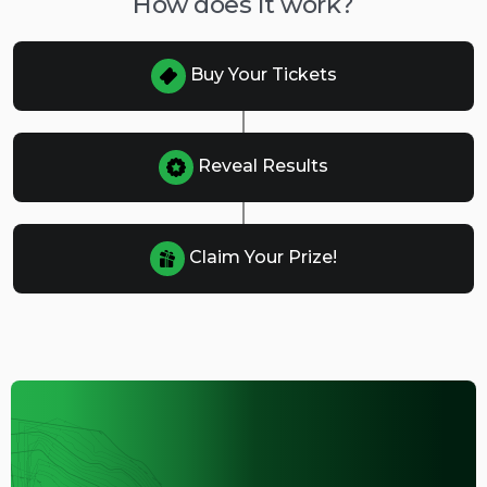
How does it work?
Buy Your Tickets
Reveal Results
Claim Your Prize!