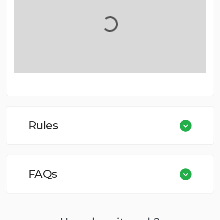
Rules
FAQs