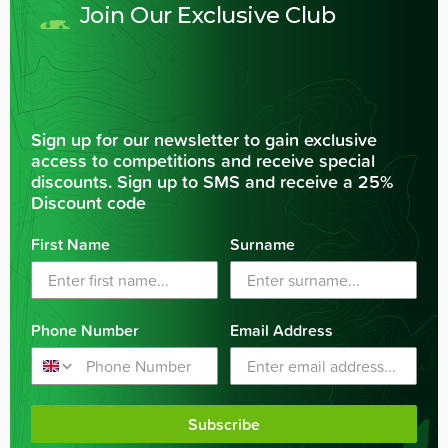
Join Our Exclusive Club
Sign up for our newsletter to gain exclusive
access to competitions and receive special
discounts. Sign up to SMS and receive a 25%
Discount code
First Name
Surname
Phone Number
Email Address
Subscribe