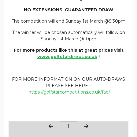
NO EXTENSIONS. GUARANTEED DRAW
The competition will end Sunday 1st March @9.30pm
The winner will be chosen automatically will follow on
Sunday 1st March @10pm
For more products like this at great prices visit
www.golfstardirect.co.uk
!
FOR MORE INFORMATION ON OUR AUTO-DRAWS
PLEASE SEE HERE –
https://golfstarcompetitions.co.uk/faq/
Page Number