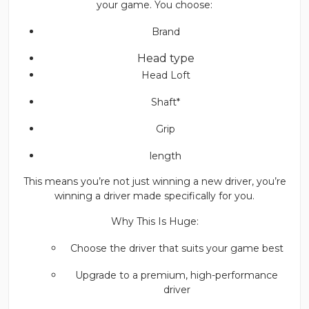
your game. You choose:
Brand
Head type
Head Loft
Shaft*
Grip
length
This means you’re not just winning a new driver, you’re
winning a driver made specifically for you.
Why This Is Huge:
Choose the driver that suits your game best
Upgrade to a premium, high-performance
driver