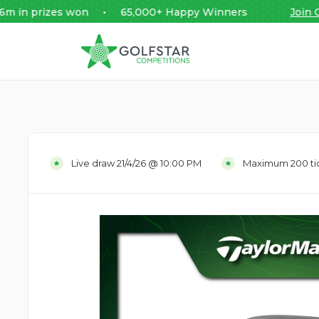
prizes won • 65,000+ Happy Winners
Join Our F
Golfstar Competitions
Skip to content
Live draw
21/4/26 @ 10:00 PM
Maximum 200 tic