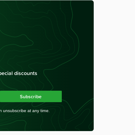
pecial discounts
Subscribe
n unsubscribe at any time.