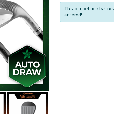
This competition has no
entered!