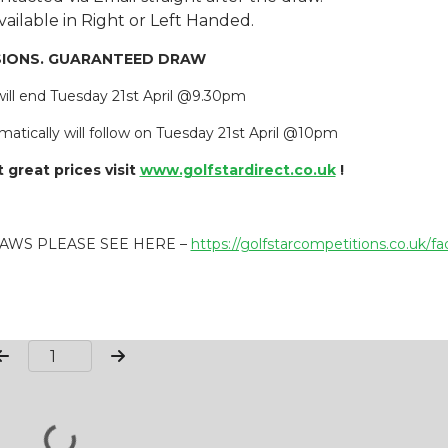
available in Right or Left Handed.
SIONS. GUARANTEED DRAW
ill end Tuesday 21st April @9.30pm
matically will follow on Tuesday 21st April @10pm
 great prices visit
www.golfstardirect.co.uk
!
AWS PLEASE SEE HERE –
https://golfstarcompetitions.co.uk/fa
age Number