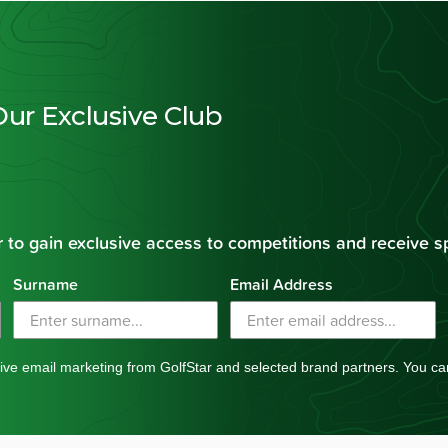
Our Exclusive Club
r to gain exclusive access to competitions and receive s
Surname
Email Address
eive email marketing from GolfStar and selected brand partners. You ca