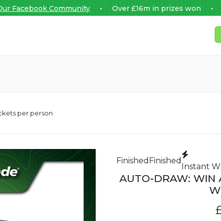
acebook Community
• Over £16m in prizes won • 65,00
kets per person
Finished
Finished
Instant W
AUTO-DRAW: WIN 
W