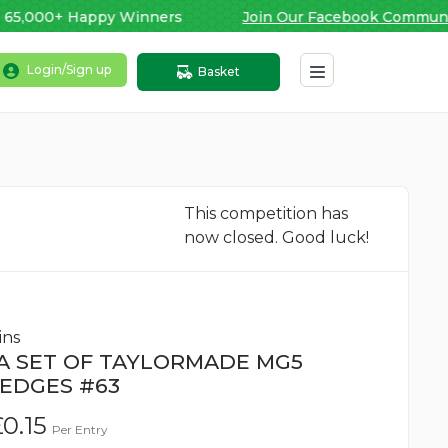
0+ Happy Winners
Join Our Facebook Community
• 
Login / Register
Login/Sign up
Basket
This competition has
now closed. Good luck!
ins
A SET OF TAYLORMADE MG5
EDGES #63
£
0.15
Per Entry