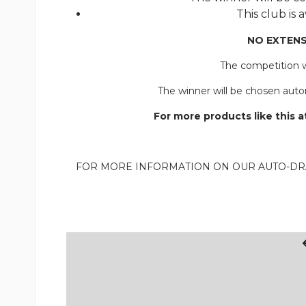
This club is 
NO EXTEN
The competition w
The winner will be chosen auto
For more products like this at
FOR MORE INFORMATION ON OUR AUTO-DR
P