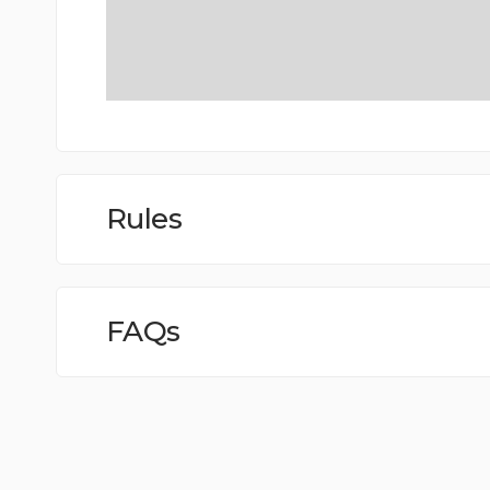
Rules
FAQs