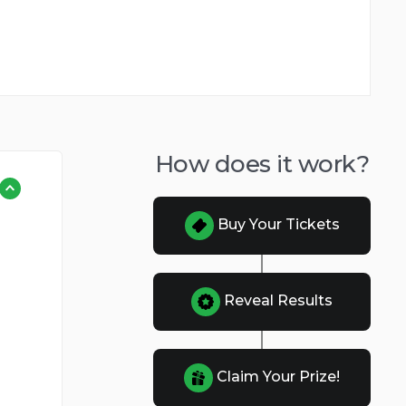
How does it work?
Buy Your Tickets
Reveal Results
Claim Your Prize!