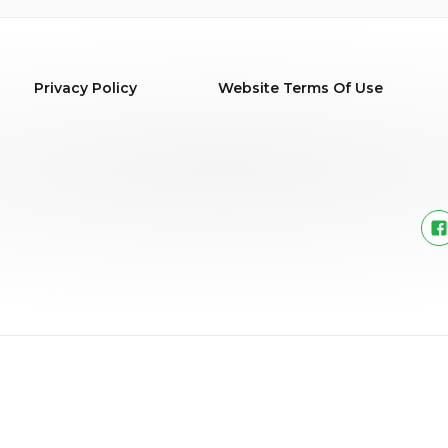
Privacy Policy
Website Terms Of Use