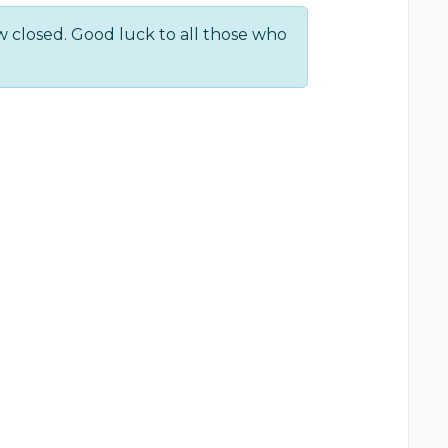
w closed. Good luck to all those who