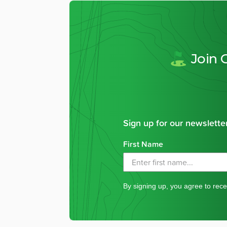
Join 
Sign up for our newslette
First Name
By signing up, you agree to rec