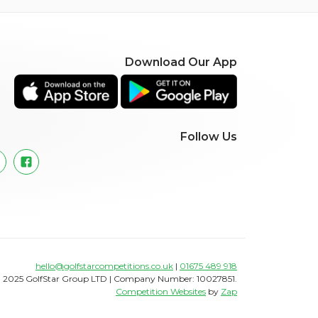
Download Our App
Follow Us
hello@golfstarcompetitions.co.uk
|
01675 489 918
2025 GolfStar Group LTD | Company Number: 10027851.
Competition Websites
by
Zap