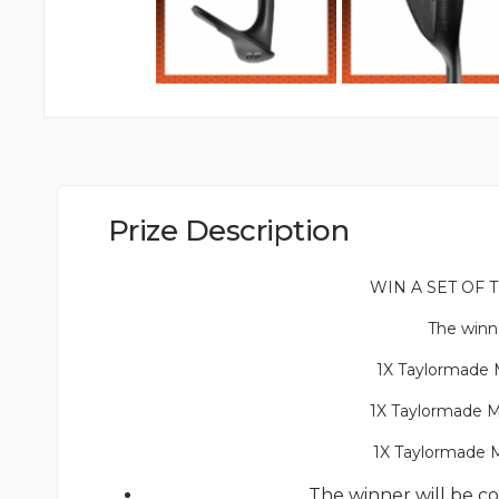
Prize Description
WIN A SET OF
The winne
1X Taylormade
1X Taylormade 
1X Taylormade 
The winner will be co