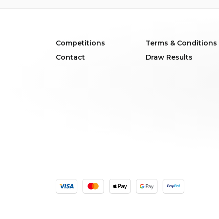
Competitions
Terms & Conditions
Contact
Draw Results