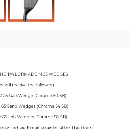
 THE TAYLORMADE MG5 WEDGES
r will receive the following
 MG5 Gap Wedge (Chrome 50 SB)
MG5 Sand Wedges (Chrome 54 SB)
MG5 Lob Wedges (Chrome 58 SB)
ntacted via Email straight after the draw.