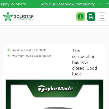
py Winners
Join Our Facebook Community
• Over £
Golfstar Competitions
Login / Register
Skip to content
Live draw
31/3/26 @ 10:00 PM
This
Maximum 100 tickets per person
competition
has now
closed. Good
luck!