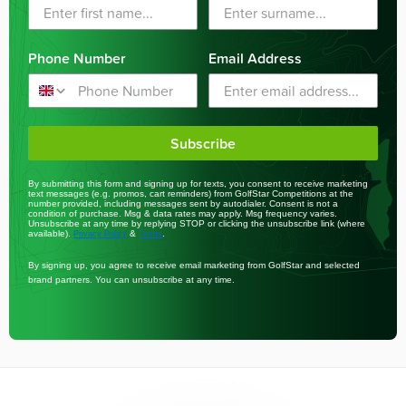
Phone Number
Email Address
Subscribe
By submitting this form and signing up for texts, you consent to receive marketing
text messages (e.g. promos, cart reminders) from GolfStar Competitions at the
number provided, including messages sent by autodialer. Consent is not a
condition of purchase. Msg & data rates may apply. Msg frequency varies.
Unsubscribe at any time by replying STOP or clicking the unsubscribe link (where
available).
&
.
Privacy Policy
Terms
By signing up, you agree to receive email marketing from GolfStar and selected
brand partners. You can unsubscribe at any time.