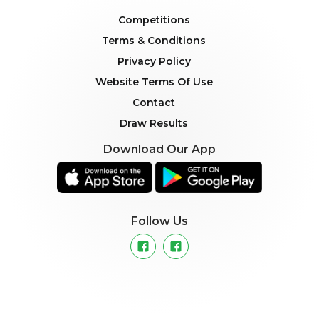
Competitions
Terms & Conditions
Privacy Policy
Website Terms Of Use
Contact
Draw Results
Download Our App
Follow Us