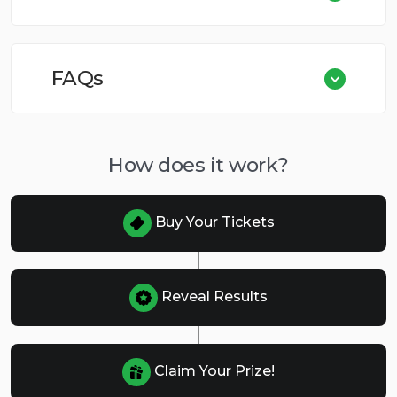
FAQs
How does it work?
Buy Your Tickets
Reveal Results
Claim Your Prize!