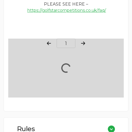
PLEASE SEE HERE –
https://golfstarcompetitions.co.uk/faq/
Page Number
Rules