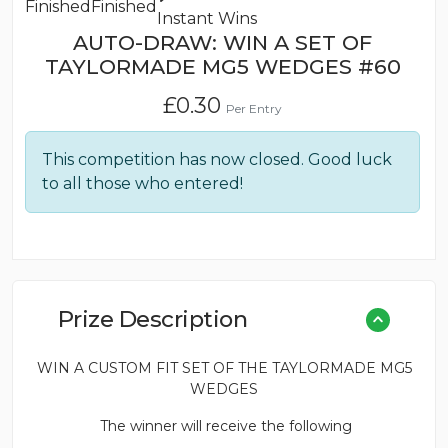
Finished
Finished
Instant Wins
AUTO-DRAW: WIN A SET OF
TAYLORMADE MG5 WEDGES #60
£
0.30
Per Entry
This competition has now closed. Good luck
to all those who entered!
Prize Description
WIN A CUSTOM FIT SET OF THE TAYLORMADE MG5
WEDGES
The winner will receive the following