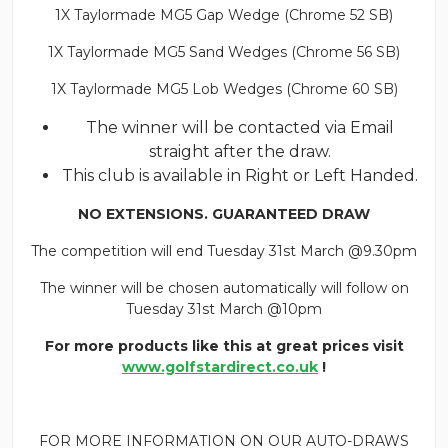
1X Taylormade MG5 Gap Wedge (Chrome 52 SB)
1X Taylormade MG5 Sand Wedges (Chrome 56 SB)
1X Taylormade MG5 Lob Wedges (Chrome 60 SB)
The winner will be contacted via Email
straight after the draw.
This club is available in Right or Left Handed.
NO EXTENSIONS. GUARANTEED DRAW
The competition will end Tuesday 31st March @9.30pm
The winner will be chosen automatically will follow on
Tuesday 31st March @10pm
For more products like this at great prices visit
www.golfstardirect.co.uk
!
FOR MORE INFORMATION ON OUR AUTO-DRAWS