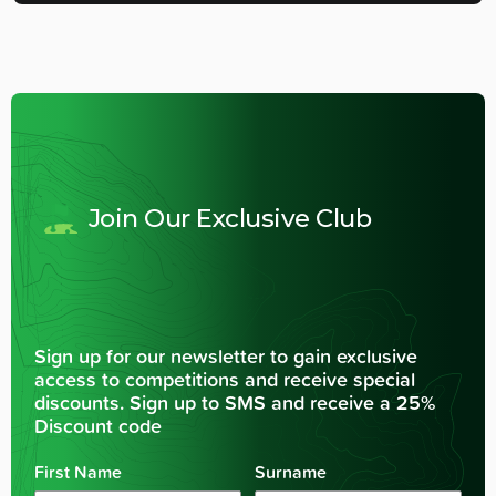
Join Our Exclusive Club
Sign up for our newsletter to gain exclusive
access to competitions and receive special
discounts. Sign up to SMS and receive a 25%
Discount code
First Name
Surname