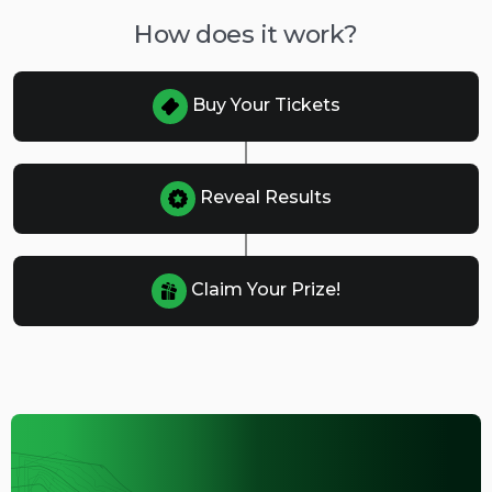
How does it work?
Buy Your Tickets
Reveal Results
Claim Your Prize!