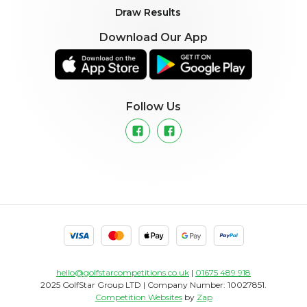
Draw Results
Download Our App
Follow Us
hello@golfstarcompetitions.co.uk
|
01675 489 918
2025 GolfStar Group LTD | Company Number: 10027851.
Competition Websites
by
Zap