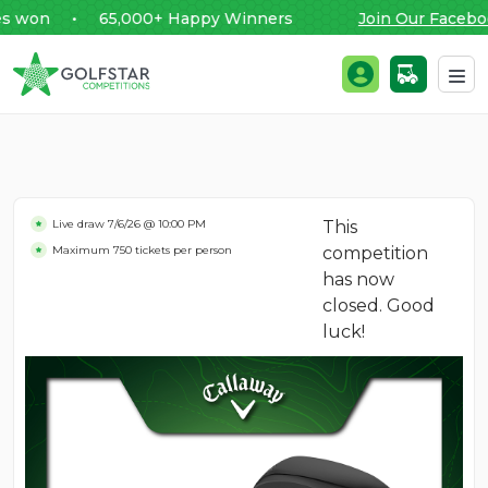
 won • 65,000+ Happy Winners
Join Our Facebook
Golfstar Competitions
Login / Register
Skip to content
Live draw
7/6/26 @ 10:00 PM
This
Maximum 750 tickets per person
competition
has now
closed. Good
luck!