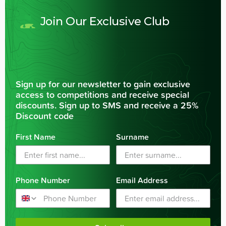
Join Our Exclusive Club
Sign up for our newsletter to gain exclusive
access to competitions and receive special
discounts. Sign up to SMS and receive a 25%
Discount code
First Name
Surname
Phone Number
Email Address