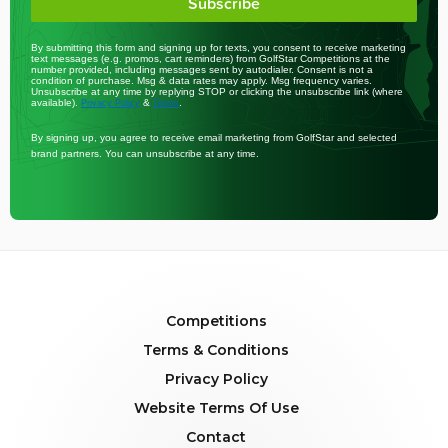
Subscribe
By submitting this form and signing up for texts, you consent to receive marketing
text messages (e.g. promos, cart reminders) from GolfStar Competitions at the
number provided, including messages sent by autodialer. Consent is not a
condition of purchase. Msg & data rates may apply. Msg frequency varies.
Unsubscribe at any time by replying STOP or clicking the unsubscribe link (where
available).
&
.
Privacy Policy
Terms
By signing up, you agree to receive email marketing from GolfStar and selected
brand partners. You can unsubscribe at any time.
Competitions
Terms & Conditions
Privacy Policy
Website Terms Of Use
Contact