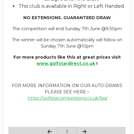
This club is available in Right or Left Handed.
NO EXTENSIONS. GUARANTEED DRAW
The competition will end Sunday 7th June @9.30pm
The winner will be chosen automatically will follow on
Sunday 7th June @10pm
For more products like this at great prices visit
www.golfstardirect.co.uk
!
FOR MORE INFORMATION ON OUR AUTO-DRAWS
PLEASE SEE HERE –
https://golfstarcompetitions.co.uk/faq/