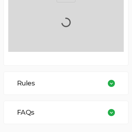
Page Number
Rules
FAQs