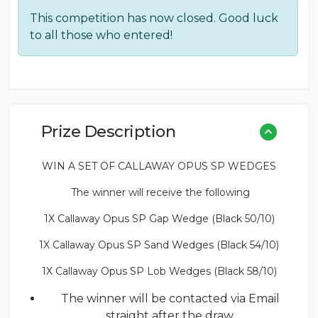
This competition has now closed. Good luck
to all those who entered!
Prize Description
WIN A SET OF CALLAWAY OPUS SP WEDGES
The winner will receive the following
1X Callaway Opus SP Gap Wedge (Black 50/10)
1X Callaway Opus SP Sand Wedges (Black 54/10)
1X Callaway Opus SP Lob Wedges (Black 58/10)
The winner will be contacted via Email
straight after the draw.