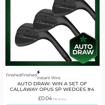
Finished
Finished
Instant Wins
AUTO DRAW: WIN A SET OF
CALLAWAY OPUS SP WEDGES #4
£
0.04
Per Entry