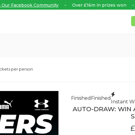
 Facebook Community
• Over £16m in prizes won • 65,0
ckets per person
Finished
Finished
Instant W
AUTO-DRAW: WIN A
S
£