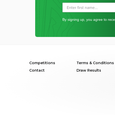
By signing up, you agree to rec
Competitions
Terms & Conditions
Contact
Draw Results