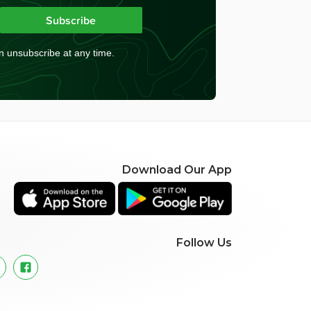
Subscribe
n unsubscribe at any time.
Download Our App
Follow Us