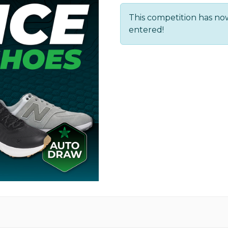
This competition has no
entered!