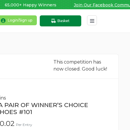
00+ Happy Winners
Join Our Facebook Community
•
Login / Register
Login/Sign up
Basket
This competition has
now closed. Good luck!
ins
 PAIR OF WINNER’S CHOICE
HOES #101
0.02
Per Entry