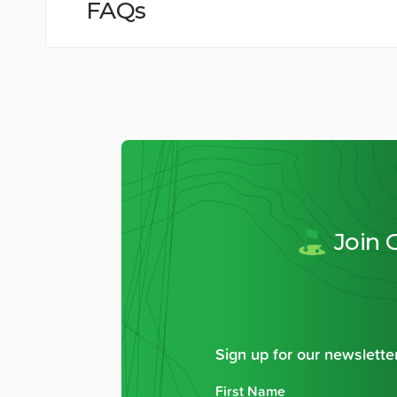
FAQs
Join 
Sign up for our newslette
First Name