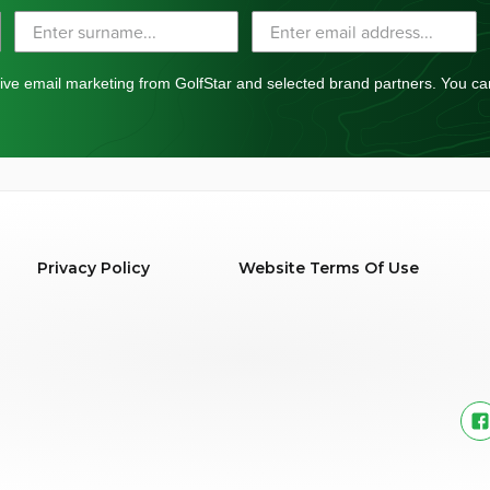
eive email marketing from GolfStar and selected brand partners. You ca
Privacy Policy
Website Terms Of Use