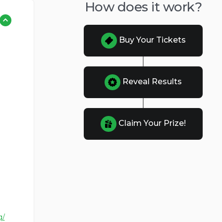
How does it work?
Buy Your Tickets
Reveal Results
Claim Your Prize!
q/