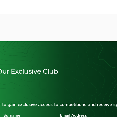
Our Exclusive Club
r to gain exclusive access to competitions and receive s
Surname
Email Address