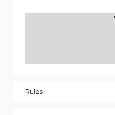
P
Rules