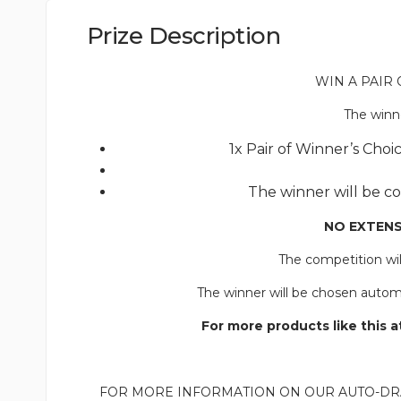
Prize Description
WIN A PAIR
The winne
1x Pair of Winner’s Choi
The winner will be co
NO EXTEN
The competition wi
The winner will be chosen autom
For more products like this at
FOR MORE INFORMATION ON OUR AUTO-DR