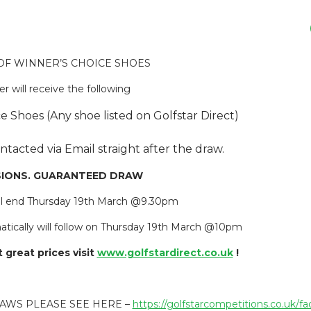
 OF WINNER’S CHOICE SHOES
r will receive the following
ce Shoes (Any shoe listed on Golfstar Direct)
ntacted via Email straight after the draw.
SIONS. GUARANTEED DRAW
ll end Thursday 19th March @9.30pm
atically will follow on Thursday 19th March @10pm
 great prices visit
www.golfstardirect.co.uk
!
AWS PLEASE SEE HERE –
https://golfstarcompetitions.co.uk/fa