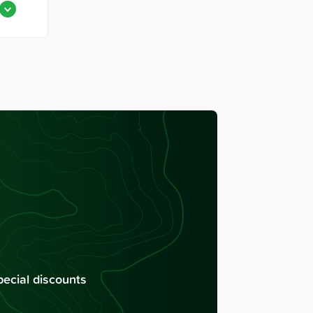
pecial discounts