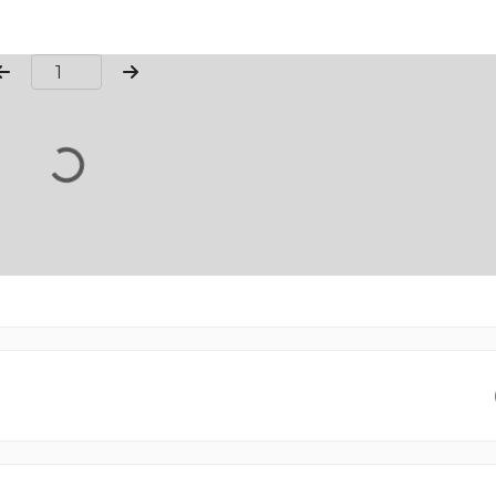
age Number