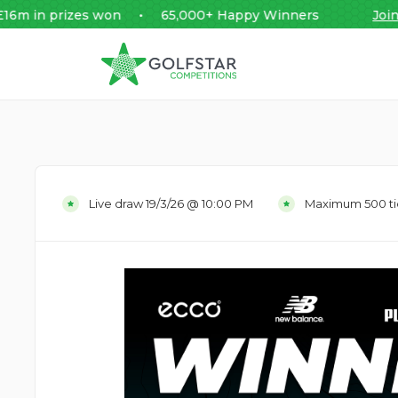
 prizes won • 65,000+ Happy Winners
Join Our
Golfstar Competitions
Skip to content
Live draw
19/3/26 @ 10:00 PM
Maximum 500 ti