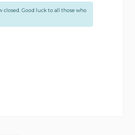
w closed. Good luck to all those who