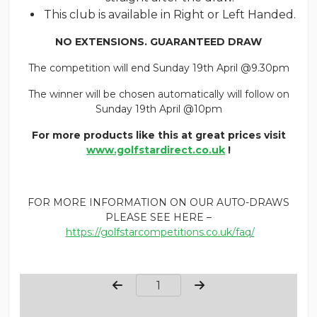
This club is available in Right or Left Handed.
NO EXTENSIONS. GUARANTEED DRAW
The competition will end Sunday 19th April @9.30pm
The winner will be chosen automatically will follow on
Sunday 19th April @10pm
For more products like this at great prices visit
www.golfstardirect.co.uk
!
FOR MORE INFORMATION ON OUR AUTO-DRAWS
PLEASE SEE HERE –
https://golfstarcompetitions.co.uk/faq/
Page Number