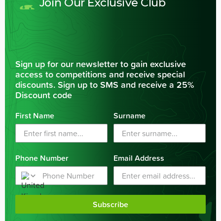
Join Our Exclusive Club
Sign up for our newsletter to gain exclusive
access to competitions and receive special
discounts. Sign up to SMS and receive a 25%
Discount code
First Name
Surname
Phone Number
Email Address
Subscribe