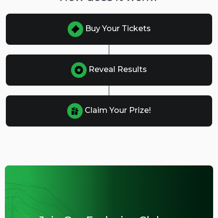
Buy Your Tickets
Reveal Results
Claim Your Prize!