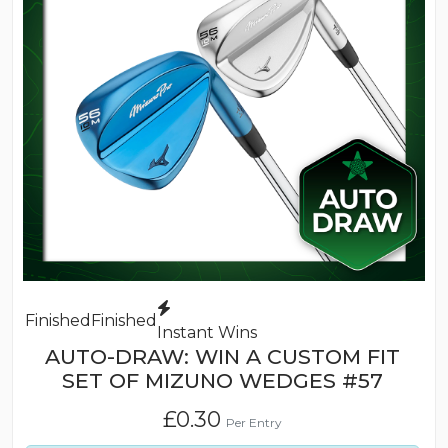
Finished
Finished
Instant Wins
AUTO-DRAW: WIN A CUSTOM FIT
SET OF MIZUNO WEDGES #57
£
0.30
Per Entry