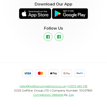
Download Our App
Follow Us
hello@golfstarcompetitions.co.uk
|
01675 489 918
2025 GolfStar Group LTD | Company Number: 10027851.
Competition Websites
by
Zap