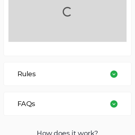
Rules
FAQs
How does it work?