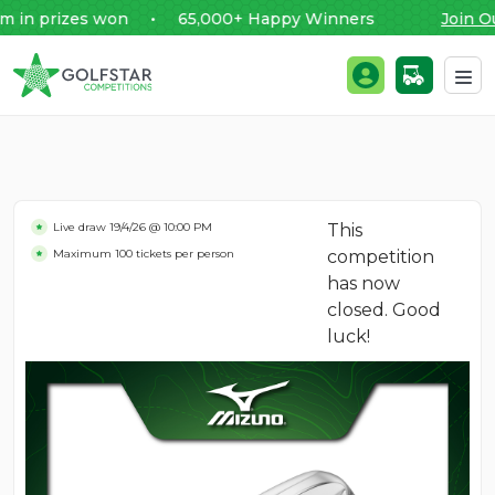
 prizes won • 65,000+ Happy Winners
Join Our
Golfstar Competitions
Login / Register
Skip to content
Live draw
19/4/26 @ 10:00 PM
This
Maximum 100 tickets per person
competition
has now
closed. Good
luck!