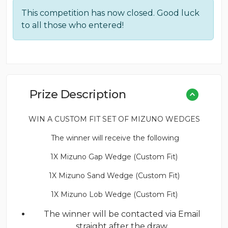
This competition has now closed. Good luck
to all those who entered!
Prize Description
WIN A CUSTOM FIT SET OF MIZUNO WEDGES
The winner will receive the following
1X Mizuno Gap Wedge (Custom Fit)
1X Mizuno Sand Wedge (Custom Fit)
1X Mizuno Lob Wedge (Custom Fit)
The winner will be contacted via Email
straight after the draw.