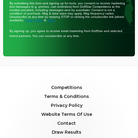
By submitting this form and signing up for texts, you consent to receive marketing
text messages (e.g. promos, cart reminders) from GolfStar Competitions at the
number provided, including messages sent by autodialer. Consent is not a
condition of purchase. Msg & data rates may apply. Msg frequency varies.
Unsubscribe at any time by replying STOP or clicking the unsubscribe link (where
available).
&
.
Privacy Policy
Terms
By signing up, you agree to receive email marketing from GolfStar and selected
brand partners. You can unsubscribe at any time.
Competitions
Terms & Conditions
Privacy Policy
Website Terms Of Use
Contact
Draw Results