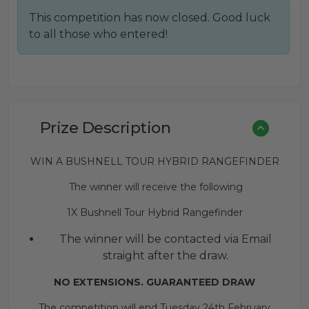
This competition has now closed. Good luck
to all those who entered!
Prize Description
WIN A BUSHNELL TOUR HYBRID RANGEFINDER
The winner will receive the following
1X Bushnell Tour Hybrid Rangefinder
The winner will be contacted via Email
straight after the draw.
NO EXTENSIONS. GUARANTEED DRAW
The competition will end Tuesday 24th February