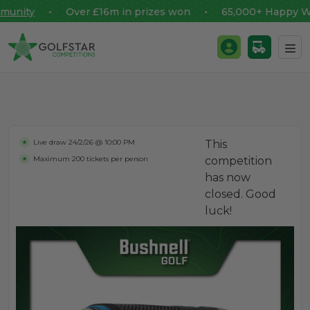
nity
• Over £16m in prizes won • 65,000+ Happy Win
Golfstar Competitions
Login / Register
Skip to content
Live draw
24/2/26 @ 10:00 PM
This
Maximum 200 tickets per person
competition
has now
closed. Good
luck!