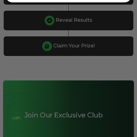
Reveal Results
Claim Your Prize!
Join Our Exclusive Club