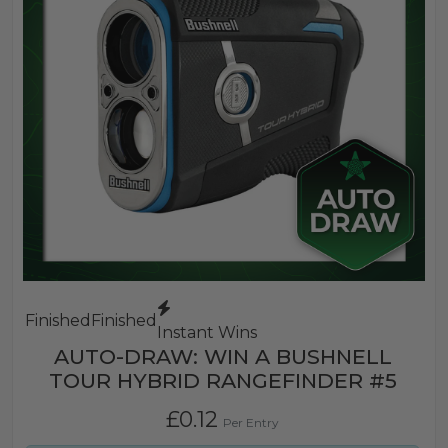
Finished
Finished
Instant Wins
AUTO-DRAW: WIN A BUSHNELL
TOUR HYBRID RANGEFINDER #5
£
0.12
Per Entry