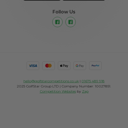
Follow Us
hello@golfstarcompetitions.co.uk
|
01675 489 918
2025 GolfStar Group LTD | Company Number: 10027851.
Competition Websites
by
Zap