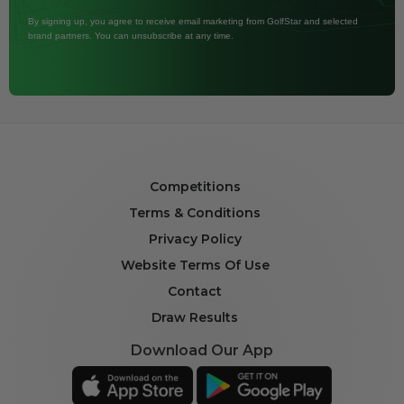
By signing up, you agree to receive email marketing from GolfStar and selected
brand partners. You can unsubscribe at any time.
Competitions
Terms & Conditions
Privacy Policy
Website Terms Of Use
Contact
Draw Results
Download Our App