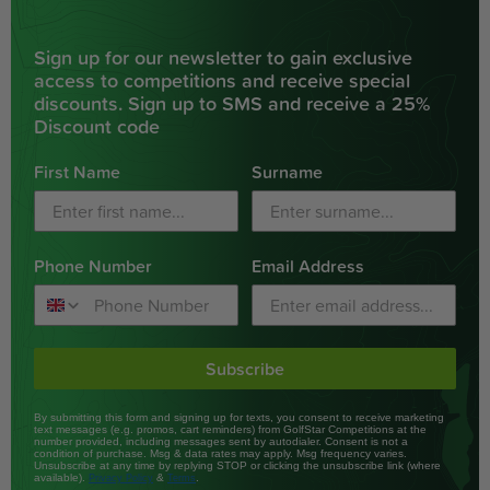
Sign up for our newsletter to gain exclusive
access to competitions and receive special
discounts. Sign up to SMS and receive a 25%
Discount code
First Name
Surname
Phone Number
Email Address
Subscribe
By submitting this form and signing up for texts, you consent to receive marketing
text messages (e.g. promos, cart reminders) from GolfStar Competitions at the
number provided, including messages sent by autodialer. Consent is not a
condition of purchase. Msg & data rates may apply. Msg frequency varies.
Unsubscribe at any time by replying STOP or clicking the unsubscribe link (where
available).
&
.
Privacy Policy
Terms