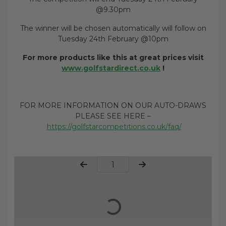
@9.30pm
The winner will be chosen automatically will follow on
Tuesday 24th February @10pm
For more products like this at great prices visit
www.golfstardirect.co.uk
!
FOR MORE INFORMATION ON OUR AUTO-DRAWS
PLEASE SEE HERE –
https://golfstarcompetitions.co.uk/faq/
Page Number