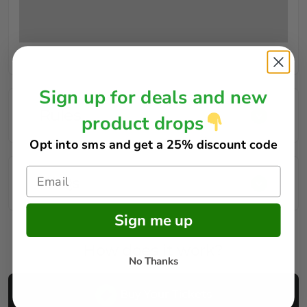
Sign up for deals and new
Rules
product drops
Opt into sms and get
a 25% discount code
FAQs
Sign me up
How does it work?
No Thanks
Buy Your Tickets