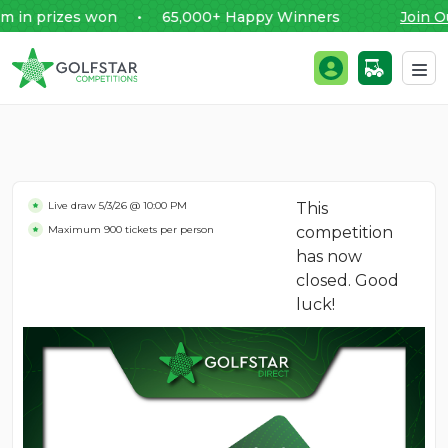
 prizes won • 65,000+ Happy Winners
Join Our
Golfstar Competitions
Login / Register
Skip to content
Live draw
5/3/26 @ 10:00 PM
This
Maximum 900 tickets per person
competition
has now
closed. Good
luck!