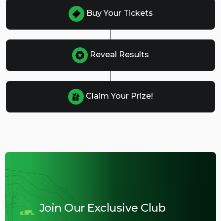
Buy Your Tickets
Reveal Results
Claim Your Prize!
Join Our Exclusive Club