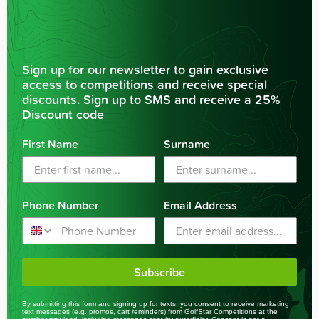
Sign up for our newsletter to gain exclusive
access to competitions and receive special
discounts. Sign up to SMS and receive a 25%
Discount code
First Name
Surname
Phone Number
Email Address
Subscribe
By submitting this form and signing up for texts, you consent to receive marketing
text messages (e.g. promos, cart reminders) from GolfStar Competitions at the