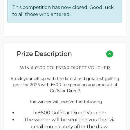
This competition has now closed. Good luck
to all those who entered!
Prize Description
WIN A £500 GOLFSTAR DIRECT VOUCHER
Stock yourself up with the latest and greatest golfing
gear for 2026 with £500 to spend on any product at
Golfstar Direct!
The winner will receive the following
1x £500 Golfstar Direct Voucher
The winner will be sent the voucher via
email immediately after the draw!