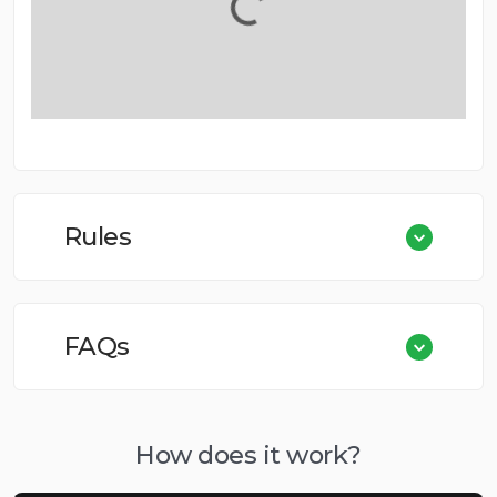
Rules
FAQs
How does it work?