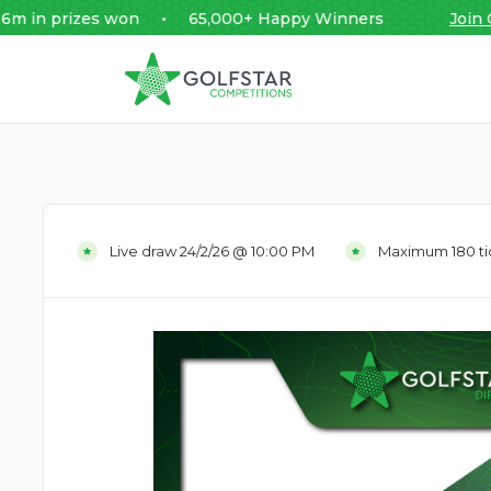
prizes won • 65,000+ Happy Winners
Join Our 
Golfstar Competitions
Skip to content
Live draw
24/2/26 @ 10:00 PM
Maximum 180 ti