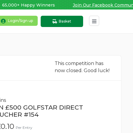
0+ Happy Winners
Join Our Facebook Community
• 
Login / Register
Login/Sign up
Basket
This competition has
now closed. Good luck!
ins
N £500 GOLFSTAR DIRECT
UCHER #154
£
0.10
Per Entry