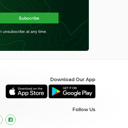
Subscribe
n unsubscribe at any time.
Download Our App
Follow Us