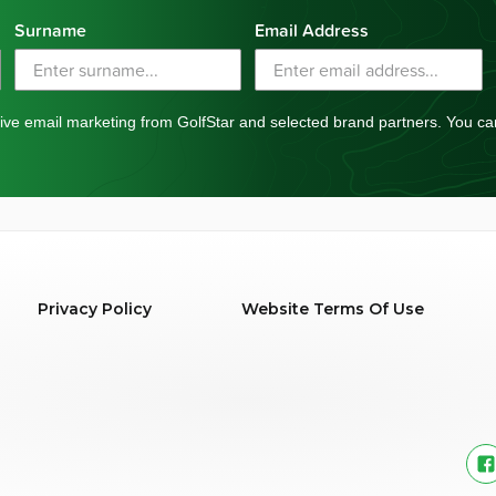
Surname
Email Address
eive email marketing from GolfStar and selected brand partners. You ca
Privacy Policy
Website Terms Of Use