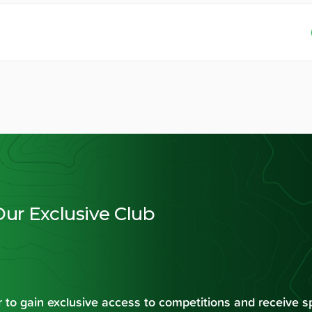
Our Exclusive Club
r to gain exclusive access to competitions and receive s