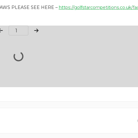
AWS PLEASE SEE HERE –
https://golfstarcompetitions.co.uk/fa
age Number