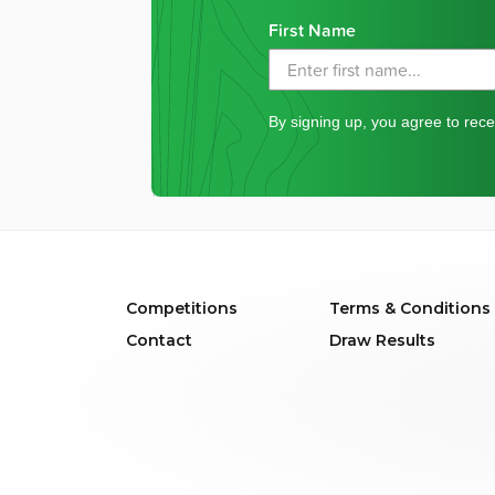
First Name
By signing up, you agree to rec
Competitions
Terms & Conditions
Contact
Draw Results