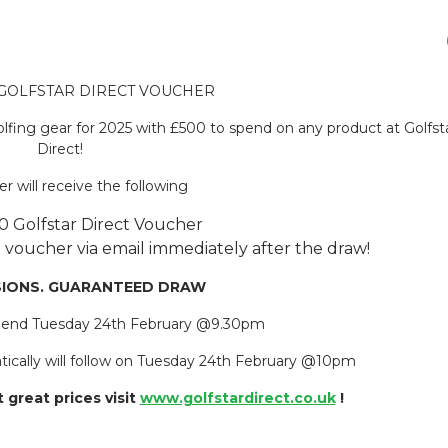
 GOLFSTAR DIRECT VOUCHER
olfing gear for 2025 with £500 to spend on any product at Golfst
Direct!
r will receive the following
0 Golfstar Direct Voucher
 voucher via email immediately after the draw!
SIONS. GUARANTEED DRAW
l end Tuesday 24th February @9.30pm
tically will follow on Tuesday 24th February @10pm
 great prices visit
www.golfstardirect.co.uk
!