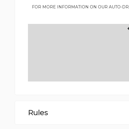
FOR MORE INFORMATION ON OUR AUTO-DR
P
Rules