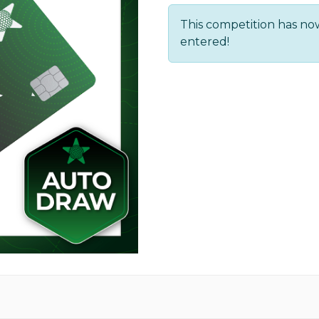
This competition has no
entered!