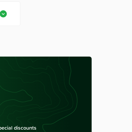
pecial discounts