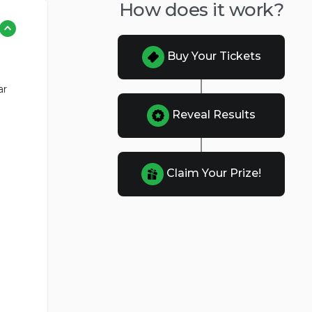
How does it work?
Buy Your Tickets
ar
Reveal Results
Claim Your Prize!