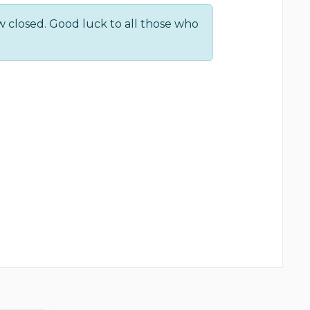
w closed. Good luck to all those who