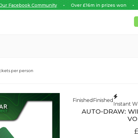
Facebook Community
• Over £16m in prizes won • 65,00
ckets per person
Finished
Finished
Instant W
AUTO-DRAW: WI
VO