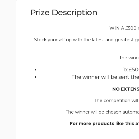
Prize Description
WIN A £500
Stock yourself up with the latest and greatest g
The winne
1x £50
The winner will be sent the
NO EXTEN
The competition wil
The winner will be chosen automa
For more products like this at