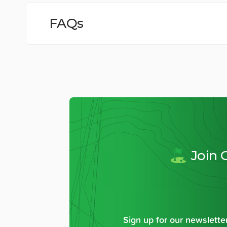
FAQs
Join 
Sign up for our newslette