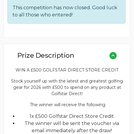
This competition has now closed. Good luck
to all those who entered!
Prize Description
WIN A £500 GOLFSTAR DIRECT STORE CREDIT
Stock yourself up with the latest and greatest golfing
gear for 2026 with £500 to spend on any product at
Golfstar Direct!
The winner will receive the following
1x £500 Golfstar Direct Store Credit
The winner will be sent the voucher via
email immediately after the draw!