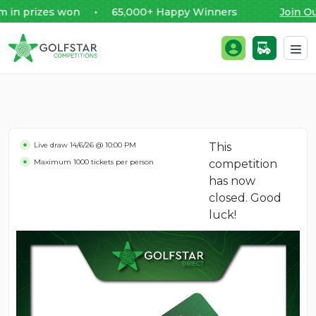
 prizes won • 65,000+ Happy Winners
Join Our
Golfstar Competitions
Login / Register
Skip to content
Live draw
14/6/26 @ 10:00 PM
This
Maximum 1000 tickets per person
competition
has now
closed. Good
luck!