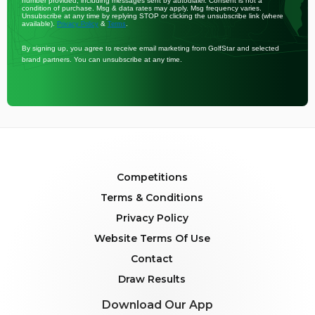
number provided, including messages sent by autodialer. Consent is not a
condition of purchase. Msg & data rates may apply. Msg frequency varies.
Unsubscribe at any time by replying STOP or clicking the unsubscribe link (where
available).
&
.
Privacy Policy
Terms
By signing up, you agree to receive email marketing from GolfStar and selected
brand partners. You can unsubscribe at any time.
Competitions
Terms & Conditions
Privacy Policy
Website Terms Of Use
Contact
Draw Results
Download Our App