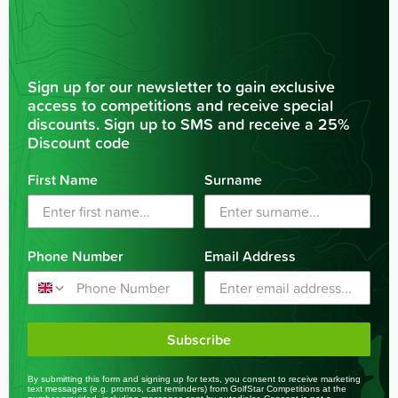
Sign up for our newsletter to gain exclusive
access to competitions and receive special
discounts. Sign up to SMS and receive a 25%
Discount code
First Name
Surname
Phone Number
Email Address
Subscribe
By submitting this form and signing up for texts, you consent to receive marketing
text messages (e.g. promos, cart reminders) from GolfStar Competitions at the