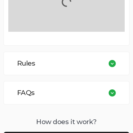
Rules
FAQs
How does it work?