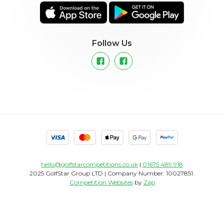
Follow Us
hello@golfstarcompetitions.co.uk
|
01675 489 918
2025 GolfStar Group LTD | Company Number: 10027851.
Competition Websites
by
Zap