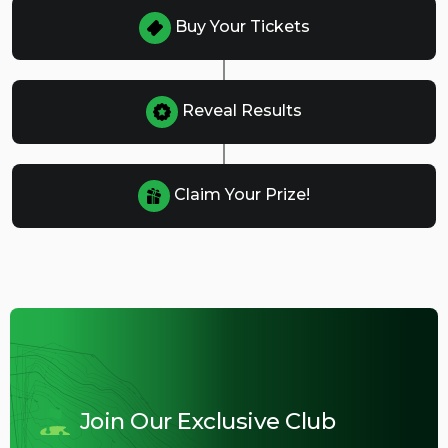
Buy Your Tickets
Reveal Results
Claim Your Prize!
Join Our Exclusive Club