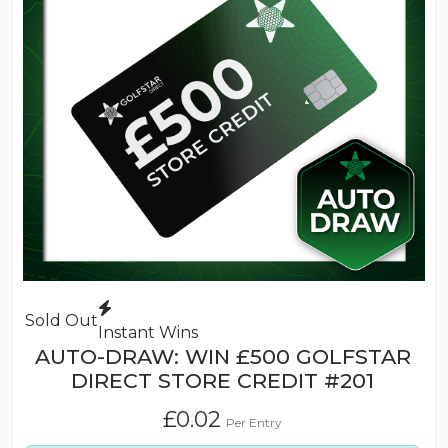
Sold Out
Instant Wins
AUTO-DRAW: WIN £500 GOLFSTAR
DIRECT STORE CREDIT #201
£
0.02
Per Entry