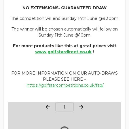
NO EXTENSIONS. GUARANTEED DRAW
The competition will end Sunday 14th June @9.30pm
The winner will be chosen automatically will follow on
Sunday 11th June @10pm
For more products like this at great prices visit
www.golfstardirect.co.uk
!
FOR MORE INFORMATION ON OUR AUTO-DRAWS
PLEASE SEE HERE –
https://golfstarcompetitions.co.uk/faq/
Page Number