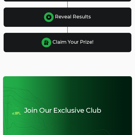
Reveal Results
Claim Your Prize!
Join Our Exclusive Club