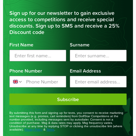
Sign up for our newsletter to gain exclusive
access to competitions and receive special
discounts. Sign up to SMS and receive a 25%
Discount code
First Name
Surname
Phone Number
Email Address
Subscribe
By submitting this form and signing up for texts, you consent to receive marketing
text messages (e.g. promos, cart reminders) from GolfStar Competitions at the
number provided, including messages sent by autodialer. Consent is not a
condition of purchase. Msg & data rates may apply. Msg frequency varies.
Unsubscribe at any time by replying STOP or clicking the unsubscribe link (where
available).
&
.
Privacy Policy
Terms