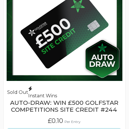
Sold Out
Instant Wins
AUTO-DRAW: WIN £500 GOLFSTAR
COMPETITIONS SITE CREDIT #244
£
0.10
Per Entry