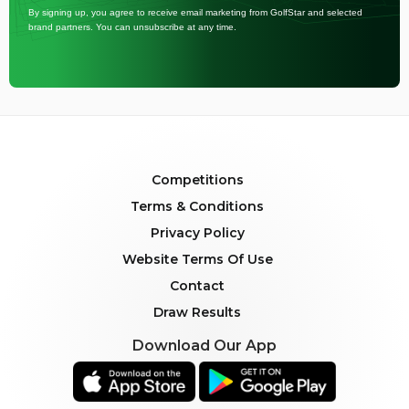
By signing up, you agree to receive email marketing from GolfStar and selected
brand partners. You can unsubscribe at any time.
Competitions
Terms & Conditions
Privacy Policy
Website Terms Of Use
Contact
Draw Results
Download Our App