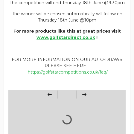
The competition will end Thursday 18th June @9.30pm
The winner will be chosen automatically will follow on
Thursday 18th June @10pm
For more products like this at great prices visit
www.golfstardirect.co.uk
!
FOR MORE INFORMATION ON OUR AUTO-DRAWS
PLEASE SEE HERE –
https://golfstarcompetitions.co.uk/faq/
Page Number