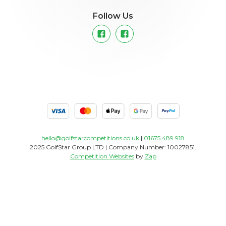
Follow Us
hello@golfstarcompetitions.co.uk
|
01675 489 918
2025 GolfStar Group LTD | Company Number: 10027851.
Competition Websites
by
Zap