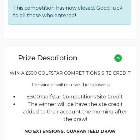
This competition has now closed. Good luck
to all those who entered!
Prize Description
WIN A £500 GOLFSTAR COMPETITIONS SITE CREDIT
The winner will receive the following:
£500 Golfstar Competitions Site Credit
The winner will be have the site credit
added to their account the morning after
the draw!
NO EXTENSIONS. GUARANTEED DRAW