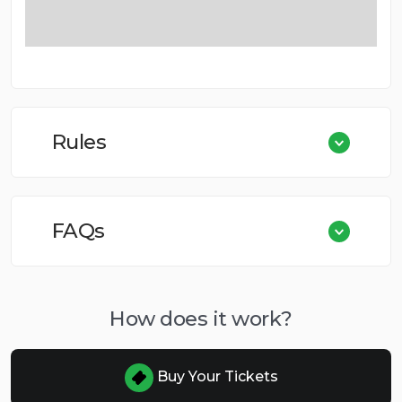
Rules
FAQs
How does it work?
Buy Your Tickets