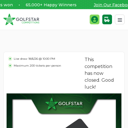
won • 65,000+ Happy Winners
Join Our Facebook
Golfstar Competitions
Login / Register
Skip to content
Live draw
18/6/26 @ 10:00 PM
This
Maximum 200 tickets per person
competition
has now
closed. Good
luck!