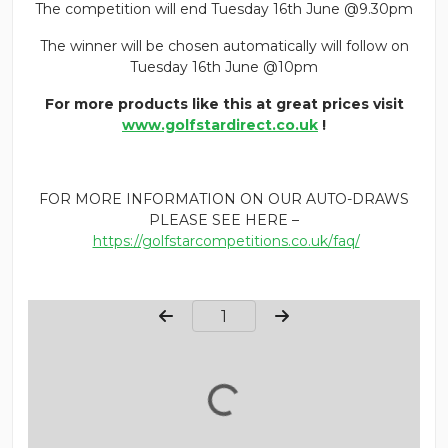
The competition will end Tuesday 16th June @9.30pm
The winner will be chosen automatically will follow on
Tuesday 16th June @10pm
For more products like this at great prices visit
www.golfstardirect.co.uk
!
FOR MORE INFORMATION ON OUR AUTO-DRAWS
PLEASE SEE HERE –
https://golfstarcompetitions.co.uk/faq/
Page Number