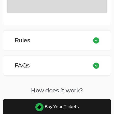
Rules
FAQs
How does it work?
Buy Your Tickets