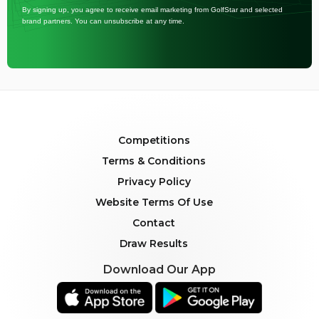
By signing up, you agree to receive email marketing from GolfStar and selected
brand partners. You can unsubscribe at any time.
Competitions
Terms & Conditions
Privacy Policy
Website Terms Of Use
Contact
Draw Results
Download Our App