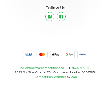
Follow Us
hello@golfstarcompetitions.co.uk
|
01675 489 918
2025 GolfStar Group LTD | Company Number: 10027851.
Competition Websites
by
Zap