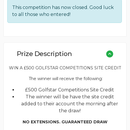
This competition has now closed. Good luck
to all those who entered!
Prize Description
WIN A £500 GOLFSTAR COMPETITIONS SITE CREDIT
The winner will receive the following:
£500 Golfstar Competitions Site Credit
The winner will be have the site credit
added to their account the morning after
the draw!
NO EXTENSIONS. GUARANTEED DRAW