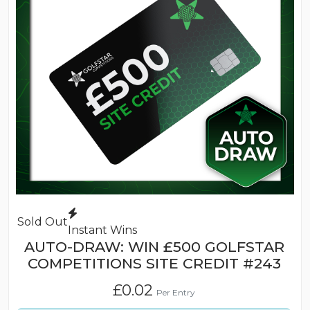
Sold Out
Instant Wins
AUTO-DRAW: WIN £500 GOLFSTAR
COMPETITIONS SITE CREDIT #243
£
0.02
Per Entry