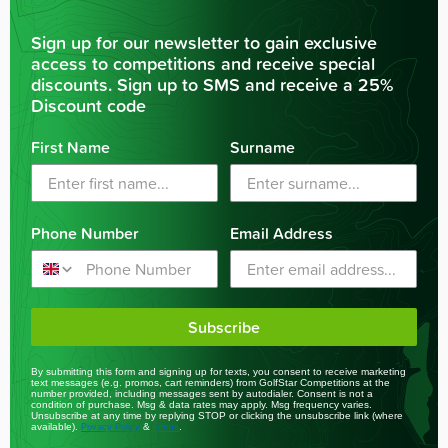
Sign up for our newsletter to gain exclusive
access to competitions and receive special
discounts. Sign up to SMS and receive a 25%
Discount code
First Name
Surname
Phone Number
Email Address
Subscribe
By submitting this form and signing up for texts, you consent to receive marketing
text messages (e.g. promos, cart reminders) from GolfStar Competitions at the
number provided, including messages sent by autodialer. Consent is not a
condition of purchase. Msg & data rates may apply. Msg frequency varies.
Unsubscribe at any time by replying STOP or clicking the unsubscribe link (where
available).
&
.
Privacy Policy
Terms