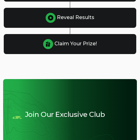
Reveal Results
Claim Your Prize!
Join Our Exclusive Club