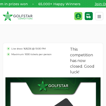
 prizes won • 65,000+ Happy Winners
Join Our
Golfstar Competitions
Login / Register
Skip to content
Live draw
16/6/26 @ 10:00 PM
This
Maximum 1000 tickets per person
competition
has now
closed. Good
luck!