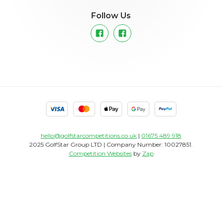
Follow Us
hello@golfstarcompetitions.co.uk
|
01675 489 918
2025 GolfStar Group LTD | Company Number: 10027851.
Competition Websites
by
Zap