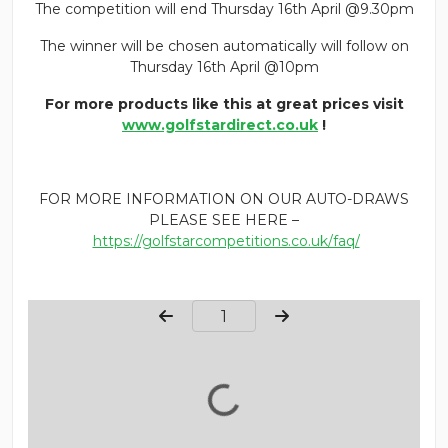
The competition will end Thursday 16th April @9.30pm
The winner will be chosen automatically will follow on
Thursday 16th April @10pm
For more products like this at great prices visit
www.golfstardirect.co.uk
!
FOR MORE INFORMATION ON OUR AUTO-DRAWS
PLEASE SEE HERE –
https://golfstarcompetitions.co.uk/faq/
Page Number