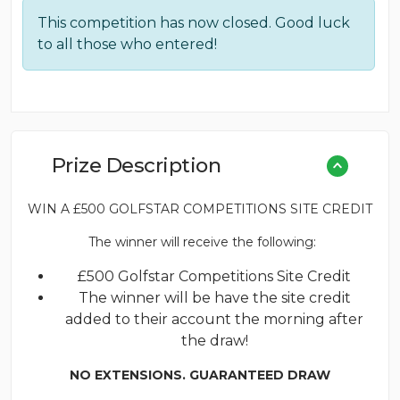
This competition has now closed. Good luck
to all those who entered!
Prize Description
WIN A £500 GOLFSTAR COMPETITIONS SITE CREDIT
The winner will receive the following:
£500 Golfstar Competitions Site Credit
The winner will be have the site credit
added to their account the morning after
the draw!
NO EXTENSIONS. GUARANTEED DRAW