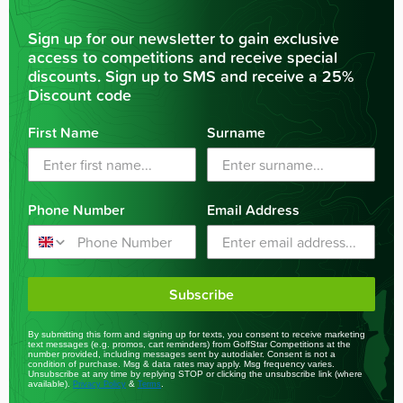
Sign up for our newsletter to gain exclusive
access to competitions and receive special
discounts. Sign up to SMS and receive a 25%
Discount code
First Name
Surname
Phone Number
Email Address
Subscribe
By submitting this form and signing up for texts, you consent to receive marketing
text messages (e.g. promos, cart reminders) from GolfStar Competitions at the
number provided, including messages sent by autodialer. Consent is not a
condition of purchase. Msg & data rates may apply. Msg frequency varies.
Unsubscribe at any time by replying STOP or clicking the unsubscribe link (where
available).
&
.
Privacy Policy
Terms