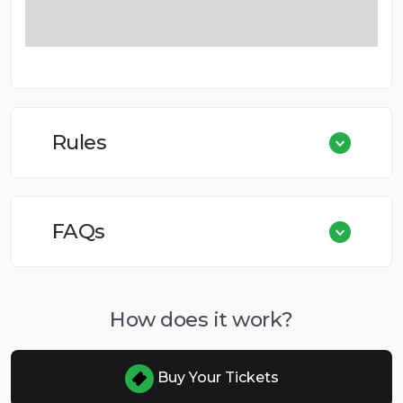
Rules
FAQs
How does it work?
Buy Your Tickets