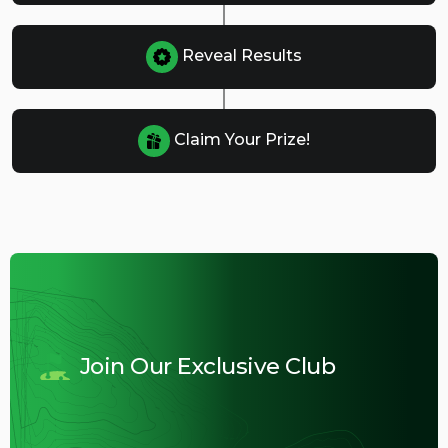
Reveal Results
Claim Your Prize!
Join Our Exclusive Club