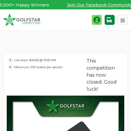
00+ Happy Winners
Join Our Facebook Community
• 
Golfstar Competitions
Login / Register
Skip to content
Live draw
16/4/26 @ 10:00 PM
This
Maximum 200 tickets per person
competition
has now
closed. Good
luck!