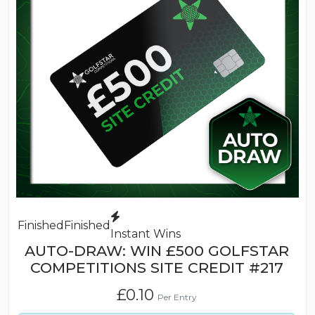
Finished
Finished
Instant Wins
AUTO-DRAW: WIN £500 GOLFSTAR
COMPETITIONS SITE CREDIT #217
£
0.10
Per Entry