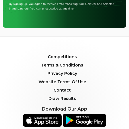
By signing up, you agree to receive email marketing from GolfStar and selected
brand partners. You can unsubscribe at any time.
Competitions
Terms & Conditions
Privacy Policy
Website Terms Of Use
Contact
Draw Results
Download Our App