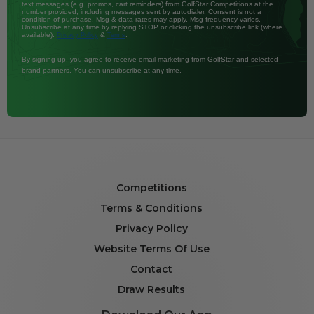
text messages (e.g. promos, cart reminders) from GolfStar Competitions at the
number provided, including messages sent by autodialer. Consent is not a
condition of purchase. Msg & data rates may apply. Msg frequency varies.
Unsubscribe at any time by replying STOP or clicking the unsubscribe link (where
available).
&
.
Privacy Policy
Terms
By signing up, you agree to receive email marketing from GolfStar and selected
brand partners. You can unsubscribe at any time.
Competitions
Terms & Conditions
Privacy Policy
Website Terms Of Use
Contact
Draw Results