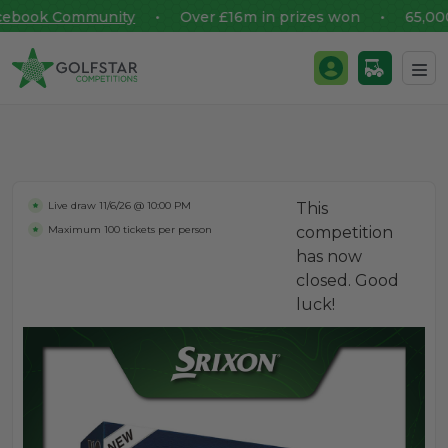
book Community
• Over £16m in prizes won • 65,000+ 
Golfstar Competitions
Login / Register
Skip to content
Live draw
11/6/26 @ 10:00 PM
This
Maximum 100 tickets per person
competition
has now
closed. Good
luck!