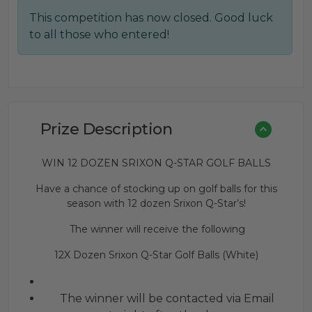
This competition has now closed. Good luck
to all those who entered!
Prize Description
WIN 12 DOZEN SRIXON Q-STAR GOLF BALLS
Have a chance of stocking up on golf balls for this
season with 12 dozen Srixon Q-Star’s!
The winner will receive the following
12X Dozen Srixon Q-Star Golf Balls (White)
The winner will be contacted via Email