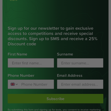
Sign up for our newsletter to gain exclusive
access to competitions and receive special
discounts. Sign up to SMS and receive a 25%
Discount code
First Name
Surname
Phone Number
Email Address
Subscribe
By submitting this form and signing up for texts, you consent to receive marketing