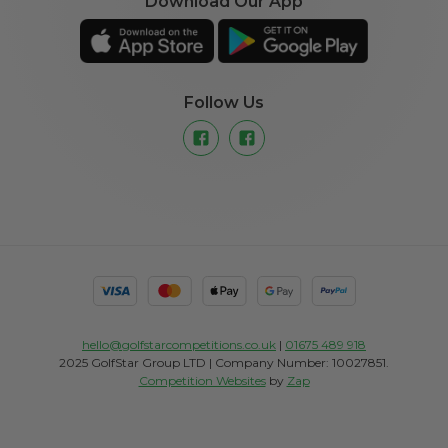
Download Our App
Follow Us
hello@golfstarcompetitions.co.uk
|
01675 489 918
2025 GolfStar Group LTD | Company Number: 10027851.
Competition Websites
by
Zap