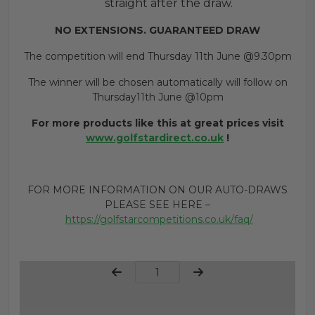
straight after the draw.
NO EXTENSIONS. GUARANTEED DRAW
The competition will end Thursday 11th June @9.30pm
The winner will be chosen automatically will follow on
Thursday11th June @10pm
For more products like this at great prices visit
www.golfstardirect.co.uk
!
FOR MORE INFORMATION ON OUR AUTO-DRAWS
PLEASE SEE HERE –
https://golfstarcompetitions.co.uk/faq/
Page Number