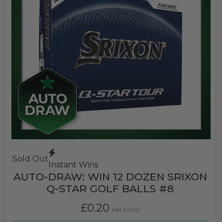
Sold Out
Instant Wins
AUTO-DRAW: WIN 12 DOZEN SRIXON
Q-STAR GOLF BALLS #8
£
0.20
Per Entry