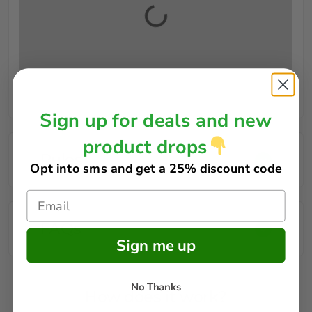
Sign up for deals and new
product drops
Rules
Opt into sms and get
a 25% discount code
FAQs
Sign me up
No Thanks
How does it work?