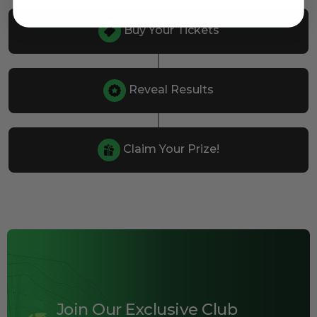
Buy Your Tickets
Reveal Results
Claim Your Prize!
Join Our Exclusive Club