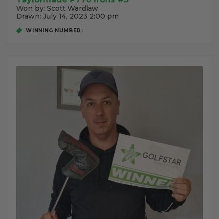
Won by:
Scott Wardlaw
Drawn:
July 14, 2023
2:00 pm
WINNING NUMBER: