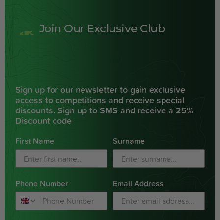
Join Our Exclusive Club
Sign up for our newsletter to gain exclusive
access to competitions and receive special
discounts. Sign up to SMS and receive a 25%
Discount code
First Name
Surname
Phone Number
Email Address