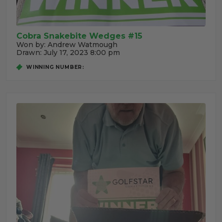
Cobra Snakebite Wedges #15
Won by:
Andrew Watmough
Drawn:
July 17, 2023
8:00 pm
WINNING NUMBER: