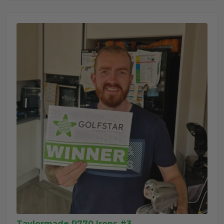
Taylormade P770 Irons #3