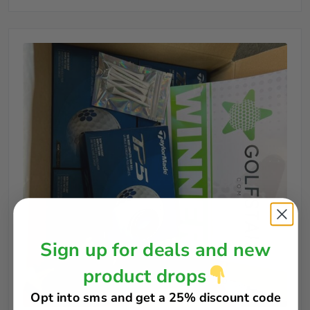
Sign up for deals and new
product drops
Opt into sms and get
a 25% discount code