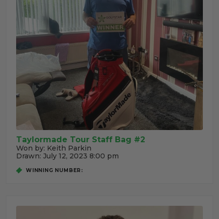
Taylormade Tour Staff Bag #2
Won by:
Keith Parkin
Drawn:
July 12, 2023
8:00 pm
WINNING NUMBER: