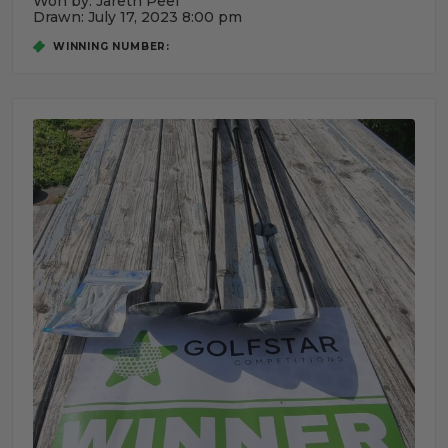
Won by:
Jareth Peel
Drawn:
July 17, 2023
8:00 pm
WINNING NUMBER: