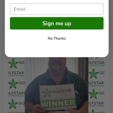
12 Dozen Taylormade TP5 Golf Balls #5
Won by:
Jade Cohens
Drawn:
July 12, 2023
8:00 pm
WINNING NUMBER:
Sign me up
No Thanks