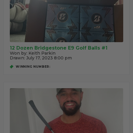
12 Dozen Bridgestone E9 Golf Balls #1
Won by:
Keith Parkin
Drawn:
July 17, 2023
8:00 pm
WINNING NUMBER: