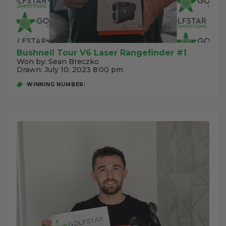
Bushnell Tour V6 Laser Rangefinder #1
Won by:
Sean Breczko
Drawn:
July 10, 2023
8:00 pm
WINNING NUMBER: