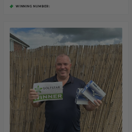
WINNING NUMBER: