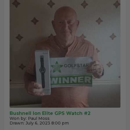
Bushnell Ion Elite GPS Watch #2
Won by:
Paul Moss
Drawn:
July 6, 2023
8:00 pm