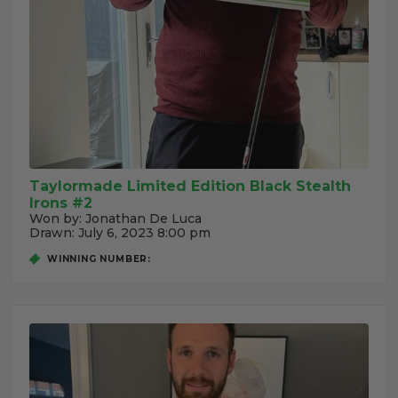
Taylormade Limited Edition Black Stealth
Irons #2
Won by:
Jonathan De Luca
Drawn:
July 6, 2023
8:00 pm
WINNING NUMBER: