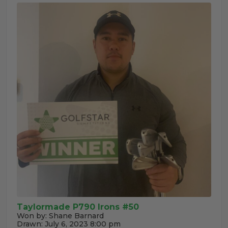
Taylormade P790 Irons #50
Won by:
Shane Barnard
Drawn:
July 6, 2023
8:00 pm