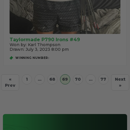
Taylormade P790 Irons #49
Won by:
Karl Thompson
Drawn:
July 3, 2023
8:00 pm
WINNING NUMBER:
«
1
…
68
69
70
…
77
Next
Prev
»