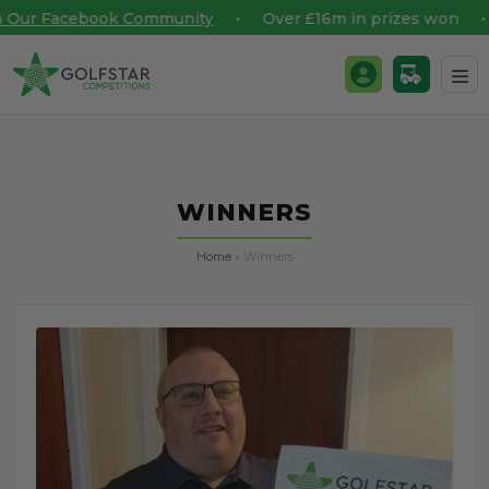
munity
• Over £16m in prizes won • 65,000+ Happy W
Golfstar Competitions
Login / Register
Skip to content
WINNERS
Home
»
Winners