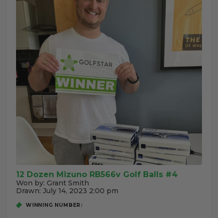
12 Dozen Mizuno RB566v Golf Balls #4
Won by:
Grant Smith
Drawn:
July 14, 2023
2:00 pm
WINNING NUMBER: