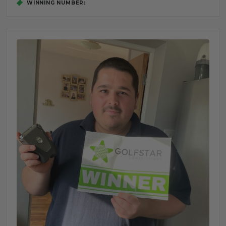
WINNING NUMBER: