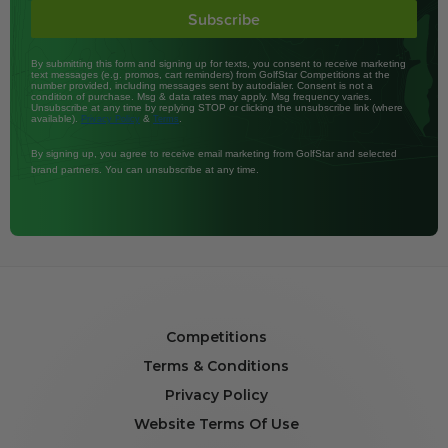
Subscribe
By submitting this form and signing up for texts, you consent to receive marketing
text messages (e.g. promos, cart reminders) from GolfStar Competitions at the
number provided, including messages sent by autodialer. Consent is not a
condition of purchase. Msg & data rates may apply. Msg frequency varies.
Unsubscribe at any time by replying STOP or clicking the unsubscribe link (where
available).
&
.
Privacy Policy
Terms
By signing up, you agree to receive email marketing from GolfStar and selected
brand partners. You can unsubscribe at any time.
Competitions
Terms & Conditions
Privacy Policy
Website Terms Of Use