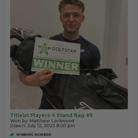
Titleist Players 4 Stand Bag #5
Won by:
Matthew Lockwood
Drawn:
July 12, 2023
8:00 pm
WINNING NUMBER: