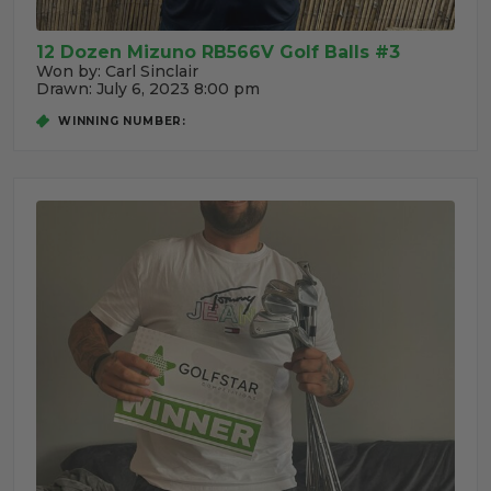
12 Dozen Mizuno RB566V Golf Balls #3
Won by:
Carl Sinclair
Drawn:
July 6, 2023
8:00 pm
WINNING NUMBER: