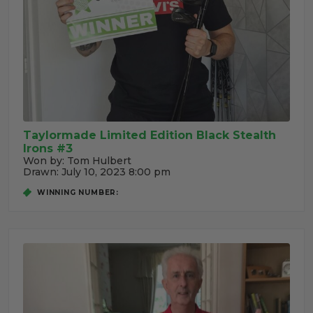
Taylormade Limited Edition Black Stealth
Irons #3
Won by:
Tom Hulbert
Drawn:
July 10, 2023
8:00 pm
WINNING NUMBER: