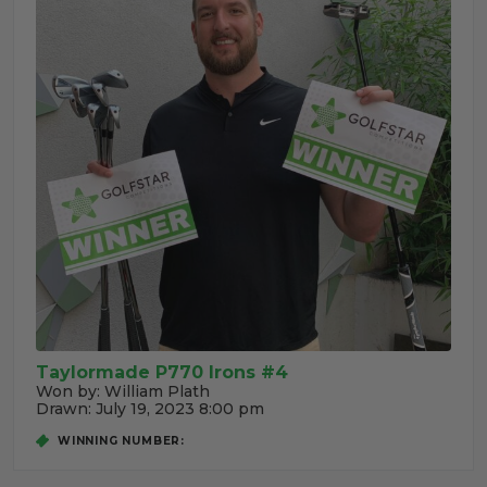
Taylormade P770 Irons #4
Won by:
William Plath
Drawn:
July 19, 2023
8:00 pm
WINNING NUMBER: