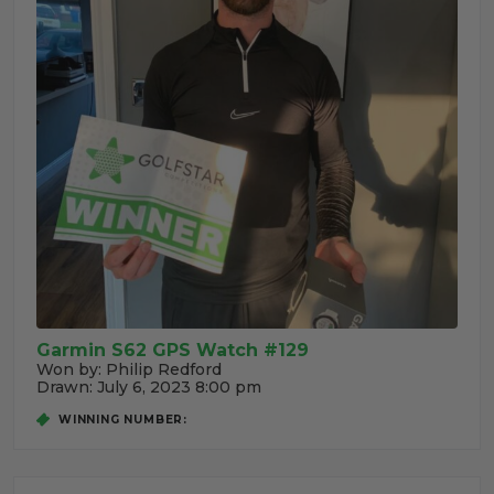
Garmin S62 GPS Watch #129
Won by:
Philip Redford
Drawn:
July 6, 2023
8:00 pm
WINNING NUMBER: