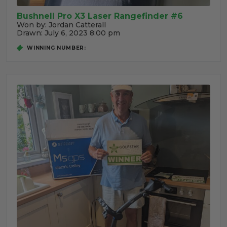
Bushnell Pro X3 Laser Rangefinder #6
Won by:
Jordan Catterall
Drawn:
July 6, 2023
8:00 pm
WINNING NUMBER: