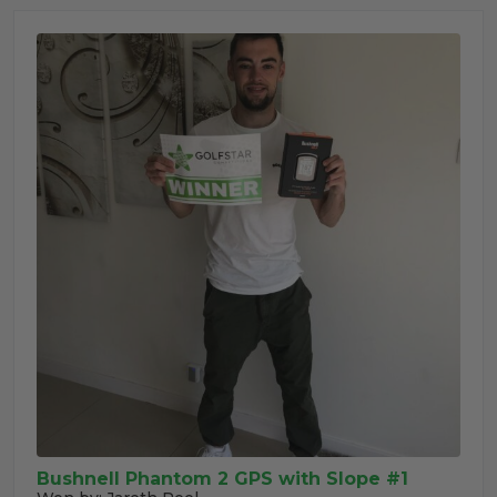
Bushnell Phantom 2 GPS with Slope #1