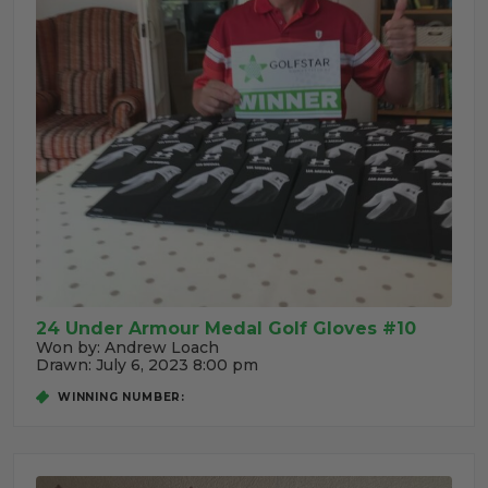
24 Under Armour Medal Golf Gloves #10
Won by:
Andrew Loach
Drawn:
July 6, 2023
8:00 pm
WINNING NUMBER: