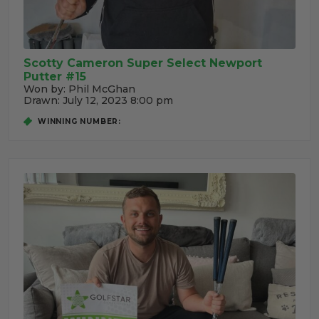
Scotty Cameron Super Select Newport
Putter #15
Won by:
Phil McGhan
Drawn:
July 12, 2023
8:00 pm
WINNING NUMBER: