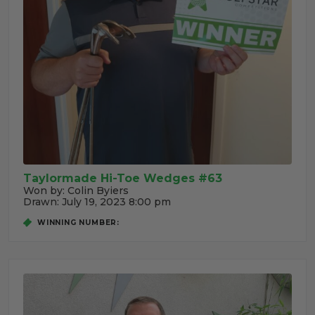
Taylormade Hi-Toe Wedges #63
Won by:
Colin Byiers
Drawn:
July 19, 2023
8:00 pm
WINNING NUMBER: