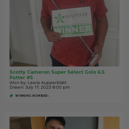
Scotty Cameron Super Select Golo 6.5
Putter #5
Won by:
Lewis Kupperblatt
Drawn:
July 17, 2023
8:00 pm
WINNING NUMBER: