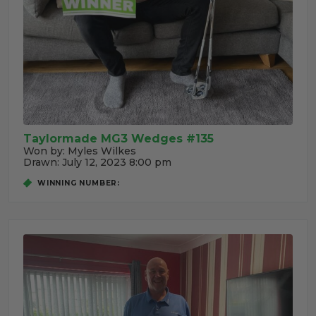
Taylormade MG3 Wedges #135
Won by:
Myles Wilkes
Drawn:
July 12, 2023
8:00 pm
WINNING NUMBER: