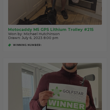
Motocaddy M5 GPS Lithium Trolley #215
Won by:
Michael Hutchinson
Drawn:
July 6, 2023
8:00 pm
WINNING NUMBER: