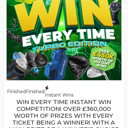
Finished
Finished
Instant Wins
WIN EVERY TIME INSTANT WIN
COMPETITION! OVER £360,000
WORTH OF PRIZES WITH EVERY
TICKET BEING A WINNER! WITH A