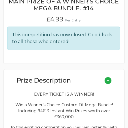
MAIN PRIZE OF A WINNER’S CHOICE
MEGA BUNDLE! #14
£
4.99
Per Entry
This competition has now closed. Good luck
to all those who entered!
Prize Description
EVERY TICKET IS A WINNER!
Win a Winner’s Choice Custom Fit Mega Bundle!
Including 94613 Instant Win Prizes worth over
£360,000
In this exciting competition you will win instantly with