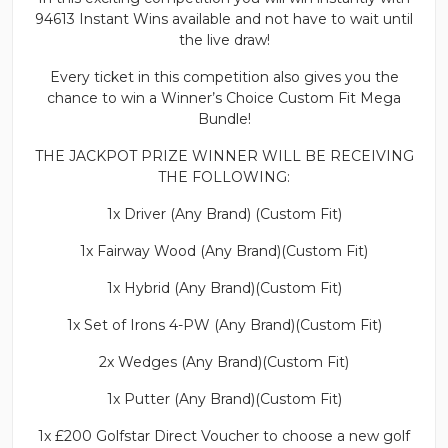
94613 Instant Wins available and not have to wait until
the live draw!
Every ticket in this competition also gives you the
chance to win a Winner’s Choice Custom Fit Mega
Bundle!
THE JACKPOT PRIZE WINNER WILL BE RECEIVING
THE FOLLOWING:
1x Driver (Any Brand) (Custom Fit)
1x Fairway Wood (Any Brand)(Custom Fit)
1x Hybrid (Any Brand)(Custom Fit)
1x Set of Irons 4-PW (Any Brand)(Custom Fit)
2x Wedges (Any Brand)(Custom Fit)
1x Putter (Any Brand)(Custom Fit)
1x £200 Golfstar Direct Voucher to choose a new golf