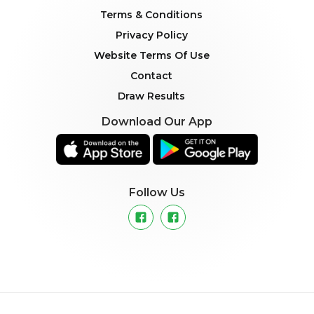
Terms & Conditions
Privacy Policy
Website Terms Of Use
Contact
Draw Results
Download Our App
Follow Us