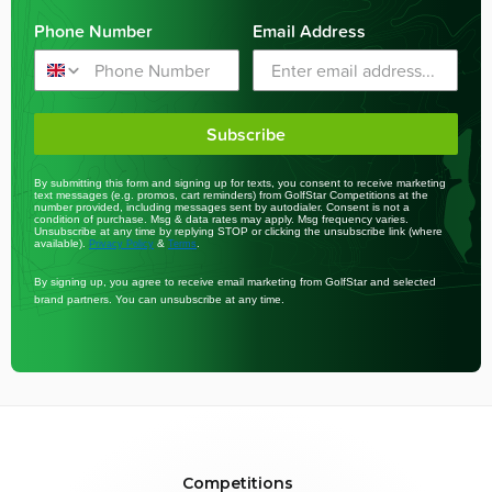
Phone Number
Email Address
Subscribe
By submitting this form and signing up for texts, you consent to receive marketing
text messages (e.g. promos, cart reminders) from GolfStar Competitions at the
number provided, including messages sent by autodialer. Consent is not a
condition of purchase. Msg & data rates may apply. Msg frequency varies.
Unsubscribe at any time by replying STOP or clicking the unsubscribe link (where
available).
&
.
Privacy Policy
Terms
By signing up, you agree to receive email marketing from GolfStar and selected
brand partners. You can unsubscribe at any time.
Competitions