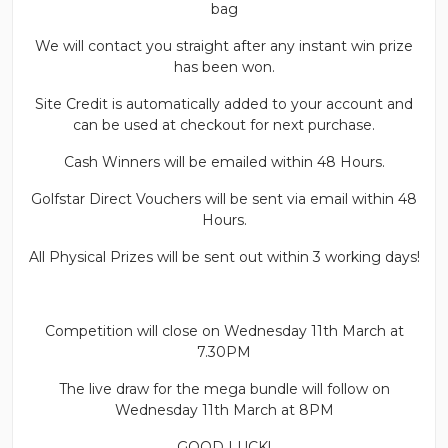
bag
We will contact you straight after any instant win prize
has been won.
Site Credit is automatically added to your account and
can be used at checkout for next purchase.
Cash Winners will be emailed within 48 Hours.
Golfstar Direct Vouchers will be sent via email within 48
Hours.
All Physical Prizes will be sent out within 3 working days!
Competition will close on Wednesday 11th March at
7.30PM
The live draw for the mega bundle will follow on
Wednesday 11th March at 8PM
GOOD LUCK!