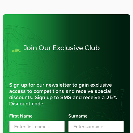
Join Our Exclusive Club
Sign up for our newsletter to gain exclusive
access to competitions and receive special
discounts. Sign up to SMS and receive a 25%
Discount code
First Name
Surname