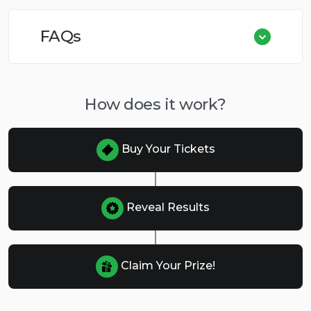
FAQs
How does it work?
Buy Your Tickets
Reveal Results
Claim Your Prize!