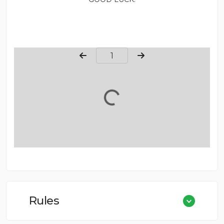
Page Number
Rules