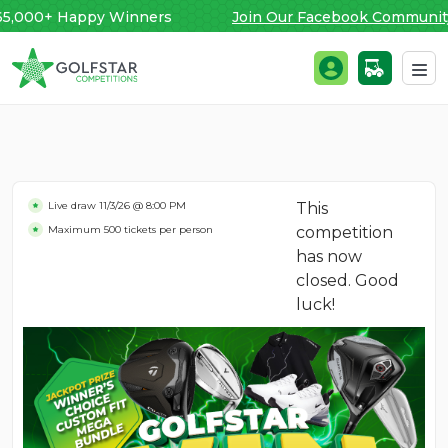
0+ Happy Winners
Join Our Facebook Community
• 
Golfstar Competitions
Login / Register
Skip to content
Live draw
11/3/26 @ 8:00 PM
This
Maximum 500 tickets per person
competition
has now
closed. Good
luck!