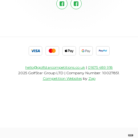
hello@golfstarcompetitions.co.uk
|
01675 489 918
2025 GolfStar Group LTD | Company Number: 10027851.
Competition Websites
by
Zap