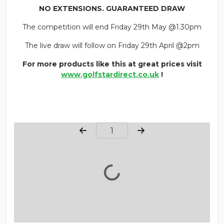
NO EXTENSIONS. GUARANTEED DRAW
The competition will end Friday 29th May @1.30pm
The live draw will follow on Friday 29th April @2pm
For more products like this at great prices visit
www.golfstardirect.co.uk
!
Page Number