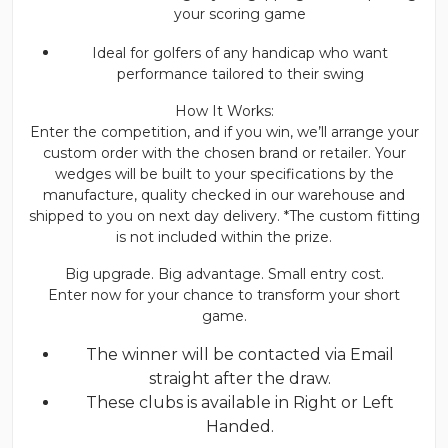
your scoring game
Ideal for golfers of any handicap who want
performance tailored to their swing
How It Works:
Enter the competition, and if you win, we’ll arrange your
custom order with the chosen brand or retailer. Your
wedges will be built to your specifications by the
manufacture, quality checked in our warehouse and
shipped to you on next day delivery. *The custom fitting
is not included within the prize.
Big upgrade. Big advantage. Small entry cost.
Enter now for your chance to transform your short
game.
The winner will be contacted via Email
straight after the draw.
These clubs is available in Right or Left
Handed.