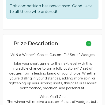
This competition has now closed. Good luck
to all those who entered!
Prize Description
WIN a Winner’s Choice Custom Fit* Set of Wedges
Take your short game to the next level with this
incredible chance to win a fully custom-fit* set of
wedges from a leading brand of your choice. Whether
you’re dialling in your distances, adding more spin, or
tightening up your scoring shots, this prize is all about
performance, precision, and personal fit.
What You’ll Get:
The winner will receive a custom fit set of wedges, built