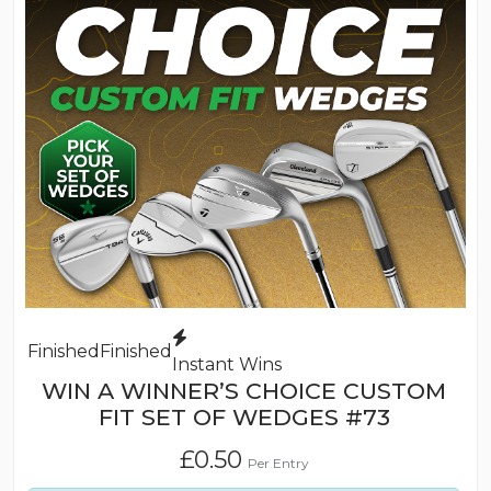
Finished
Finished
Instant Wins
WIN A WINNER’S CHOICE CUSTOM
FIT SET OF WEDGES #73
£
0.50
Per Entry