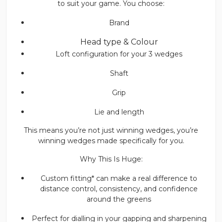
to suit your game. You choose:
Brand
Head type & Colour
Loft configuration for your 3 wedges
Shaft
Grip
Lie and length
This means you’re not just winning wedges, you’re
winning wedges made specifically for you.
Why This Is Huge:
Custom fitting* can make a real difference to
distance control, consistency, and confidence
around the greens
Perfect for dialling in your gapping and sharpening