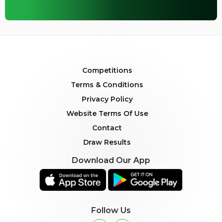
Competitions
Terms & Conditions
Privacy Policy
Website Terms Of Use
Contact
Draw Results
Download Our App
Follow Us