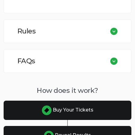
Rules
FAQs
How does it work?
Buy Your Tickets