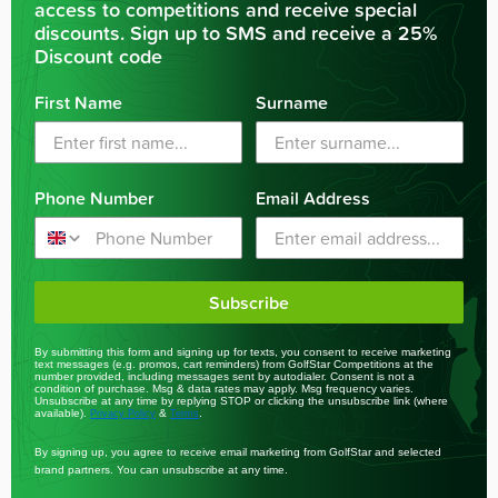
access to competitions and receive special
discounts. Sign up to SMS and receive a 25%
Discount code
First Name
Surname
Phone Number
Email Address
Subscribe
By submitting this form and signing up for texts, you consent to receive marketing
text messages (e.g. promos, cart reminders) from GolfStar Competitions at the
number provided, including messages sent by autodialer. Consent is not a
condition of purchase. Msg & data rates may apply. Msg frequency varies.
Unsubscribe at any time by replying STOP or clicking the unsubscribe link (where
available).
&
.
Privacy Policy
Terms
By signing up, you agree to receive email marketing from GolfStar and selected
brand partners. You can unsubscribe at any time.