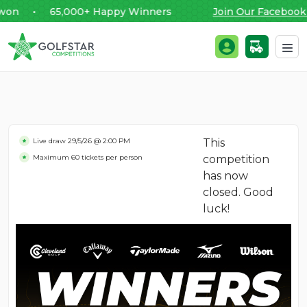
n • 65,000+ Happy Winners
Join Our Facebook C
Golfstar Competitions
Login / Register
Skip to content
Live draw
29/5/26 @ 2:00 PM
This
Maximum 60 tickets per person
competition
has now
closed. Good
luck!