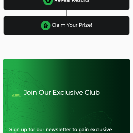
Reveal Results
Claim Your Prize!
Join Our Exclusive Club
Sign up for our newsletter to gain exclusive