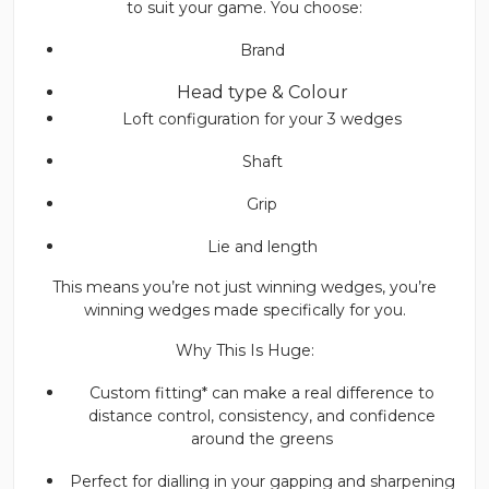
to suit your game. You choose:
Brand
Head type & Colour
Loft configuration for your 3 wedges
Shaft
Grip
Lie and length
This means you’re not just winning wedges, you’re
winning wedges made specifically for you.
Why This Is Huge:
Custom fitting* can make a real difference to
distance control, consistency, and confidence
around the greens
Perfect for dialling in your gapping and sharpening