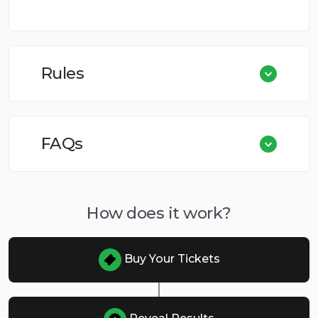
Rules
FAQs
How does it work?
Buy Your Tickets