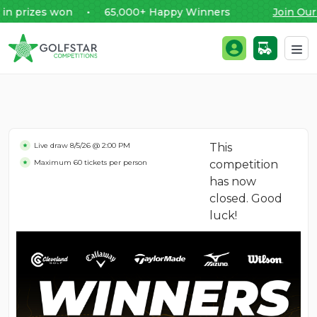
rizes won • 65,000+ Happy Winners
Join Our F
Golfstar Competitions
Login / Register
Skip to content
Live draw
8/5/26 @ 2:00 PM
This
Maximum 60 tickets per person
competition
has now
closed. Good
luck!