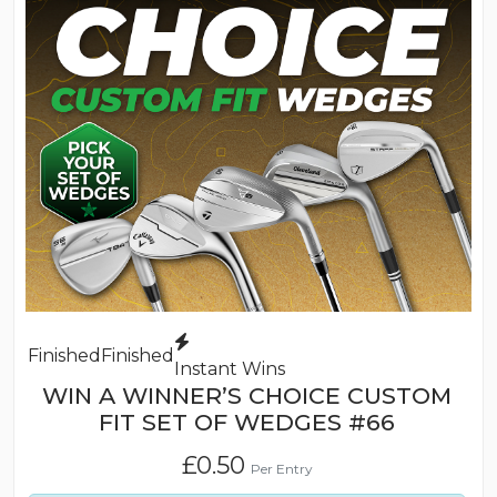
Finished
Finished
Instant Wins
WIN A WINNER’S CHOICE CUSTOM
FIT SET OF WEDGES #66
£
0.50
Per Entry