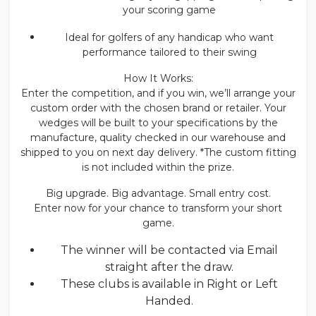
your scoring game
Ideal for golfers of any handicap who want
performance tailored to their swing
How It Works:
Enter the competition, and if you win, we’ll arrange your
custom order with the chosen brand or retailer. Your
wedges will be built to your specifications by the
manufacture, quality checked in our warehouse and
shipped to you on next day delivery. *The custom fitting
is not included within the prize.
Big upgrade. Big advantage. Small entry cost.
Enter now for your chance to transform your short
game.
The winner will be contacted via Email
straight after the draw.
These clubs is available in Right or Left
Handed.