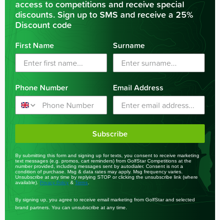
access to competitions and receive special
discounts. Sign up to SMS and receive a 25%
Discount code
First Name
Surname
Phone Number
Email Address
Subscribe
By submitting this form and signing up for texts, you consent to receive marketing
text messages (e.g. promos, cart reminders) from GolfStar Competitions at the
number provided, including messages sent by autodialer. Consent is not a
condition of purchase. Msg & data rates may apply. Msg frequency varies.
Unsubscribe at any time by replying STOP or clicking the unsubscribe link (where
available).
&
.
Privacy Policy
Terms
By signing up, you agree to receive email marketing from GolfStar and selected
brand partners. You can unsubscribe at any time.