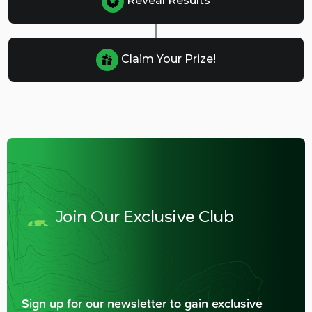
Reveal Results
Claim Your Prize!
Join Our Exclusive Club
Sign up for our newsletter to gain exclusive