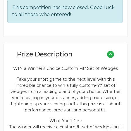
This competition has now closed. Good luck
to all those who entered!
Prize Description
WIN a Winner’s Choice Custom Fit* Set of Wedges
Take your short game to the next level with this
incredible chance to win a fully custom-fit* set of
wedges from a leading brand of your choice. Whether
you’re dialling in your distances, adding more spin, or
tightening up your scoring shots, this prize is all about
performance, precision, and personal fit.
What You’ll Get:
The winner will receive a custom fit set of wedges, built