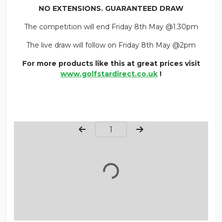
NO EXTENSIONS. GUARANTEED DRAW
The competition will end Friday 8th May @1.30pm
The live draw will follow on Friday 8th May @2pm
For more products like this at great prices visit
www.golfstardirect.co.uk
!
Page Number