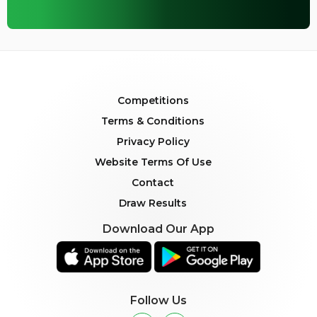
Competitions
Terms & Conditions
Privacy Policy
Website Terms Of Use
Contact
Draw Results
Download Our App
Follow Us