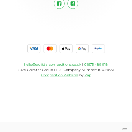
hello@golfstarcompetitions.co.uk
|
01675 489 918
2025 GolfStar Group LTD | Company Number: 10027851.
Competition Websites
by
Zap