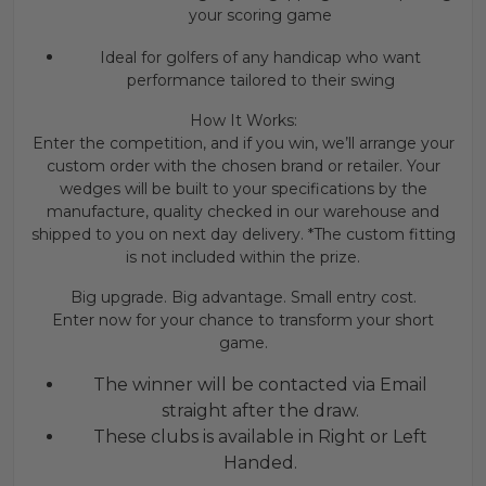
your scoring game
Ideal for golfers of any handicap who want
performance tailored to their swing
How It Works:
Enter the competition, and if you win, we’ll arrange your
custom order with the chosen brand or retailer. Your
wedges will be built to your specifications by the
manufacture, quality checked in our warehouse and
shipped to you on next day delivery. *The custom fitting
is not included within the prize.
Big upgrade. Big advantage. Small entry cost.
Enter now for your chance to transform your short
game.
The winner will be contacted via Email
straight after the draw.
These clubs is available in Right or Left
Handed.