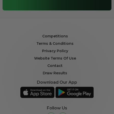
Competitions
Terms & Conditions
Privacy Policy
Website Terms Of Use
Contact
Draw Results
Download Our App
Follow Us