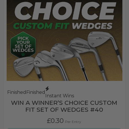
Finished
Finished
Instant Wins
WIN A WINNER’S CHOICE CUSTOM
FIT SET OF WEDGES #40
£
0.30
Per Entry