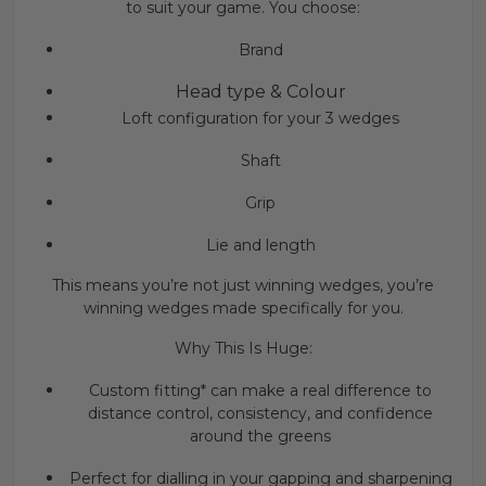
to suit your game. You choose:
Brand
Head type & Colour
Loft configuration for your 3 wedges
Shaft
Grip
Lie and length
This means you’re not just winning wedges, you’re
winning wedges made specifically for you.
Why This Is Huge:
Custom fitting* can make a real difference to
distance control, consistency, and confidence
around the greens
Perfect for dialling in your gapping and sharpening