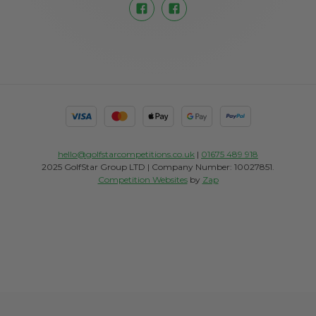
hello@golfstarcompetitions.co.uk
|
01675 489 918
2025 GolfStar Group LTD | Company Number: 10027851.
Competition Websites
by
Zap