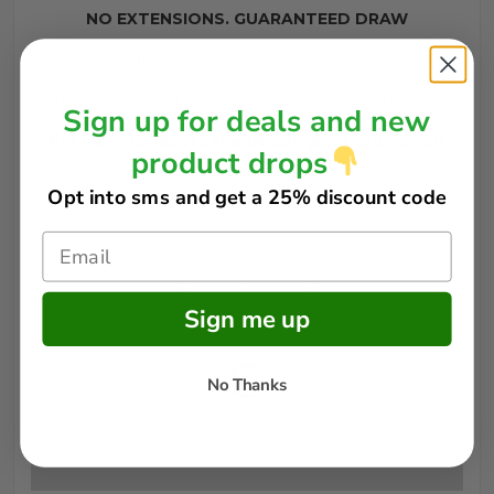
NO EXTENSIONS. GUARANTEED DRAW
The competition will end Friday 6th March @1.30pm
The live draw will follow on Friday 6th March @2pm
Sign up for deals and new
For more products like this at great prices visit
product drops
www.golfstardirect.co.uk
!
Opt into sms and get
a 25% discount code
Page Number
Sign me up
No Thanks