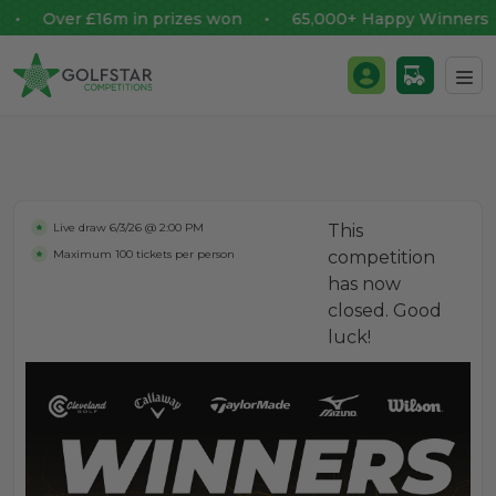
ver £16m in prizes won • 65,000+ Happy Winners
Golfstar Competitions
Login / Register
Skip to content
Live draw
6/3/26 @ 2:00 PM
This
Maximum 100 tickets per person
competition
has now
closed. Good
luck!