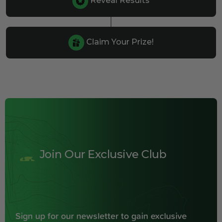
Reveal Results
Claim Your Prize!
Join Our Exclusive Club
Sign up for our newsletter to gain exclusive