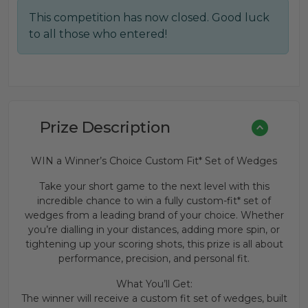
This competition has now closed. Good luck
to all those who entered!
Prize Description
WIN a Winner’s Choice Custom Fit* Set of Wedges
Take your short game to the next level with this
incredible chance to win a fully custom-fit* set of
wedges from a leading brand of your choice. Whether
you’re dialling in your distances, adding more spin, or
tightening up your scoring shots, this prize is all about
performance, precision, and personal fit.
What You’ll Get:
The winner will receive a custom fit set of wedges, built