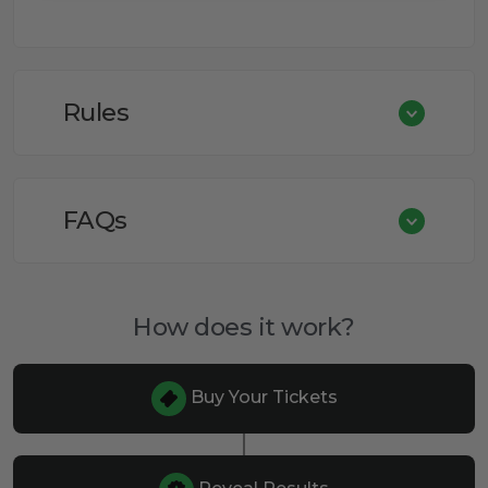
Rules
FAQs
How does it work?
Buy Your Tickets