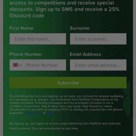
access to competitions and receive special
discounts. Sign up to SMS and receive a 25%
Discount code
First Name
Surname
Phone Number
Email Address
Subscribe
By submitting this form and signing up for texts, you consent to receive marketing
text messages (e.g. promos, cart reminders) from GolfStar Competitions at the
number provided, including messages sent by autodialer. Consent is not a
condition of purchase. Msg & data rates may apply. Msg frequency varies.
Unsubscribe at any time by replying STOP or clicking the unsubscribe link (where
available).
&
.
Privacy Policy
Terms
By signing up, you agree to receive email marketing from GolfStar and selected
brand partners. You can unsubscribe at any time.