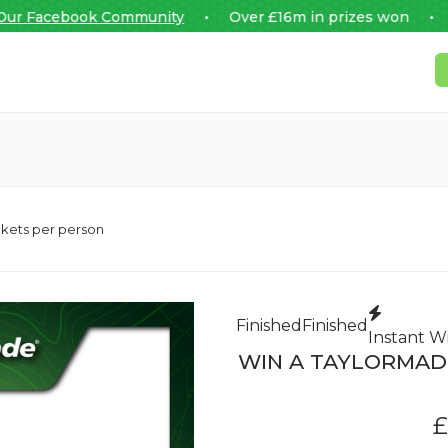
 Facebook Community
• Over £16m in prizes won • 65,0
kets per person
Finished
Finished
Instant W
WIN A TAYLORMAD
£