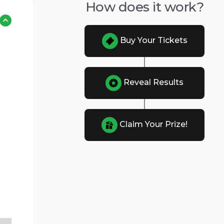
How does it work?
Buy Your Tickets
Reveal Results
Claim Your Prize!