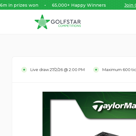
 prizes won • 65,000+ Happy Winners
Join Our
Golfstar Competitions
Skip to content
Live draw
27/2/26 @ 2:00 PM
Maximum 600 tic