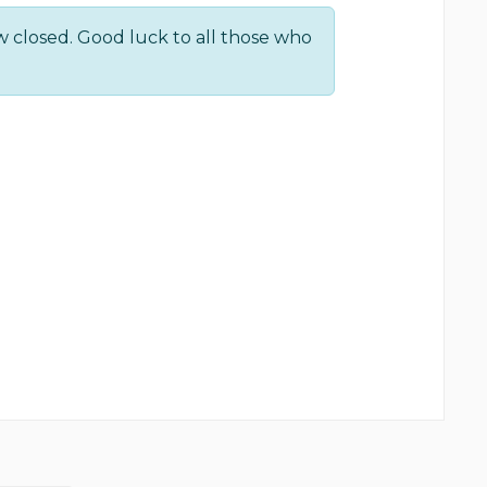
w closed. Good luck to all those who