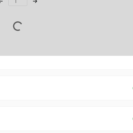
age Number