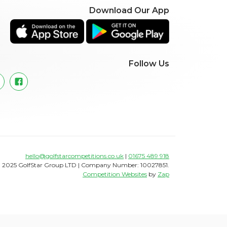
Download Our App
Follow Us
hello@golfstarcompetitions.co.uk
|
01675 489 918
2025 GolfStar Group LTD | Company Number: 10027851.
Competition Websites
by
Zap