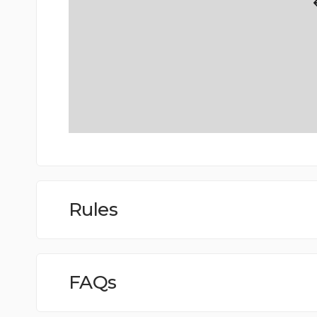
P
Rules
FAQs