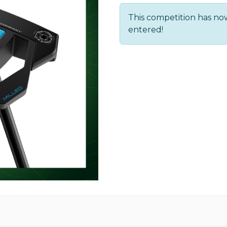
This competition has no
entered!