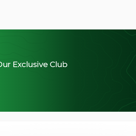
Our Exclusive Club