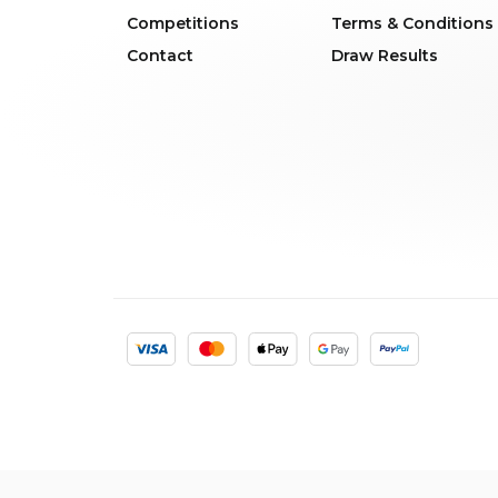
Competitions
Terms & Conditions
Contact
Draw Results