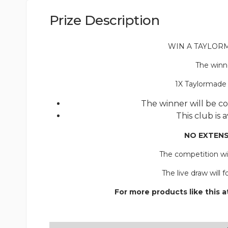
Prize Description
WIN A TAYLOR
The winne
1X Taylormade 
The winner will be co
This club is 
NO EXTEN
The competition wi
The live draw will
For more products like this at