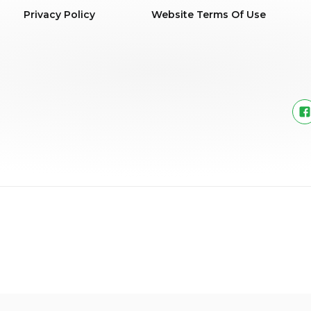
Privacy Policy
Website Terms Of Use