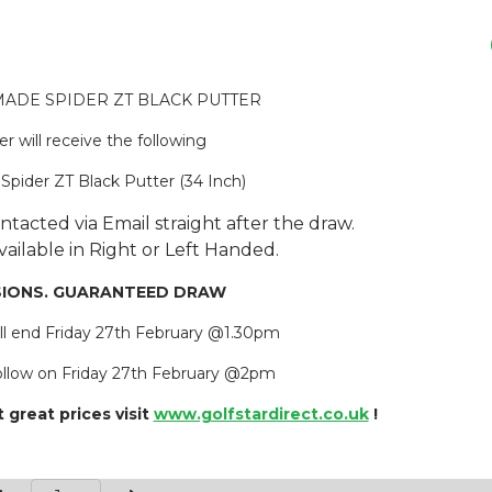
MADE SPIDER ZT BLACK PUTTER
r will receive the following
Spider ZT Black Putter (34 Inch)
ntacted via Email straight after the draw.
available in Right or Left Handed.
SIONS. GUARANTEED DRAW
ll end Friday 27th February @1.30pm
 follow on Friday 27th February @2pm
 great prices visit
www.golfstardirect.co.uk
!