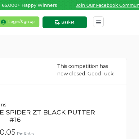
00+ Happy Winners
Join Our Facebook Community
•
Login / Register
Login/Sign up
Basket
This competition has
now closed. Good luck!
ins
E SPIDER ZT BLACK PUTTER
#16
0.05
Per Entry