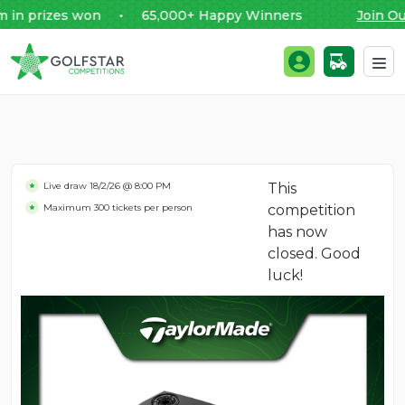
 prizes won • 65,000+ Happy Winners
Join Our 
Golfstar Competitions
Login / Register
Skip to content
Live draw
18/2/26 @ 8:00 PM
This
Maximum 300 tickets per person
competition
has now
closed. Good
luck!