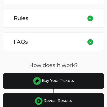
Rules
FAQs
How does it work?
Buy Your Tickets
Reveal Results