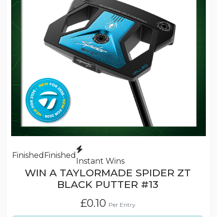
Finished
Finished
Instant Wins
WIN A TAYLORMADE SPIDER ZT
BLACK PUTTER #13
£
0.10
Per Entry