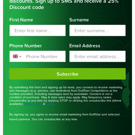
discounts. Sign up to SMS and receive a 25%
Discount code
First Name
Surname
Phone Number
Email Address
Subscribe
By submitting this form and signing up for texts, you consent to receive marketing
text messages (e.g. promos, cart reminders) from GolfStar Competitions at the
number provided, including messages sent by autodialer. Consent is not a
condition of purchase. Msg & data rates may apply. Msg frequency varies.
Unsubscribe at any time by replying STOP or clicking the unsubscribe link (where
available).
&
.
Privacy Policy
Terms
By signing up, you agree to receive email marketing from GolfStar and selected
brand partners. You can unsubscribe at any time.