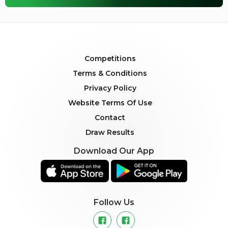
Competitions
Terms & Conditions
Privacy Policy
Website Terms Of Use
Contact
Draw Results
Download Our App
Follow Us