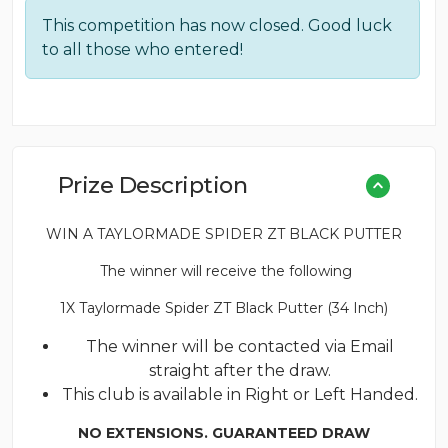
This competition has now closed. Good luck
to all those who entered!
Prize Description
WIN A TAYLORMADE SPIDER ZT BLACK PUTTER
The winner will receive the following
1X Taylormade Spider ZT Black Putter (34 Inch)
The winner will be contacted via Email
straight after the draw.
This club is available in Right or Left Handed.
NO EXTENSIONS. GUARANTEED DRAW