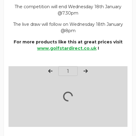
The competition will end Wednesday 18th January
@7.30pm
The live draw will follow on Wednesday 18th January
@8pm
For more products like this at great prices visit
www.golfstardirect.co.uk
!
Page Number