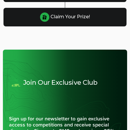
Claim Your Prize!
Join Our Exclusive Club
Sign up for our newsletter to gain exclusive
access to competitions and receive special