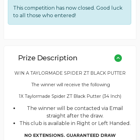
This competition has now closed. Good luck
to all those who entered!
Prize Description
WIN A TAYLORMADE SPIDER ZT BLACK PUTTER
The winner will receive the following
1X Taylormade Spider ZT Black Putter (34 Inch)
The winner will be contacted via Email
straight after the draw.
This club is available in Right or Left Handed.
NO EXTENSIONS. GUARANTEED DRAW