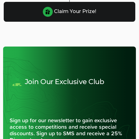
Claim Your Prize!
Join Our Exclusive Club
Sign up for our newsletter to gain exclusive
access to competitions and receive special
discounts. Sign up to SMS and receive a 25%