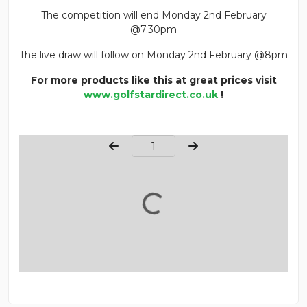
The competition will end Monday 2nd February
@7.30pm
The live draw will follow on Monday 2nd February @8pm
For more products like this at great prices visit
www.golfstardirect.co.uk
!
Page Number