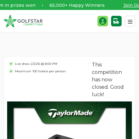
 prizes won • 65,000+ Happy Winners
Join Our
Golfstar Competitions
Login / Register
Skip to content
Live draw
2/2/26 @ 8:00 PM
This
Maximum 100 tickets per person
competition
has now
closed. Good
luck!