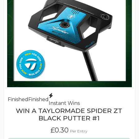
Finished
Finished
Instant Wins
WIN A TAYLORMADE SPIDER ZT
BLACK PUTTER #1
£
0.30
Per Entry