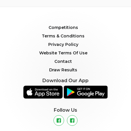
Competitions
Terms & Conditions
Privacy Policy
Website Terms Of Use
Contact
Draw Results
Download Our App
Follow Us