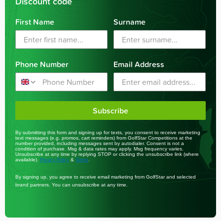
Discount code
First Name
Surname
Phone Number
Email Address
Subscribe
By submitting this form and signing up for texts, you consent to receive marketing
text messages (e.g. promos, cart reminders) from GolfStar Competitions at the
number provided, including messages sent by autodialer. Consent is not a
condition of purchase. Msg & data rates may apply. Msg frequency varies.
Unsubscribe at any time by replying STOP or clicking the unsubscribe link (where
available).
&
.
Privacy Policy
Terms
By signing up, you agree to receive email marketing from GolfStar and selected
brand partners. You can unsubscribe at any time.