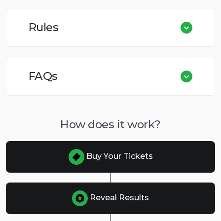
Rules
FAQs
How does it work?
Buy Your Tickets
Reveal Results