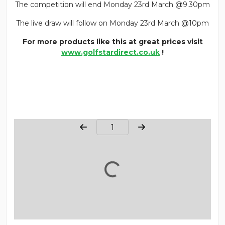
The competition will end Monday 23rd March @9.30pm
The live draw will follow on Monday 23rd March @10pm
For more products like this at great prices visit
www.golfstardirect.co.uk
!
Page Number