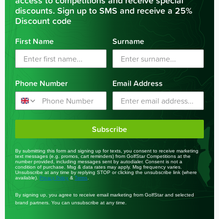
access to competitions and receive special
discounts. Sign up to SMS and receive a 25%
Discount code
First Name
Surname
Phone Number
Email Address
Subscribe
By submitting this form and signing up for texts, you consent to receive marketing
text messages (e.g. promos, cart reminders) from GolfStar Competitions at the
number provided, including messages sent by autodialer. Consent is not a
condition of purchase. Msg & data rates may apply. Msg frequency varies.
Unsubscribe at any time by replying STOP or clicking the unsubscribe link (where
available).
&
.
Privacy Policy
Terms
By signing up, you agree to receive email marketing from GolfStar and selected
brand partners. You can unsubscribe at any time.