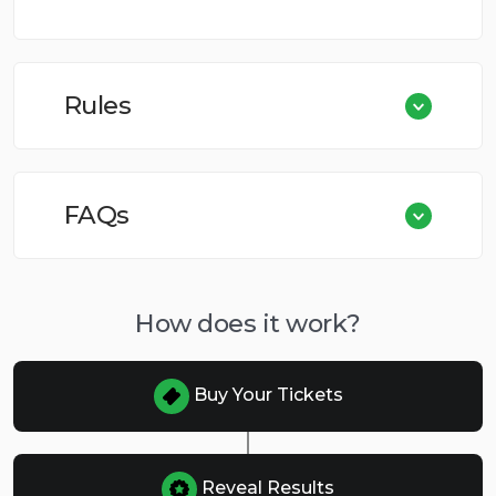
Rules
FAQs
How does it work?
Buy Your Tickets
Reveal Results