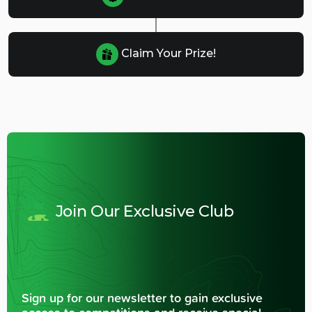
Claim Your Prize!
Join Our Exclusive Club
Sign up for our newsletter to gain exclusive