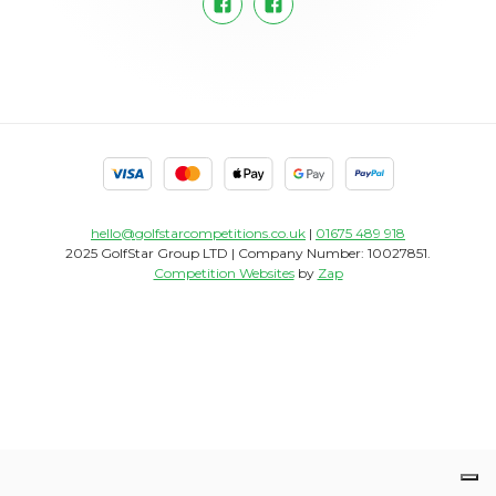
hello@golfstarcompetitions.co.uk
|
01675 489 918
2025 GolfStar Group LTD | Company Number: 10027851.
Competition Websites
by
Zap