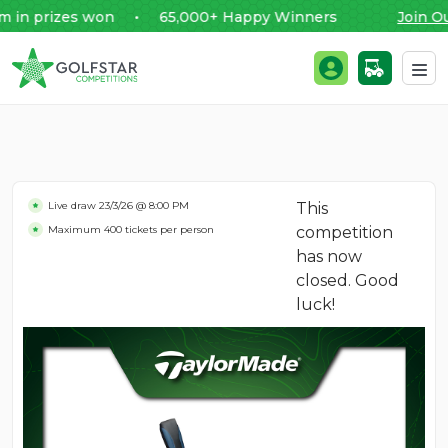
 prizes won • 65,000+ Happy Winners
Join Our
Golfstar Competitions
Login / Register
Skip to content
Live draw
23/3/26 @ 8:00 PM
This
Maximum 400 tickets per person
competition
has now
closed. Good
luck!