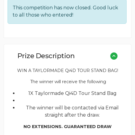
This competition has now closed. Good luck
to all those who entered!
Prize Description
WIN A TAYLORMADE Qi4D TOUR STAND BAG!
The winner will receive the following
1X Taylormade Qi4D Tour Stand Bag
The winner will be contacted via Email
straight after the draw.
NO EXTENSIONS. GUARANTEED DRAW