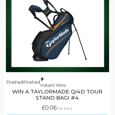
Finished
Finished
Instant Wins
WIN A TAYLORMADE Qi4D TOUR
STAND BAG! #4
£
0.06
Per Entry