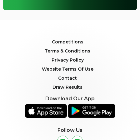
Competitions
Terms & Conditions
Privacy Policy
Website Terms Of Use
Contact
Draw Results
Download Our App
Follow Us