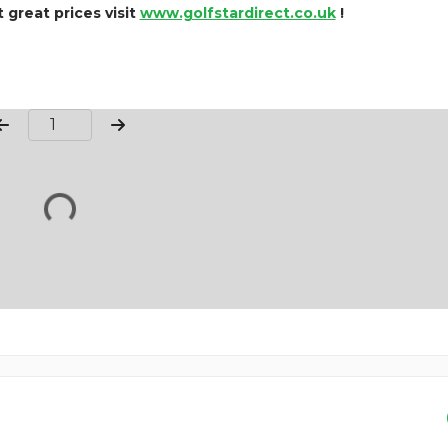
 great prices visit
www.golfstardirect.co.uk
!
age Number