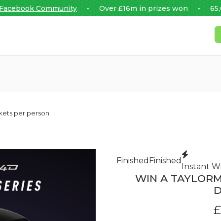
ebook Community
• Over £16m in prizes won • 65,000+ 
kets per person
Finished
Finished
Instant W
WIN A TAYLOR
D
£