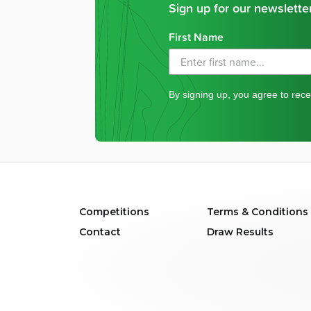
Sign up for our newslette
First Name
By signing up, you agree to rec
Competitions
Terms & Conditions
Contact
Draw Results