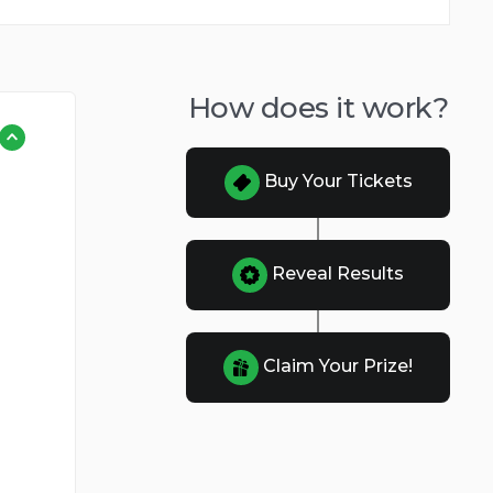
How does it work?
Buy Your Tickets
Reveal Results
Claim Your Prize!