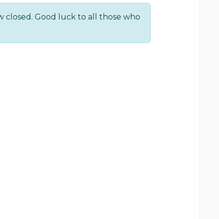
w closed. Good luck to all those who