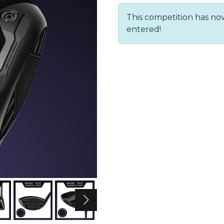
This competition has no
entered!