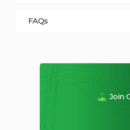
FAQs
Join 