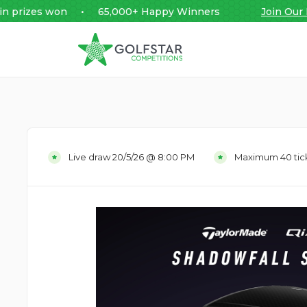
zes won • 65,000+ Happy Winners
Join Our Fac
Golfstar Competitions
Skip to content
Live draw
20/5/26 @ 8:00 PM
Maximum 40 tic