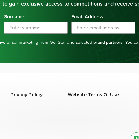
r to gain exclusive access to competitions and receive s
Surname
Email Address
eive email marketing from GolfStar and selected brand partners. You ca
Privacy Policy
Website Terms Of Use