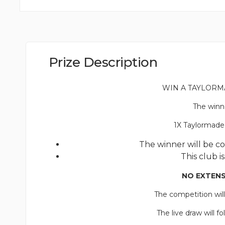
Prize Description
WIN A TAYLORM
The winne
1X Taylormade 
The winner will be co
This club i
NO EXTEN
The competition w
The live draw will