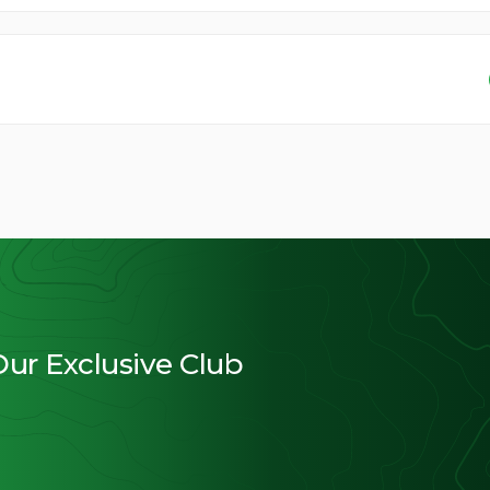
Our Exclusive Club