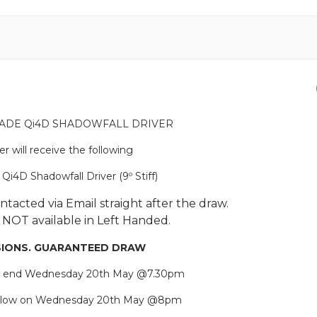
ADE Qi4D SHADOWFALL DRIVER
r will receive the following
Qi4D Shadowfall Driver (9º Stiff)
ntacted via Email straight after the draw.
s NOT available in Left Handed.
SIONS. GUARANTEED DRAW
ill end Wednesday 20th May @7.30pm
 follow on Wednesday 20th May @8pm