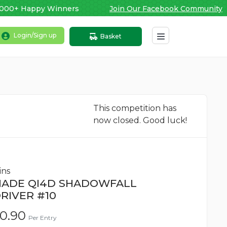
Happy Winners
Join Our Facebook Community
• Ove
Login / Register
Login/Sign up
Basket
This competition has
now closed. Good luck!
ins
MADE QI4D SHADOWFALL
RIVER #10
0.90
Per Entry