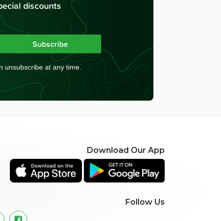
pecial discounts
Subscribe
n unsubscribe at any time.
Download Our App
Follow Us