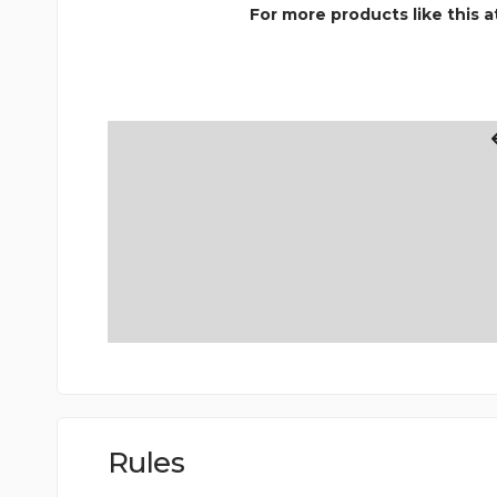
For more products like this at
P
Rules