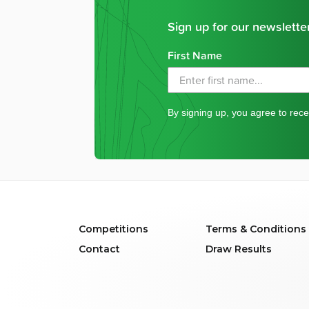
Sign up for our newslette
First Name
By signing up, you agree to rec
Competitions
Terms & Conditions
Contact
Draw Results