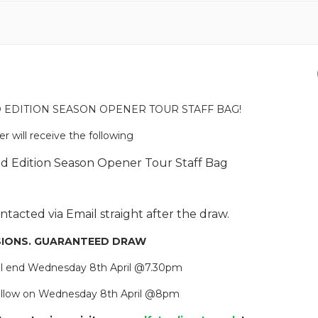
 EDITION SEASON OPENER TOUR STAFF BAG!
r will receive the following
d Edition Season Opener Tour Staff Bag
ntacted via Email straight after the draw.
SIONS. GUARANTEED DRAW
ll end Wednesday 8th April @7.30pm
 follow on Wednesday 8th April @8pm