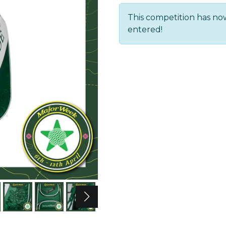
This competition has no
entered!