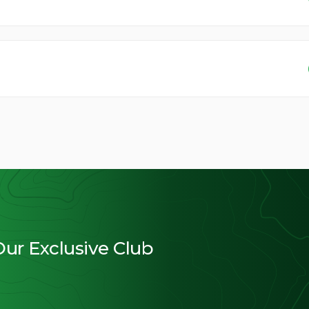
Our Exclusive Club