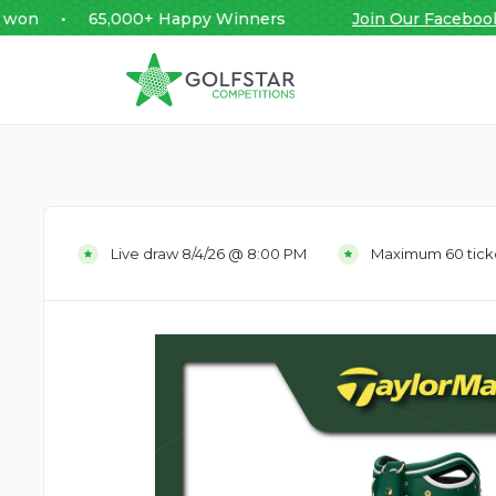
n • 65,000+ Happy Winners
Join Our Facebook Co
Golfstar Competitions
Skip to content
Live draw
8/4/26 @ 8:00 PM
Maximum 60 tick