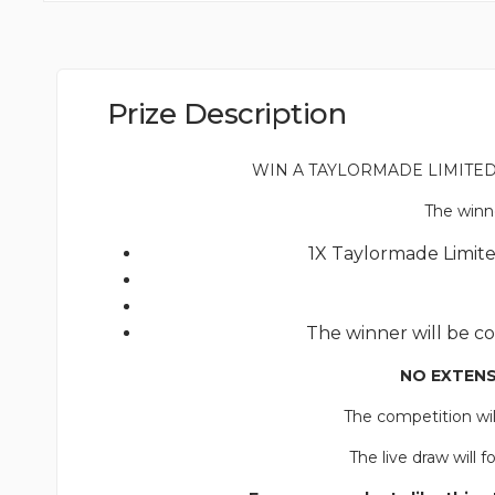
Prize Description
WIN A TAYLORMADE LIMITED
The winne
1X Taylormade Limite
The winner will be co
NO EXTEN
The competition wi
The live draw will