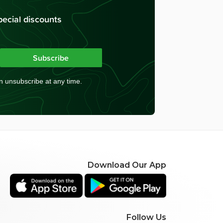
pecial discounts
Subscribe
n unsubscribe at any time.
Download Our App
Follow Us