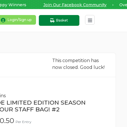
Winners
Join Our Facebook Community
• Over £16m
Login / Register
Login/Sign up
Basket
This competition has
now closed. Good luck!
ins
E LIMITED EDITION SEASON
OUR STAFF BAG! #2
0.50
Per Entry