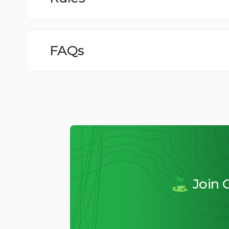
FAQs
Join 