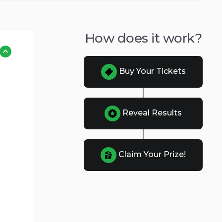
How does it work?
Buy Your Tickets
Reveal Results
Claim Your Prize!