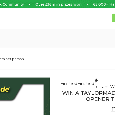
mmunity
• Over £16m in prizes won • 65,000+ Happy 
ets per person
Finished
Finished
Instant W
WIN A TAYLORMAD
OPENER T
£