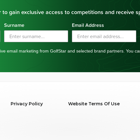
r to gain exclusive access to competitions and receive s
Surname
Email Address
eive email marketing from GolfStar and selected brand partners. You ca
Privacy Policy
Website Terms Of Use