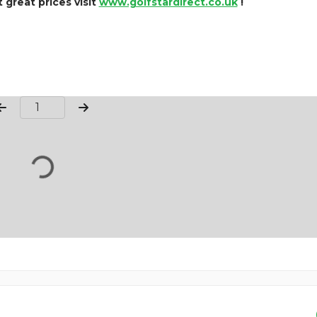
 great prices visit
www.golfstardirect.co.uk
!
age Number