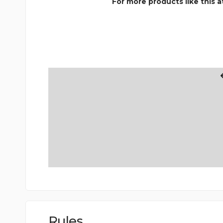
For more products like this at
P
Rules