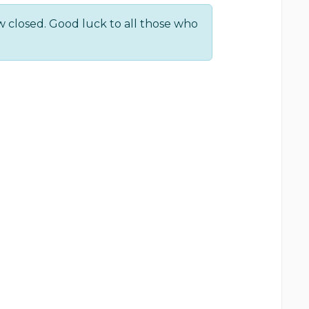
w closed. Good luck to all those who