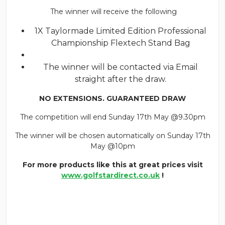
The winner will receive the following
1X Taylormade Limited Edition Professional
Championship Flextech Stand Bag
The winner will be contacted via Email
straight after the draw.
NO EXTENSIONS. GUARANTEED DRAW
The competition will end Sunday 17th May @9.30pm
The winner will be chosen automatically on Sunday 17th
May @10pm
For more products like this at great prices visit
www.golfstardirect.co.uk
!