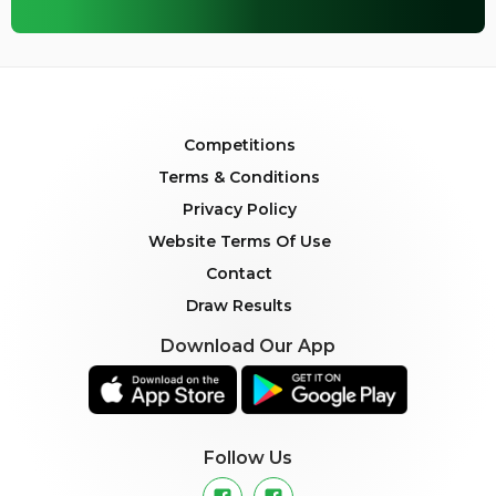
Competitions
Terms & Conditions
Privacy Policy
Website Terms Of Use
Contact
Draw Results
Download Our App
Follow Us