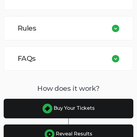
Rules
FAQs
How does it work?
Buy Your Tickets
Reveal Results