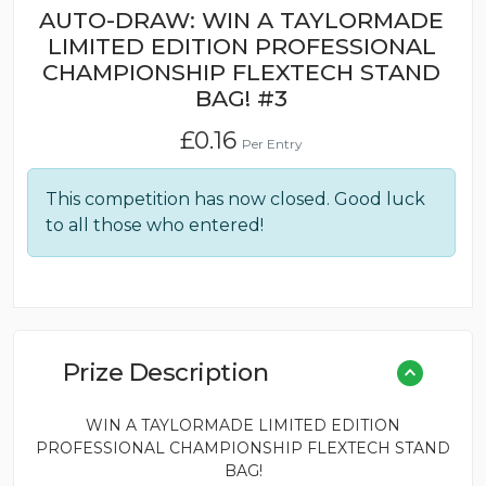
AUTO-DRAW: WIN A TAYLORMADE
LIMITED EDITION PROFESSIONAL
CHAMPIONSHIP FLEXTECH STAND
BAG! #3
£
0.16
Per Entry
This competition has now closed. Good luck
to all those who entered!
Prize Description
WIN A TAYLORMADE LIMITED EDITION
PROFESSIONAL CHAMPIONSHIP FLEXTECH STAND
BAG!