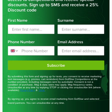
discounts. Sign up to SMS and receive a 25%
Discount code
First Name
Surname
Phone Number
Email Address
Subscribe
By submitting this form and signing up for texts, you consent to receive marketing
text messages (e.g. promos, cart reminders) from GolfStar Competitions at the
number provided, including messages sent by autodialer. Consent is not a
condition of purchase. Msg & data rates may apply. Msg frequency varies.
Unsubscribe at any time by replying STOP or clicking the unsubscribe link (where
available).
&
.
Privacy Policy
Terms
By signing up, you agree to receive email marketing from GolfStar and selected
brand partners. You can unsubscribe at any time.