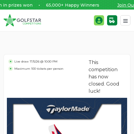
prizes won • 65,000+ Happy Winners
Join Our 
Golfstar Competitions
Login / Register
Skip to content
Live draw
17/5/26 @ 10:00 PM
This
Maximum 100 tickets per person
competition
has now
closed. Good
luck!