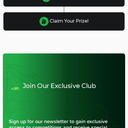
Claim Your Prize!
Join Our Exclusive Club
Sign up for our newsletter to gain exclusive
access to competitions and receive special