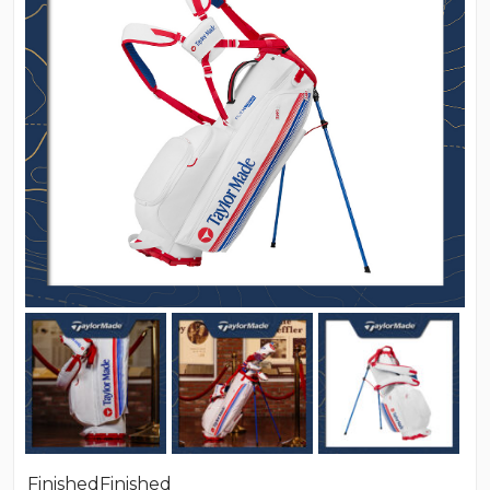
Finished
Finished