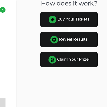
How does it work?
Buy Your Tickets
Reveal Results
Claim Your Prize!