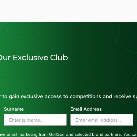
Our Exclusive Club
r to gain exclusive access to competitions and receive s
Surname
Email Address
eive email marketing from GolfStar and selected brand partners. You ca