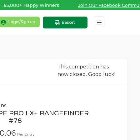
00+ Happy Winners
Join Our Facebook Community
•
Login / Register
Login/Sign up
Basket
This competition has
now closed. Good luck!
ins
PE PRO LX+ RANGEFINDER
#78
0.06
Per Entry