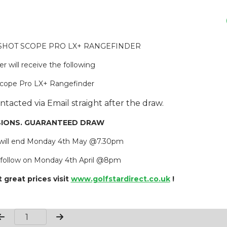
SHOT SCOPE PRO LX+ RANGEFINDER
r will receive the following
Scope Pro LX+ Rangefinder
ntacted via Email straight after the draw.
SIONS. GUARANTEED DRAW
 will end Monday 4th May @7.30pm
ll follow on Monday 4th April @8pm
 great prices visit
www.golfstardirect.co.uk
!
age Number