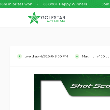
 prizes won • 65,000+ Happy Winners
Join Our 
Golfstar Competitions
Skip to content
Live draw
4/5/26 @ 8:00 PM
Maximum 400 tic