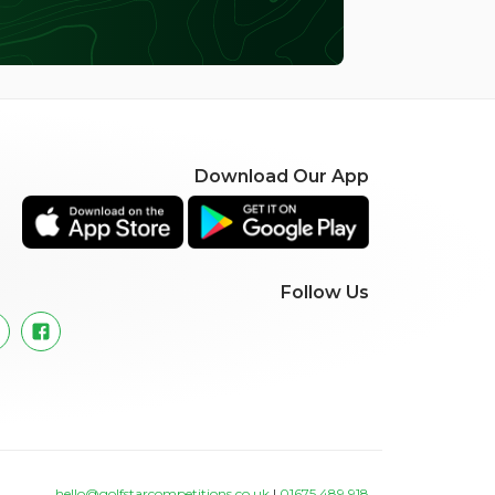
Download Our App
Follow Us
hello@golfstarcompetitions.co.uk
|
01675 489 918