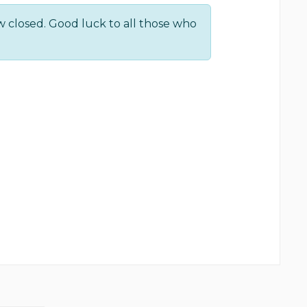
w closed. Good luck to all those who