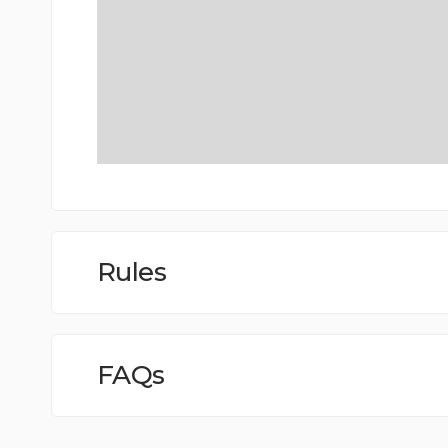
Rules
FAQs