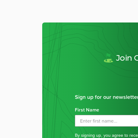
Join 
Sign up for our newslette
First Name
By signing up, you agree to rec