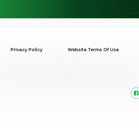
Privacy Policy
Website Terms Of Use