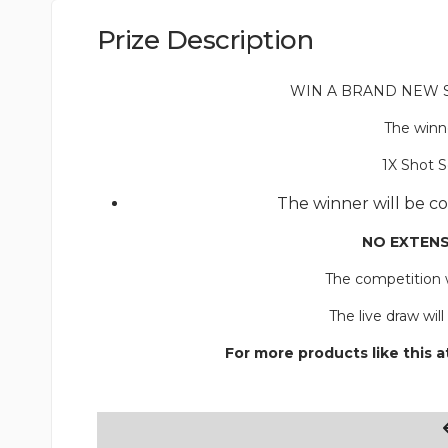
Prize Description
WIN A BRAND NEW 
The winne
1X Shot 
The winner will be co
NO EXTEN
The competition
The live draw wi
For more products like this at
P