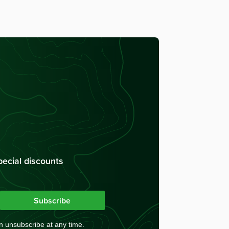
pecial discounts
Subscribe
n unsubscribe at any time.