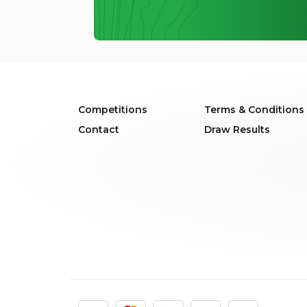
Competitions
Terms & Conditions
Contact
Draw Results