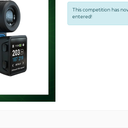
This competition has no
entered!