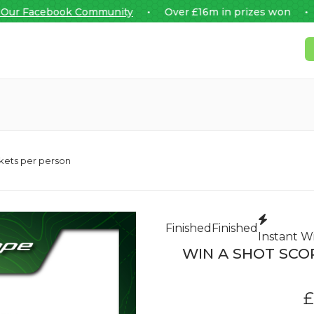
Facebook Community
• Over £16m in prizes won • 65,0
kets per person
Finished
Finished
Instant W
WIN A SHOT SCO
£