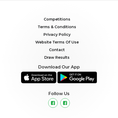
Competitions
Terms & Conditions
Privacy Policy
Website Terms Of Use
Contact
Draw Results
Download Our App
Follow Us