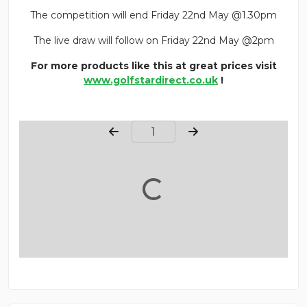
The competition will end Friday 22nd May @1.30pm
The live draw will follow on Friday 22nd May @2pm
For more products like this at great prices visit
www.golfstardirect.co.uk
!
Page Number