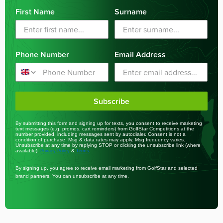
First Name
Surname
Phone Number
Email Address
Subscribe
By submitting this form and signing up for texts, you consent to receive marketing
text messages (e.g. promos, cart reminders) from GolfStar Competitions at the
number provided, including messages sent by autodialer. Consent is not a
condition of purchase. Msg & data rates may apply. Msg frequency varies.
Unsubscribe at any time by replying STOP or clicking the unsubscribe link (where
available).
&
.
Privacy Policy
Terms
By signing up, you agree to receive email marketing from GolfStar and selected
brand partners. You can unsubscribe at any time.