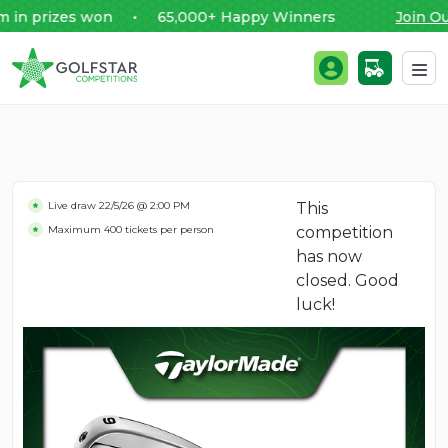
 prizes won • 65,000+ Happy Winners
Join Our
Golfstar Competitions
Login / Register
Skip to content
Live draw
22/5/26 @ 2:00 PM
This
Maximum 400 tickets per person
competition
has now
closed. Good
luck!