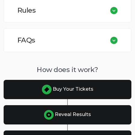
Rules
FAQs
How does it work?
Buy Your Tickets
Reveal Results