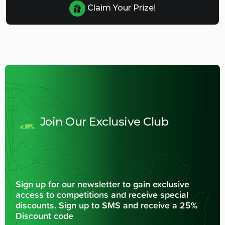
Claim Your Prize!
Join Our Exclusive Club
Sign up for our newsletter to gain exclusive
access to competitions and receive special
discounts. Sign up to SMS and receive a 25%
Discount code