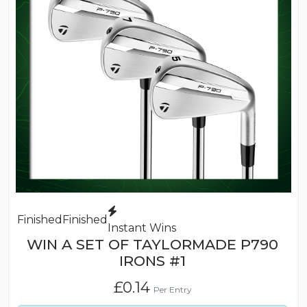
Finished
Finished
Instant Wins
WIN A SET OF TAYLORMADE P790
IRONS #1
£
0.14
Per Entry