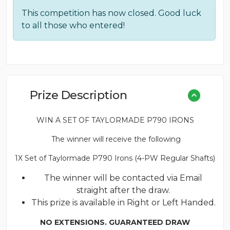
This competition has now closed. Good luck
to all those who entered!
Prize Description
WIN A SET OF TAYLORMADE P790 IRONS
The winner will receive the following
1X Set of Taylormade P790 Irons (4-PW Regular Shafts)
The winner will be contacted via Email
straight after the draw.
This prize is available in Right or Left Handed.
NO EXTENSIONS. GUARANTEED DRAW