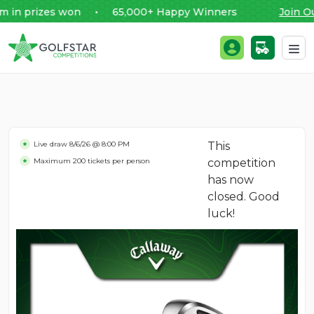
 prizes won • 65,000+ Happy Winners
Join Our
Golfstar Competitions
Login / Register
Skip to content
Live draw
8/6/26 @ 8:00 PM
This
Maximum 200 tickets per person
competition
has now
closed. Good
luck!