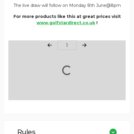
The live draw will follow on Monday 8th June@8pm
For more products like this at great prices visit
www.golfstardirect.co.uk
!
Page Number
Rules