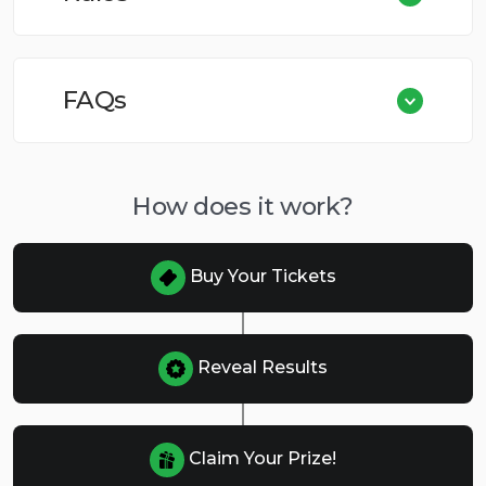
FAQs
How does it work?
Buy Your Tickets
Reveal Results
Claim Your Prize!