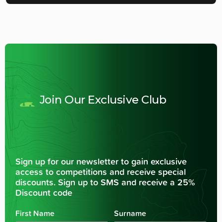
Join Our Exclusive Club
Sign up for our newsletter to gain exclusive
access to competitions and receive special
discounts. Sign up to SMS and receive a 25%
Discount code
First Name
Surname