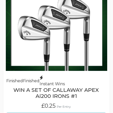
Finished
Finished
Instant Wins
WIN A SET OF CALLAWAY APEX
Ai200 IRONS #1
£
0.25
Per Entry