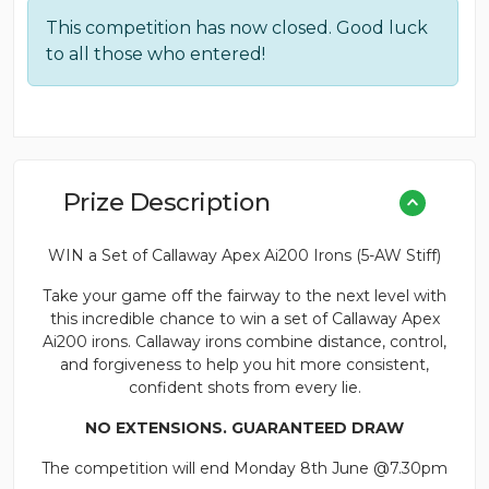
This competition has now closed. Good luck
to all those who entered!
Prize Description
WIN a Set of Callaway Apex Ai200 Irons (5-AW Stiff)
Take your game off the fairway to the next level with
this incredible chance to win a set of Callaway Apex
Ai200 irons. Callaway irons combine distance, control,
and forgiveness to help you hit more consistent,
confident shots from every lie.
NO EXTENSIONS. GUARANTEED DRAW
The competition will end Monday 8th June @7.30pm