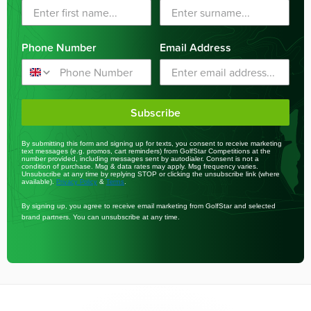
Phone Number
Email Address
Subscribe
By submitting this form and signing up for texts, you consent to receive marketing
text messages (e.g. promos, cart reminders) from GolfStar Competitions at the
number provided, including messages sent by autodialer. Consent is not a
condition of purchase. Msg & data rates may apply. Msg frequency varies.
Unsubscribe at any time by replying STOP or clicking the unsubscribe link (where
available).
&
.
Privacy Policy
Terms
By signing up, you agree to receive email marketing from GolfStar and selected
brand partners. You can unsubscribe at any time.