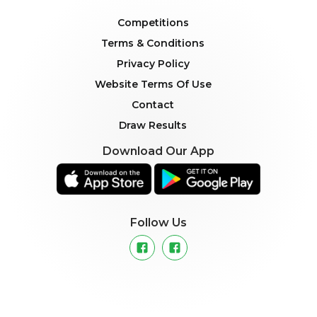
Competitions
Terms & Conditions
Privacy Policy
Website Terms Of Use
Contact
Draw Results
Download Our App
Follow Us