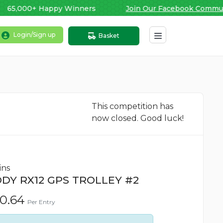
00+ Happy Winners
Join Our Facebook Community
•
Login / Register
Login/Sign up
Basket
This competition has
now closed. Good luck!
ins
DY RX12 GPS TROLLEY #2
0.64
Per Entry