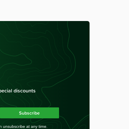
pecial discounts
Subscribe
n unsubscribe at any time.