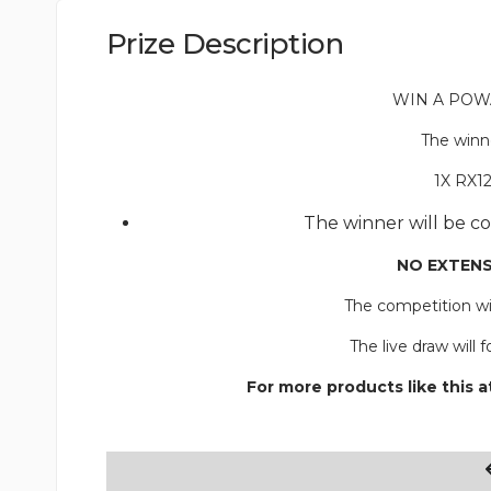
Prize Description
WIN A POW
The winne
1X RX12
The winner will be co
NO EXTEN
The competition w
The live draw will
For more products like this at
P