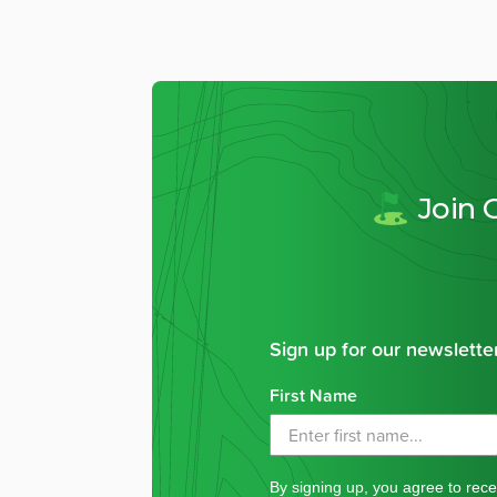
Join 
Sign up for our newslette
First Name
By signing up, you agree to rec