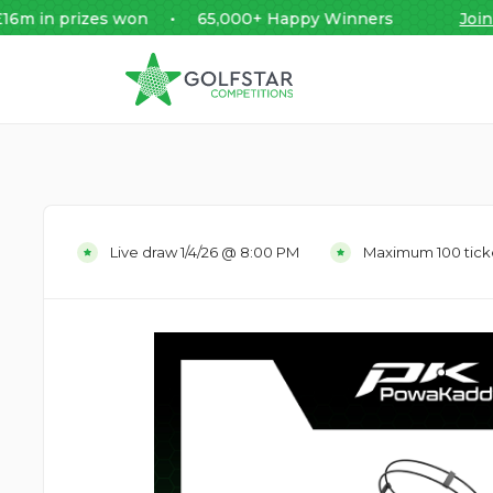
 prizes won • 65,000+ Happy Winners
Join Our
Golfstar Competitions
Skip to content
Live draw
1/4/26 @ 8:00 PM
Maximum 100 tick