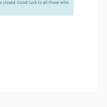
w closed. Good luck to all those who