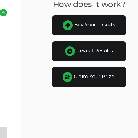
How does it work?
Buy Your Tickets
Reveal Results
Claim Your Prize!