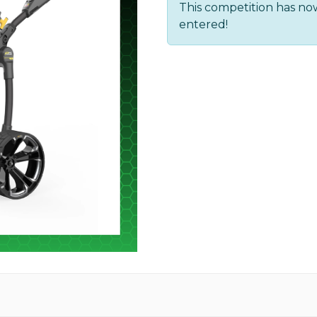
This competition has no
entered!