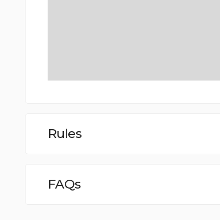
Rules
FAQs