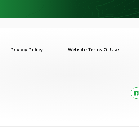
Privacy Policy
Website Terms Of Use