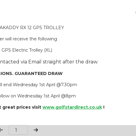
AKADDY RX 12 GPS TROLLEY
r will receive the following
 GPS Electric Trolley (XL)
ntacted via Email straight after the draw.
SIONS. GUARANTEED DRAW
ill end Wednesday 1st April @7.30pm
 follow on Wednesday 1st April @8pm
 great prices visit
www.golfstardirect.co.uk
!
age Number