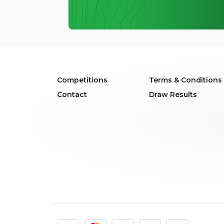
Competitions
Terms & Conditions
Contact
Draw Results