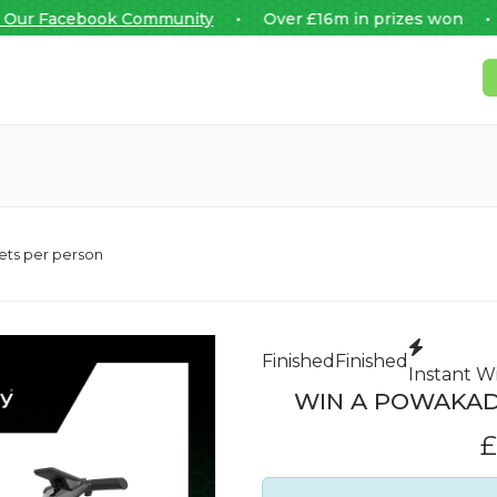
 Facebook Community
• Over £16m in prizes won • 65,0
ets per person
Finished
Finished
Instant W
WIN A POWAKAD
£