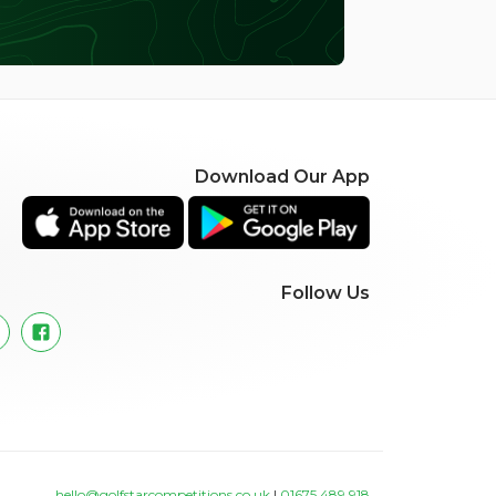
Download Our App
Follow Us
hello@golfstarcompetitions.co.uk
|
01675 489 918