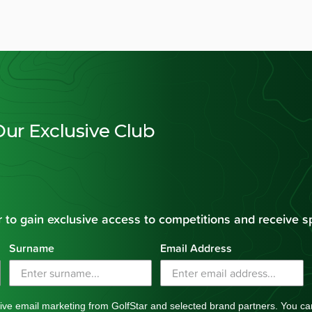
Our Exclusive Club
r to gain exclusive access to competitions and receive s
Surname
Email Address
eive email marketing from GolfStar and selected brand partners. You ca