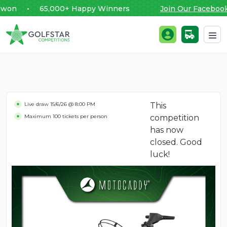
on • 65,000+ Happy Winners
Join Our Facebook 
Golfstar Competitions
Login / Register
Skip to content
Live draw
15/6/26 @ 8:00 PM
This
Maximum 100 tickets per person
competition
has now
closed. Good
luck!