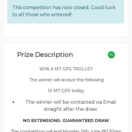
This competition has now closed. Good luck
to all those who entered!
Prize Description
WIN A M7 GPS TROLLEY
The winner will receive the following
1X M7 GPS trolley
The winner will be contacted via Email
straight after the draw.
NO EXTENSIONS. GUARANTEED DRAW
The competition will end Monday 15th June @7.30pm