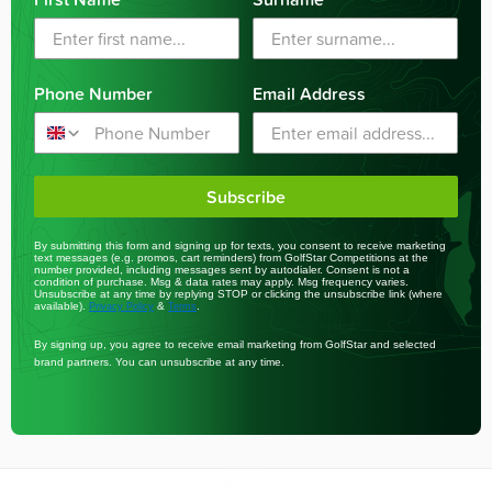
Phone Number
Email Address
Subscribe
By submitting this form and signing up for texts, you consent to receive marketing
text messages (e.g. promos, cart reminders) from GolfStar Competitions at the
number provided, including messages sent by autodialer. Consent is not a
condition of purchase. Msg & data rates may apply. Msg frequency varies.
Unsubscribe at any time by replying STOP or clicking the unsubscribe link (where
available).
&
.
Privacy Policy
Terms
By signing up, you agree to receive email marketing from GolfStar and selected
brand partners. You can unsubscribe at any time.