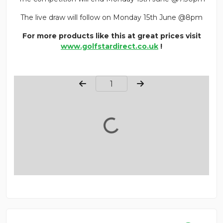
The live draw will follow on Monday 15th June @8pm
For more products like this at great prices visit
www.golfstardirect.co.uk
!
Page Number