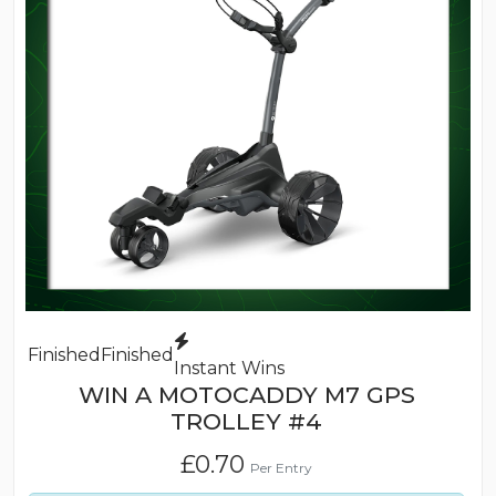
Finished
Finished
Instant Wins
WIN A MOTOCADDY M7 GPS
TROLLEY #4
£
0.70
Per Entry