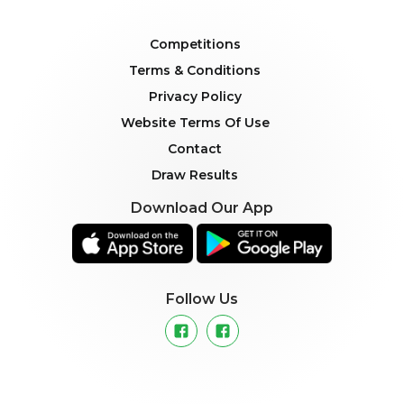
Competitions
Terms & Conditions
Privacy Policy
Website Terms Of Use
Contact
Draw Results
Download Our App
Follow Us