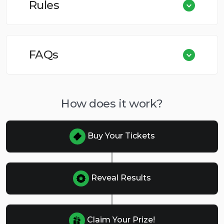
Rules
FAQs
How does it work?
Buy Your Tickets
Reveal Results
Claim Your Prize!