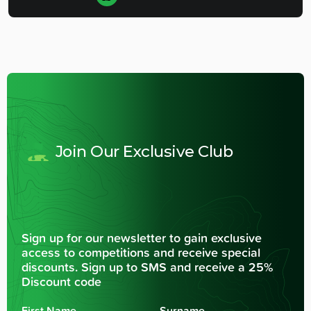
Join Our Exclusive Club
Sign up for our newsletter to gain exclusive
access to competitions and receive special
discounts. Sign up to SMS and receive a 25%
Discount code
First Name
Surname